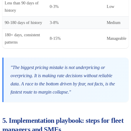
Less than 90 days of
0-3%
Low
history
90-180 days of history
3-8%
Medium
180+ days, consistent
8-15%
Manageable
patterns
"The biggest pricing mistake is not underpricing or
overpricing. It is making rate decisions without reliable
data. A race to the bottom driven by fear, not facts, is the
fastest route to margin collapse."
5. Implementation playbook: steps for fleet
managers and SMEs