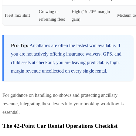
Growing or
High (15-20% margin
Fleet mix shift
Medium to
refreshing fleet
gain)
Pro Tip:
Ancillaries are often the fastest win available. If
you are not actively offering insurance waivers, GPS, and
child seats at checkout, you are leaving predictable, high-
margin revenue uncollected on every single rental.
For guidance on handling no-shows and protecting ancillary
revenue, integrating these levers into your booking workflow is
essential.
The 42-Point Car Rental Operations Checklist