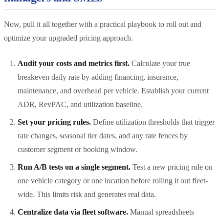
Now, pull it all together with a practical playbook to roll out and
optimize your upgraded pricing approach.
Audit your costs and metrics first.
Calculate your true
breakeven daily rate by adding financing, insurance,
maintenance, and overhead per vehicle. Establish your current
ADR, RevPAC, and utilization baseline.
Set your pricing rules.
Define utilization thresholds that trigger
rate changes, seasonal tier dates, and any rate fences by
customer segment or booking window.
Run A/B tests on a single segment.
Test a new pricing rule on
one vehicle category or one location before rolling it out fleet-
wide. This limits risk and generates real data.
Centralize data via fleet software.
Manual spreadsheets