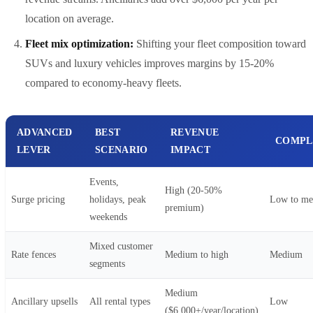
location on average.
Fleet mix optimization:
Shifting your fleet composition toward
SUVs and luxury vehicles improves margins by 15-20%
compared to economy-heavy fleets.
ADVANCED
BEST
REVENUE
COMPL
LEVER
SCENARIO
IMPACT
Events,
High (20-50%
Surge pricing
holidays, peak
Low to m
premium)
weekends
Mixed customer
Rate fences
Medium to high
Medium
segments
Medium
Ancillary upsells
All rental types
Low
($6,000+/year/location)