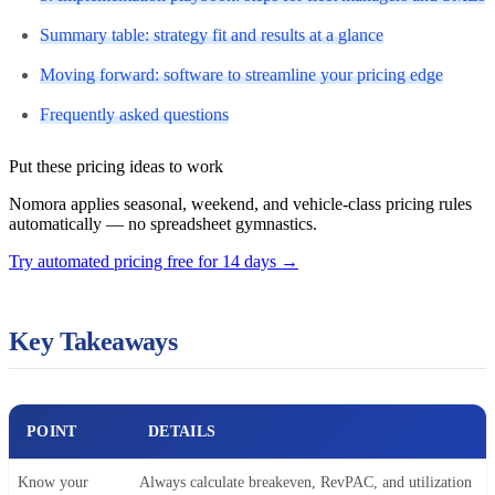
Summary table: strategy fit and results at a glance
Moving forward: software to streamline your pricing edge
Frequently asked questions
Put these pricing ideas to work
Nomora applies seasonal, weekend, and vehicle-class pricing rules
automatically — no spreadsheet gymnastics.
Try automated pricing free for 14 days
→
Key Takeaways
POINT
DETAILS
Know your
Always calculate breakeven, RevPAC, and utilization