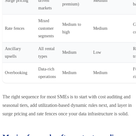
Surge pricing
driven
Medium
premium)
b
markets
Mixed
Medium to
C
Rate fences
customer
Medium
high
c
segments
Ancillary
All rental
R
Medium
Low
upsells
types
t
Data-rich
F
Overbooking
Medium
Medium
operations
r
The right sequence for most SMEs is to start with cost auditing and
seasonal tiers, add utilization-based dynamic rules next, and layer in
surge pricing and rate fences once your data infrastructure is solid.