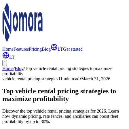
Home
Features
Pricing
Blog
LT
Get started
LT
Home
/
Blog
/
Top vehicle rental pricing strategies to maximize
profitability
vehicle rental pricing strategies
11 min
read
•
March 31, 2026
Top vehicle rental pricing strategies to
maximize profitability
Discover the top vehicle rental pricing strategies for 2026. Learn
how dynamic pricing, rate fences, and ancillaries can boost fleet
profitability by up to 30%.