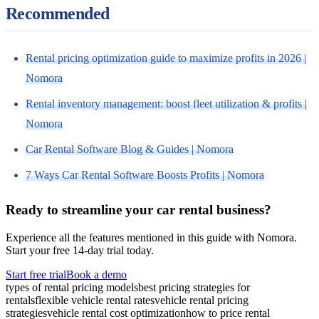
Recommended
Rental pricing optimization guide to maximize profits in 2026 |
Nomora
Rental inventory management: boost fleet utilization & profits |
Nomora
Car Rental Software Blog & Guides | Nomora
7 Ways Car Rental Software Boosts Profits | Nomora
Ready to streamline your car rental business?
Experience all the features mentioned in this guide with Nomora.
Start your free 14-day trial today.
Start free trial
Book a demo
types of rental pricing models
best pricing strategies for
rentals
flexible vehicle rental rates
vehicle rental pricing
strategies
vehicle rental cost optimization
how to price rental