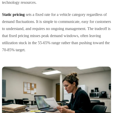
technology resources.
Static pricing
sets a fixed rate for a vehicle category regardless of
demand fluctuations. It is simple to communicate, easy for customers
to understand, and requires no ongoing management. The tradeoff is
that fixed pricing misses peak demand windows, often leaving
utilization stuck in the 55-65% range rather than pushing toward the
70-85% target.