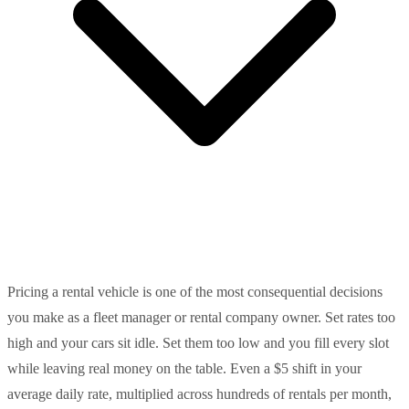
Pricing a rental vehicle is one of the most consequential decisions
you make as a fleet manager or rental company owner. Set rates too
high and your cars sit idle. Set them too low and you fill every slot
while leaving real money on the table. Even a $5 shift in your
average daily rate, multiplied across hundreds of rentals per month,