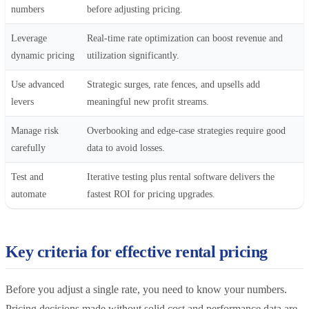
numbers
before adjusting pricing.
Leverage
Real-time rate optimization can boost revenue and
dynamic pricing
utilization significantly.
Use advanced
Strategic surges, rate fences, and upsells add
levers
meaningful new profit streams.
Manage risk
Overbooking and edge-case strategies require good
carefully
data to avoid losses.
Test and
Iterative testing plus rental software delivers the
automate
fastest ROI for pricing upgrades.
Key criteria for effective rental pricing
Before you adjust a single rate, you need to know your numbers.
Pricing decisions made without solid cost and performance data are