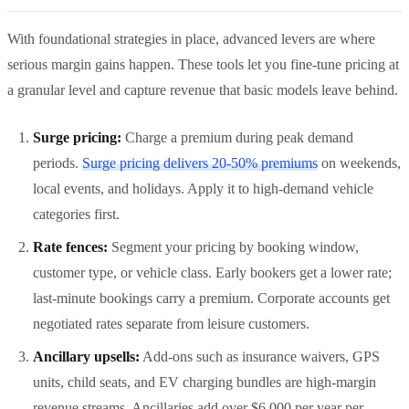
With foundational strategies in place, advanced levers are where
serious margin gains happen. These tools let you fine-tune pricing at
a granular level and capture revenue that basic models leave behind.
Surge pricing:
Charge a premium during peak demand
periods.
Surge pricing delivers 20-50% premiums
on weekends,
local events, and holidays. Apply it to high-demand vehicle
categories first.
Rate fences:
Segment your pricing by booking window,
customer type, or vehicle class. Early bookers get a lower rate;
last-minute bookings carry a premium. Corporate accounts get
negotiated rates separate from leisure customers.
Ancillary upsells:
Add-ons such as insurance waivers, GPS
units, child seats, and EV charging bundles are high-margin
revenue streams. Ancillaries add over $6,000 per year per