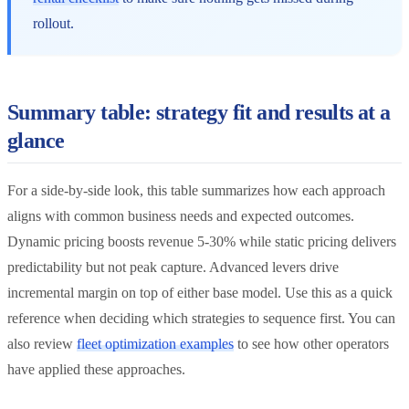
rollout.
Summary table: strategy fit and results at a
glance
For a side-by-side look, this table summarizes how each approach
aligns with common business needs and expected outcomes.
Dynamic pricing boosts revenue 5-30% while static pricing delivers
predictability but not peak capture. Advanced levers drive
incremental margin on top of either base model. Use this as a quick
reference when deciding which strategies to sequence first. You can
also review
fleet optimization examples
to see how other operators
have applied these approaches.