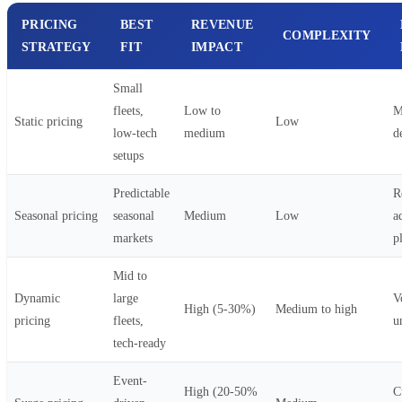
PRICING
BEST
REVENUE
COMPLEXITY
STRATEGY
FIT
IMPACT
Small
fleets,
Low to
M
Static pricing
Low
low-tech
medium
d
setups
Predictable
R
Seasonal pricing
seasonal
Medium
Low
a
markets
p
Mid to
Dynamic
large
Vo
High (5-30%)
Medium to high
pricing
fleets,
u
tech-ready
Event-
High (20-50%
C