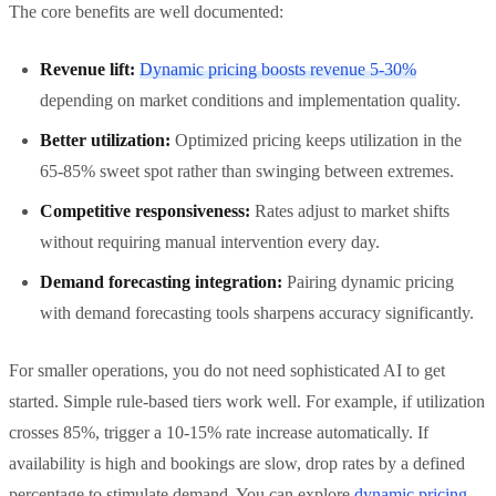
The core benefits are well documented:
Revenue lift:
Dynamic pricing boosts revenue 5-30%
depending on market conditions and implementation quality.
Better utilization:
Optimized pricing keeps utilization in the
65-85% sweet spot rather than swinging between extremes.
Competitive responsiveness:
Rates adjust to market shifts
without requiring manual intervention every day.
Demand forecasting integration:
Pairing dynamic pricing
with demand forecasting tools sharpens accuracy significantly.
For smaller operations, you do not need sophisticated AI to get
started. Simple rule-based tiers work well. For example, if utilization
crosses 85%, trigger a 10-15% rate increase automatically. If
availability is high and bookings are slow, drop rates by a defined
percentage to stimulate demand. You can explore
dynamic pricing