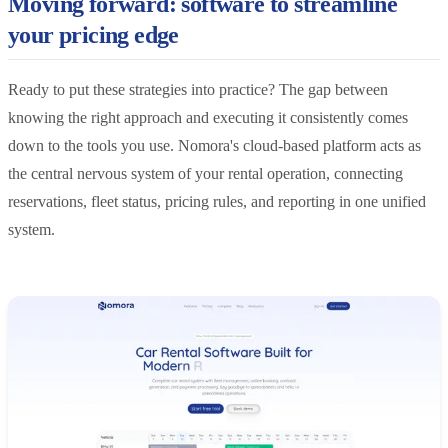
Moving forward: software to streamline
your pricing edge
Ready to put these strategies into practice? The gap between
knowing the right approach and executing it consistently comes
down to the tools you use. Nomora's cloud-based platform acts as
the central nervous system of your rental operation, connecting
reservations, fleet status, pricing rules, and reporting in one unified
system.