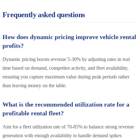
Frequently asked questions
How does dynamic pricing improve vehicle rental
profits?
Dynamic pricing boosts revenue 5-30% by adjusting rates in real
time based on demand, competitor activity, and fleet availability,
ensuring you capture maximum value during peak periods rather
than leaving money on the table.
What is the recommended utilization rate for a
profitable rental fleet?
Aim for a fleet utilization rate of 70-85% to balance strong revenue
generation with enough availability to handle demand spikes