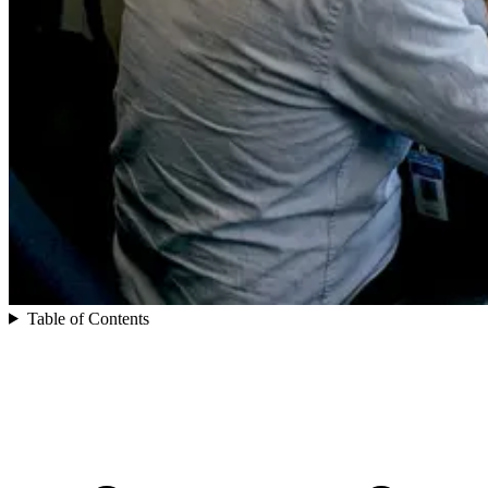
Table of Contents