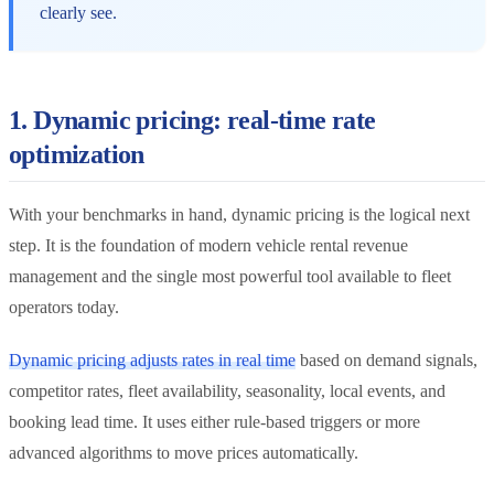
clearly see.
1. Dynamic pricing: real-time rate
optimization
With your benchmarks in hand, dynamic pricing is the logical next
step. It is the foundation of modern vehicle rental revenue
management and the single most powerful tool available to fleet
operators today.
Dynamic pricing adjusts rates in real time
based on demand signals,
competitor rates, fleet availability, seasonality, local events, and
booking lead time. It uses either rule-based triggers or more
advanced algorithms to move prices automatically.