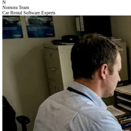
N
Nomora Team
Car Rental Software Experts