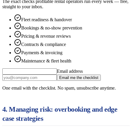
The exact checks profitable rental operators run every week — free,
straight to your inbox.
Fleet readiness & handover
Bookings & no-show prevention
Pricing & revenue reviews
Contracts & compliance
Payments & invoicing
Maintenance & fleet health
Email address
Email me the checklist
One email with the checklist. No spam, unsubscribe anytime.
4. Managing risk: overbooking and edge
case strategies