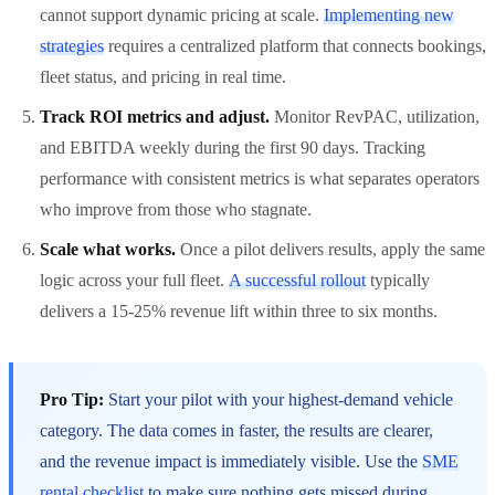
cannot support dynamic pricing at scale.
Implementing new
strategies
requires a centralized platform that connects bookings,
fleet status, and pricing in real time.
Track ROI metrics and adjust.
Monitor RevPAC, utilization,
and EBITDA weekly during the first 90 days. Tracking
performance with consistent metrics is what separates operators
who improve from those who stagnate.
Scale what works.
Once a pilot delivers results, apply the same
logic across your full fleet.
A successful rollout
typically
delivers a 15-25% revenue lift within three to six months.
Pro Tip:
Start your pilot with your highest-demand vehicle
category. The data comes in faster, the results are clearer,
and the revenue impact is immediately visible. Use the
SME
rental checklist
to make sure nothing gets missed during