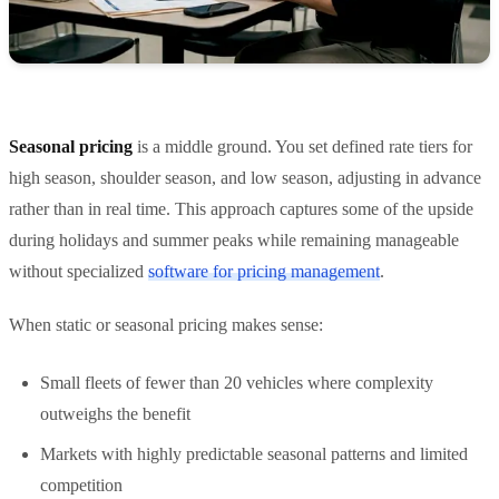
Seasonal pricing
is a middle ground. You set defined rate tiers for
high season, shoulder season, and low season, adjusting in advance
rather than in real time. This approach captures some of the upside
during holidays and summer peaks while remaining manageable
without specialized
software for pricing management
.
When static or seasonal pricing makes sense:
Small fleets of fewer than 20 vehicles where complexity
outweighs the benefit
Markets with highly predictable seasonal patterns and limited
competition