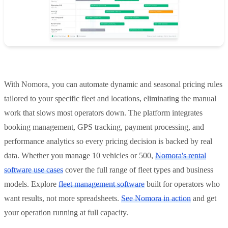
With Nomora, you can automate dynamic and seasonal pricing rules
tailored to your specific fleet and locations, eliminating the manual
work that slows most operators down. The platform integrates
booking management, GPS tracking, payment processing, and
performance analytics so every pricing decision is backed by real
data. Whether you manage 10 vehicles or 500,
Nomora's rental
software use cases
cover the full range of fleet types and business
models. Explore
fleet management software
built for operators who
want results, not more spreadsheets.
See Nomora in action
and get
your operation running at full capacity.