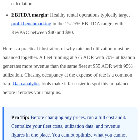
calculation.
EBITDA margin:
Healthy rental operations typically target
profit benchmarking
in the 15-25% EBITDA range, with
RevPAC between $40 and $80.
Here is a practical illustration of why rate and utilization must be
balanced together. A fleet running at $75 ADR with 70% utilization
generates more revenue than the same fleet at $55 ADR with 95%
utilization. Chasing occupancy at the expense of rate is a common
trap.
Data analytics
tools make it far easier to spot this imbalance
before it erodes your margins.
Pro Tip:
Before changing any prices, run a full cost audit.
Centralize your fleet costs, utilization data, and revenue
figures in one place. You cannot optimize what you cannot