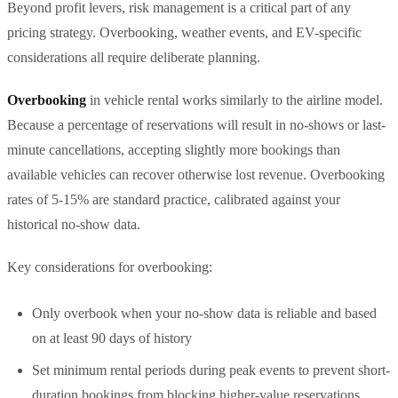
Beyond profit levers, risk management is a critical part of any
pricing strategy. Overbooking, weather events, and EV-specific
considerations all require deliberate planning.
Overbooking
in vehicle rental works similarly to the airline model.
Because a percentage of reservations will result in no-shows or last-
minute cancellations, accepting slightly more bookings than
available vehicles can recover otherwise lost revenue. Overbooking
rates of 5-15% are standard practice, calibrated against your
historical no-show data.
Key considerations for overbooking:
Only overbook when your no-show data is reliable and based
on at least 90 days of history
Set minimum rental periods during peak events to prevent short-
duration bookings from blocking higher-value reservations