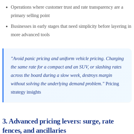
Operations where customer trust and rate transparency are a
primary selling point
Businesses in early stages that need simplicity before layering in
more advanced tools
"Avoid panic pricing and uniform vehicle pricing. Charging
the same rate for a compact and an SUV, or slashing rates
across the board during a slow week, destroys margin
without solving the underlying demand problem."
Pricing
strategy insights
3. Advanced pricing levers: surge, rate
fences, and ancillaries