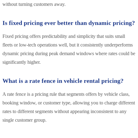
without turning customers away.
Is fixed pricing ever better than dynamic pricing?
Fixed pricing offers predictability and simplicity that suits small
fleets or low-tech operations well, but it consistently underperforms
dynamic pricing during peak demand windows where rates could be
significantly higher.
What is a rate fence in vehicle rental pricing?
A rate fence is a pricing rule that segments offers by vehicle class,
booking window, or customer type, allowing you to charge different
rates to different segments without appearing inconsistent to any
single customer group.