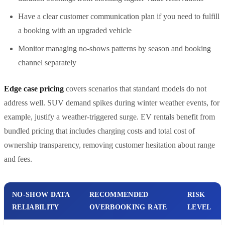
Have a clear customer communication plan if you need to fulfill
a booking with an upgraded vehicle
Monitor managing no-shows patterns by season and booking
channel separately
Edge case pricing
covers scenarios that standard models do not
address well. SUV demand spikes during winter weather events, for
example, justify a weather-triggered surge. EV rentals benefit from
bundled pricing that includes charging costs and total cost of
ownership transparency, removing customer hesitation about range
and fees.
NO-SHOW DATA
RECOMMENDED
RISK
RELIABILITY
OVERBOOKING RATE
LEVEL