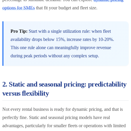
options for SMEs
that fit your budget and fleet size.
Pro Tip:
Start with a single utilization rule: when fleet
availability drops below 15%, increase rates by 10-20%.
This one rule alone can meaningfully improve revenue
during peak periods without any complex setup.
2. Static and seasonal pricing: predictability
versus flexibility
Not every rental business is ready for dynamic pricing, and that is
perfectly fine. Static and seasonal pricing models have real
advantages, particularly for smaller fleets or operations with limited