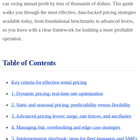
can swing annual profit by tens of thousands of dollars. This guide
walks you through the most effective, data-backed pricing strategies
available today, from foundational benchmarks to advanced levers,
so you leave with a clear framework for building a more profitable
operation.
Table of Contents
Key criteria for effective rental pricing
1. Dynamic pricing: real-time rate optimization
2. Static and seasonal pricing: predictability versus flexibility
3. Advanced pricing levers: surge, rate fences, and ancillaries
4. Managing risk: overbooking and edge case strategies
5. Implementation playbook: steps for fleet managers and SMEs