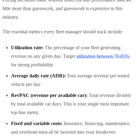
little more than guesswork, and guesswork is expensive in this
industry.
The essential metrics every fleet manager should track include:
Utilization rate:
The percentage of your fleet generating
revenue on any given day. Target
utilization between 70-85%
for strong profitability.
Average daily rate (ADR):
Your average revenue per rented
vehicle per day.
RevPAC (revenue per available car):
Total revenue divided
by total available car days. This is your single most important
top-line metric.
Fixed and variable costs:
Insurance, financing, maintenance,
and overhead must all be factored into your breakeven