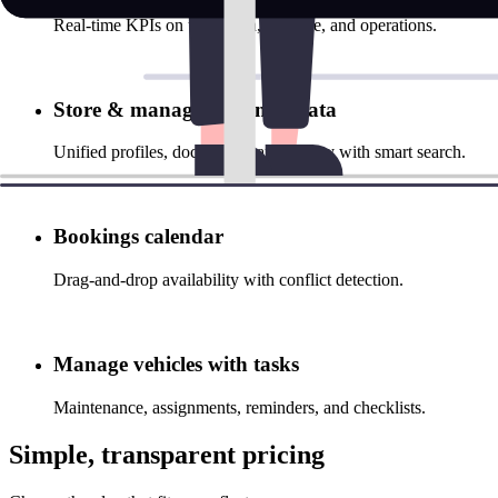
Real‑time KPIs on utilization, revenue, and operations.
Store & manage customer data
Unified profiles, documents, and history with smart search.
Bookings calendar
Drag‑and‑drop availability with conflict detection.
Manage vehicles with tasks
Maintenance, assignments, reminders, and checklists.
Simple, transparent pricing