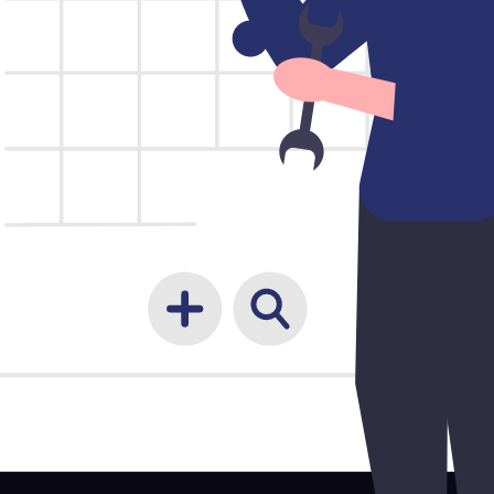
les, contracts, and customers