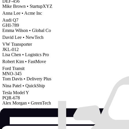
DEF-456
Mike Brown
•
StartupXYZ
Anna Lee
•
Acme Inc
Audi Q7
GHI-789
Emma Wilson
•
Global Co
David Lee
•
NewTech
VW Transporter
JKL-012
Lisa Chen
•
Logistics Pro
Robert Kim
•
FastMove
Ford Transit
MNO-345
Tom Davis
•
Delivery Plus
Nina Patel
•
QuickShip
Tesla Model Y
PQR-678
Alex Morgan
•
GreenTech
Chris Evans
•
EcoRide
Active / Confirmed
Pending
Completed