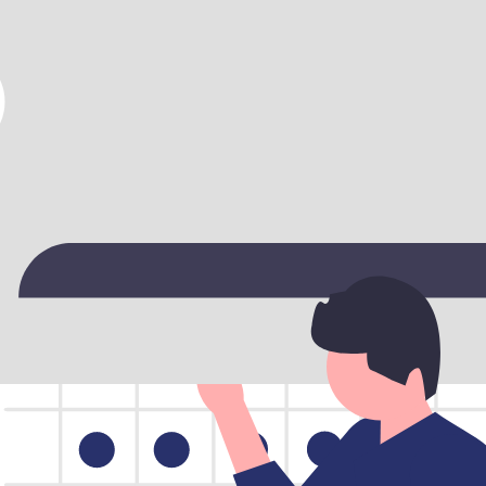
archable, and conflict‑free. Learn more about
choosing the right car ren