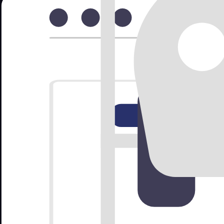
Drag to create bookings • Click to view details
Still storing your bookings in Excel sheets?
Spreadsheets get messy fast. Nomora keeps reservations structured, se
✓
Avoid double bookings and date conflicts
✓
See availability instantly across your fleet
✓
Attach contracts, IDs, payments in one place
Switch in minutes
Book demo