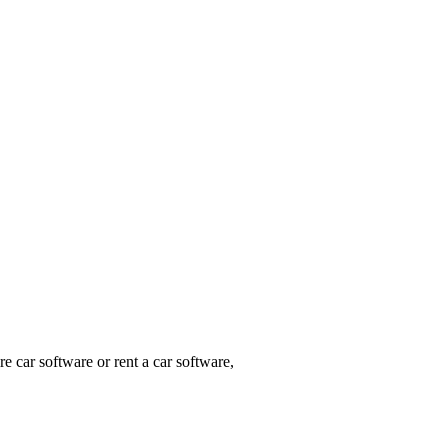
e car software or rent a car software,