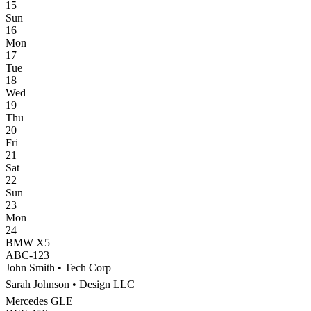
15
Sun
16
Mon
17
Tue
18
Wed
19
Thu
20
Fri
21
Sat
22
Sun
23
Mon
24
BMW X5
ABC-123
John Smith
•
Tech Corp
Sarah Johnson
•
Design LLC
Mercedes GLE