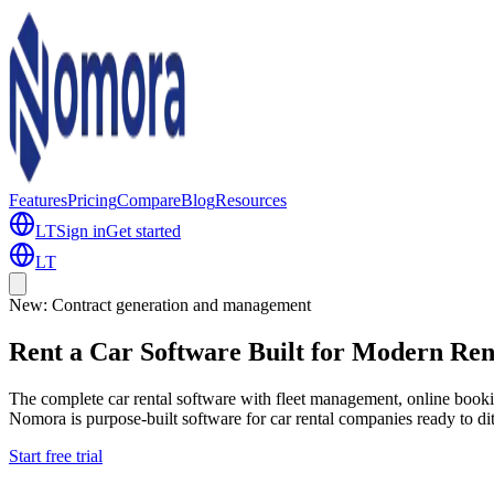
Features
Pricing
Compare
Blog
Resources
LT
Sign in
Get started
LT
New: Contract generation and management
R
e
n
t
a
C
a
r
S
o
f
t
w
a
r
e
B
u
i
l
t
f
o
r
M
o
d
e
r
n
R
e
The complete car rental software with fleet management, online bookin
Nomora is purpose-built software for car rental companies ready to di
Start free trial