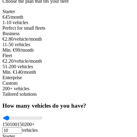
Choose the plan that fits your fleet
Starter
€45
/month
1-10 vehicles
Perfect for small fleets
Business
€2.80
/vehicle/month
11-50 vehicles
Min. €99/month
Fleet
€2.20
/vehicle/month
51-200 vehicles
Min. €140/month
Enterprise
Custom
200+ vehicles
Tailored solutions
How many vehicles do you have?
1
50
100
150
200+
vehicles
Starter