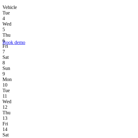
Vehicle
Tue
4
Wed
5
Thu
6
Book demo
Fri
7
Sat
8
Sun
9
Mon
10
Tue
11
Wed
12
Thu
13
Fri
14
Sat