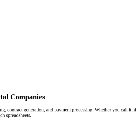
n
t
a
l
C
o
m
p
a
n
i
e
s
g, contract generation, and payment processing. Whether you call it hir
tch spreadsheets.