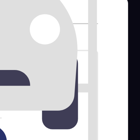
tal software
for your business.