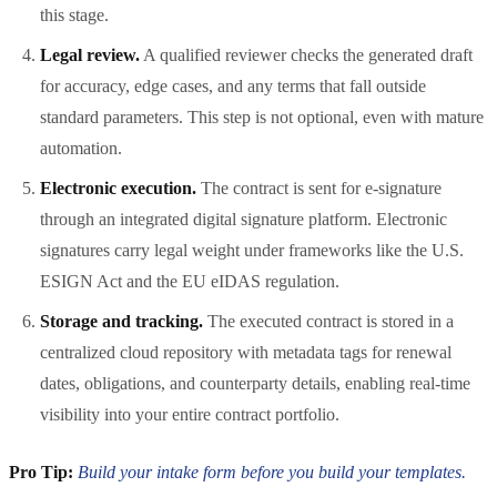
this stage.
Legal review.
A qualified reviewer checks the generated draft
for accuracy, edge cases, and any terms that fall outside
standard parameters. This step is not optional, even with mature
automation.
Electronic execution.
The contract is sent for e-signature
through an integrated digital signature platform. Electronic
signatures carry legal weight under frameworks like the U.S.
ESIGN Act and the EU eIDAS regulation.
Storage and tracking.
The executed contract is stored in a
centralized cloud repository with metadata tags for renewal
dates, obligations, and counterparty details, enabling real-time
visibility into your entire contract portfolio.
Pro Tip:
Build your intake form before you build your templates.