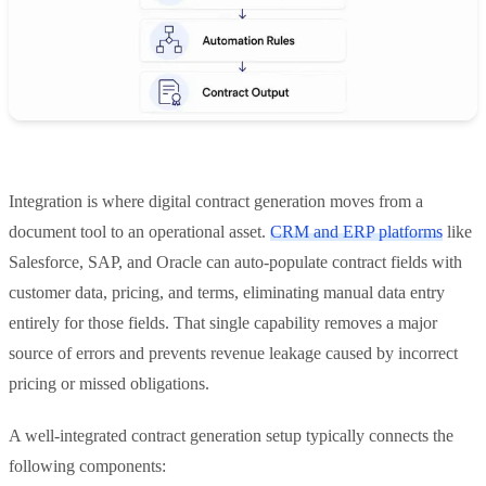
Integration is where digital contract generation moves from a
document tool to an operational asset.
CRM and ERP platforms
like
Salesforce, SAP, and Oracle can auto-populate contract fields with
customer data, pricing, and terms, eliminating manual data entry
entirely for those fields. That single capability removes a major
source of errors and prevents revenue leakage caused by incorrect
pricing or missed obligations.
A well-integrated contract generation setup typically connects the
following components: