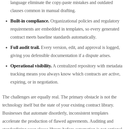
language eliminate the copy-paste mistakes and outdated
clauses common in manual drafting.
Built-in compliance.
Organizational policies and regulatory
requirements are embedded in templates, so every generated
contract meets baseline standards automatically.
Full audit trail.
Every version, edit, and approval is logged,
giving you defensible documentation if a dispute arises.
Operational visibility.
A centralized repository with metadata
tracking means you always know which contracts are active,
expiring, or in negotiation.
The challenges are equally real. The primary obstacle is not the
technology itself but the state of your existing contract library.
Businesses that automate disorderly, inconsistent templates
accelerate the production of flawed agreements. Auditing and