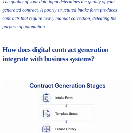
The quality of your data input determines the quality of your
generated contract. A poorly structured intake form produces
contracts that require heavy manual correction, defeating the
purpose of automation.
How does digital contract generation
integrate with business systems?