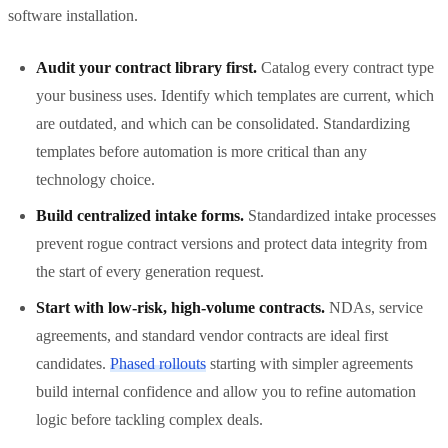
software installation.
Audit your contract library first.
Catalog every contract type
your business uses. Identify which templates are current, which
are outdated, and which can be consolidated. Standardizing
templates before automation is more critical than any
technology choice.
Build centralized intake forms.
Standardized intake processes
prevent rogue contract versions and protect data integrity from
the start of every generation request.
Start with low-risk, high-volume contracts.
NDAs, service
agreements, and standard vendor contracts are ideal first
candidates.
Phased rollouts
starting with simpler agreements
build internal confidence and allow you to refine automation
logic before tackling complex deals.