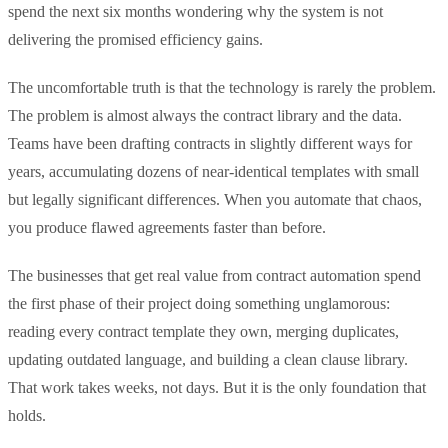
spend the next six months wondering why the system is not
delivering the promised efficiency gains.
The uncomfortable truth is that the technology is rarely the problem.
The problem is almost always the contract library and the data.
Teams have been drafting contracts in slightly different ways for
years, accumulating dozens of near-identical templates with small
but legally significant differences. When you automate that chaos,
you produce flawed agreements faster than before.
The businesses that get real value from contract automation spend
the first phase of their project doing something unglamorous:
reading every contract template they own, merging duplicates,
updating outdated language, and building a clean clause library.
That work takes weeks, not days. But it is the only foundation that
holds.