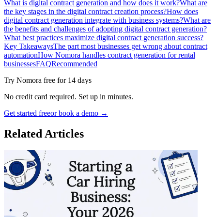
What is digital contract generation and how does it work?
What are
the key stages in the digital contract creation process?
How does
digital contract generation integrate with business systems?
What are
the benefits and challenges of adopting digital contract generation?
What best practices maximize digital contract generation success?
Key Takeaways
The part most businesses get wrong about contract
automation
How Nomora handles contract generation for rental
businesses
FAQ
Recommended
Try Nomora free for 14 days
No credit card required. Set up in minutes.
Get started free
or book a demo →
Related Articles