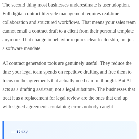
The second thing most businesses underestimate is user adoption.
Full digital contract lifecycle management requires real-time
collaboration and structured workflows. That means your sales team
cannot email a contract draft to a client from their personal template
anymore. That change in behavior requires clear leadership, not just
a software mandate.
AI contract generation tools are genuinely useful. They reduce the
time your legal team spends on repetitive drafting and free them to
focus on the agreements that actually need careful thought. But AI
acts as a drafting assistant, not a legal substitute. The businesses that
treat it as a replacement for legal review are the ones that end up
with signed agreements containing errors nobody caught.
— Dizzy