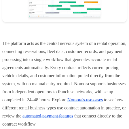
The platform acts as the central nervous system of a rental operation,
connecting reservations, fleet data, customer records, and payment
processing into a single workflow that generates accurate rental
agreements automatically. Every contract reflects current pricing,
vehicle details, and customer information pulled directly from the
system, with no manual entry required. Nomora supports businesses
from independent operators to franchise networks, with setup
completed in 24–48 hours. Explore
Nomora's use cases
to see how
different rental business types use contract automation in practice, or
review the
automated payment features
that connect directly to the
contract workflow.