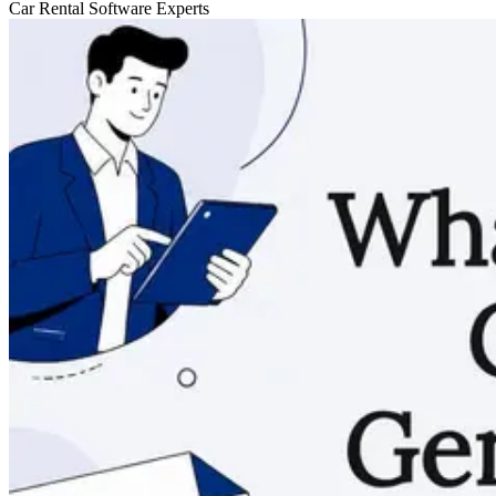
Car Rental Software Experts