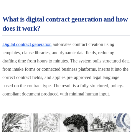
What is digital contract generation and how
does it work?
Digital contract generation
automates contract creation using
templates, clause libraries, and dynamic data fields, reducing
drafting time from hours to minutes. The system pulls structured data
from intake forms or connected business platforms, inserts it into the
correct contract fields, and applies pre-approved legal language
based on the contract type. The result is a fully structured, policy-
compliant document produced with minimal human input.