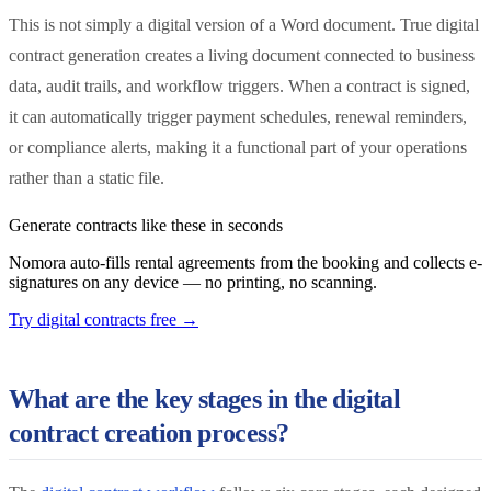
This is not simply a digital version of a Word document. True digital
contract generation creates a living document connected to business
data, audit trails, and workflow triggers. When a contract is signed,
it can automatically trigger payment schedules, renewal reminders,
or compliance alerts, making it a functional part of your operations
rather than a static file.
Generate contracts like these in seconds
Nomora auto-fills rental agreements from the booking and collects e-
signatures on any device — no printing, no scanning.
Try digital contracts free
→
What are the key stages in the digital
contract creation process?