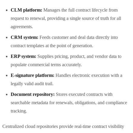
CLM platform:
Manages the full contract lifecycle from
request to renewal, providing a single source of truth for all
agreements.
CRM system:
Feeds customer and deal data directly into
contract templates at the point of generation.
ERP system:
Supplies pricing, product, and vendor data to
populate commercial terms accurately.
E-signature platform:
Handles electronic execution with a
legally valid audit trail.
Document repository:
Stores executed contracts with
searchable metadata for renewals, obligations, and compliance
tracking.
Centralized cloud repositories provide real-time contract visibility