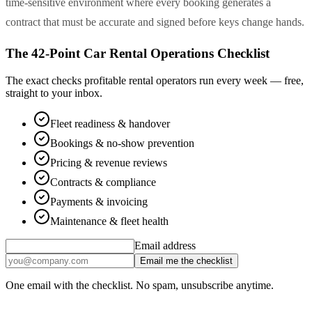
time-sensitive environment where every booking generates a
contract that must be accurate and signed before keys change hands.
The 42-Point Car Rental Operations Checklist
The exact checks profitable rental operators run every week — free,
straight to your inbox.
Fleet readiness & handover
Bookings & no-show prevention
Pricing & revenue reviews
Contracts & compliance
Payments & invoicing
Maintenance & fleet health
Email address
Email me the checklist
One email with the checklist. No spam, unsubscribe anytime.