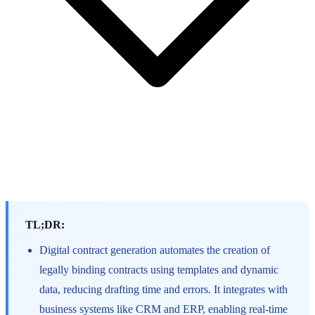
TL;DR:
Digital contract generation automates the creation of
legally binding contracts using templates and dynamic
data, reducing drafting time and errors. It integrates with
business systems like CRM and ERP, enabling real-time