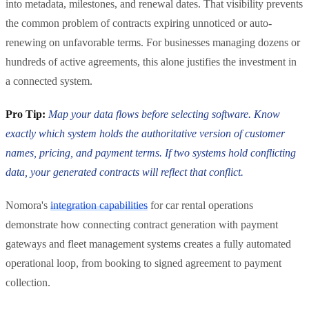
into metadata, milestones, and renewal dates. That visibility prevents
the common problem of contracts expiring unnoticed or auto-
renewing on unfavorable terms. For businesses managing dozens or
hundreds of active agreements, this alone justifies the investment in
a connected system.
Pro Tip:
Map your data flows before selecting software. Know
exactly which system holds the authoritative version of customer
names, pricing, and payment terms. If two systems hold conflicting
data, your generated contracts will reflect that conflict.
Nomora's
integration capabilities
for car rental operations
demonstrate how connecting contract generation with payment
gateways and fleet management systems creates a fully automated
operational loop, from booking to signed agreement to payment
collection.