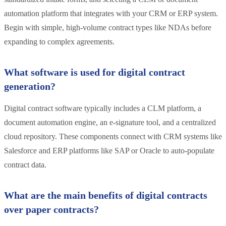
automation platform that integrates with your CRM or ERP system.
Begin with simple, high-volume contract types like NDAs before
expanding to complex agreements.
What software is used for digital contract
generation?
Digital contract software typically includes a CLM platform, a
document automation engine, an e-signature tool, and a centralized
cloud repository. These components connect with CRM systems like
Salesforce and ERP platforms like SAP or Oracle to auto-populate
contract data.
What are the main benefits of digital contracts
over paper contracts?