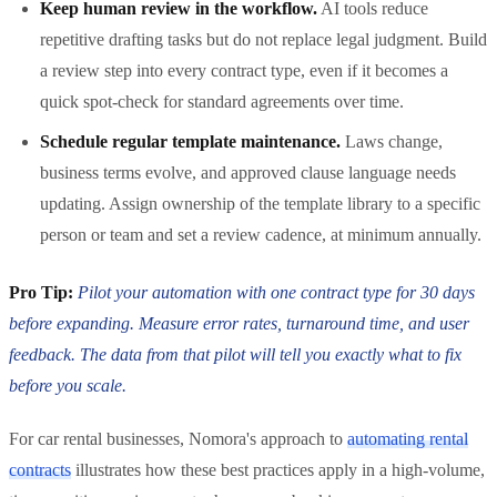
Keep human review in the workflow.
AI tools reduce
repetitive drafting tasks but do not replace legal judgment. Build
a review step into every contract type, even if it becomes a
quick spot-check for standard agreements over time.
Schedule regular template maintenance.
Laws change,
business terms evolve, and approved clause language needs
updating. Assign ownership of the template library to a specific
person or team and set a review cadence, at minimum annually.
Pro Tip:
Pilot your automation with one contract type for 30 days
before expanding. Measure error rates, turnaround time, and user
feedback. The data from that pilot will tell you exactly what to fix
before you scale.
For car rental businesses, Nomora's approach to
automating rental
contracts
illustrates how these best practices apply in a high-volume,