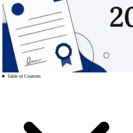
Table of Contents