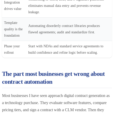
Integration
eliminates manual data entry and prevents revenue
drives value
leakage.
Template
Automating disorderly contract libraries produces
quality is the
flawed agreements; audit and standardize first.
foundation
Phase your
Start with NDAs and standard service agreements to
rollout
build confidence and refine logic before scaling.
The part most businesses get wrong about
contract automation
Most businesses I have seen approach digital contract generation as
a technology purchase. They evaluate software features, compare
pricing tiers, and sign a contract with a CLM vendor. Then they