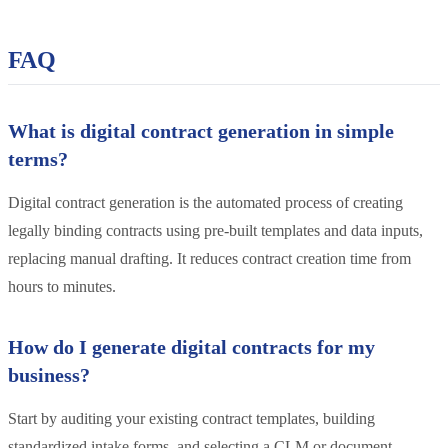
FAQ
What is digital contract generation in simple
terms?
Digital contract generation is the automated process of creating
legally binding contracts using pre-built templates and data inputs,
replacing manual drafting. It reduces contract creation time from
hours to minutes.
How do I generate digital contracts for my
business?
Start by auditing your existing contract templates, building
standardized intake forms, and selecting a CLM or document