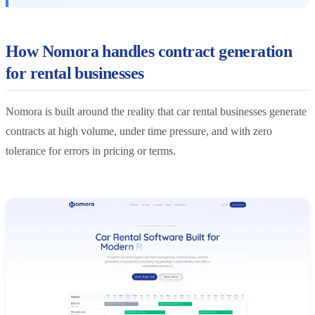
How Nomora handles contract generation
for rental businesses
Nomora is built around the reality that car rental businesses generate
contracts at high volume, under time pressure, and with zero
tolerance for errors in pricing or terms.