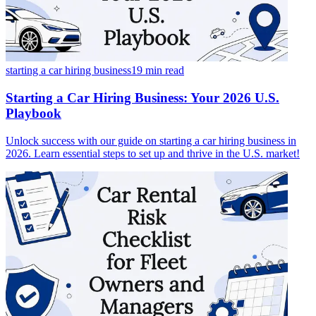
starting a car hiring business
19 min
read
Starting a Car Hiring Business: Your 2026 U.S.
Playbook
Unlock success with our guide on starting a car hiring business in
2026. Learn essential steps to set up and thrive in the U.S. market!