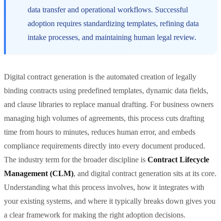
data transfer and operational workflows. Successful
adoption requires standardizing templates, refining data
intake processes, and maintaining human legal review.
Digital contract generation is the automated creation of legally
binding contracts using predefined templates, dynamic data fields,
and clause libraries to replace manual drafting. For business owners
managing high volumes of agreements, this process cuts drafting
time from hours to minutes, reduces human error, and embeds
compliance requirements directly into every document produced.
The industry term for the broader discipline is
Contract Lifecycle
Management (CLM)
, and digital contract generation sits at its core.
Understanding what this process involves, how it integrates with
your existing systems, and where it typically breaks down gives you
a clear framework for making the right adoption decisions.