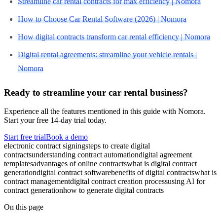
Streamline car rental contracts for max efficiency | Nomora
How to Choose Car Rental Software (2026) | Nomora
How digital contracts transform car rental efficiency | Nomora
Digital rental agreements: streamline your vehicle rentals |
Nomora
Ready to streamline your car rental business?
Experience all the features mentioned in this guide with Nomora.
Start your free 14-day trial today.
Start free trial
Book a demo
electronic contract signing
steps to create digital
contracts
understanding contract automation
digital agreement
templates
advantages of online contracts
what is digital contract
generation
digital contract software
benefits of digital contracts
what is
contract management
digital contract creation process
using AI for
contract generation
how to generate digital contracts
On this page