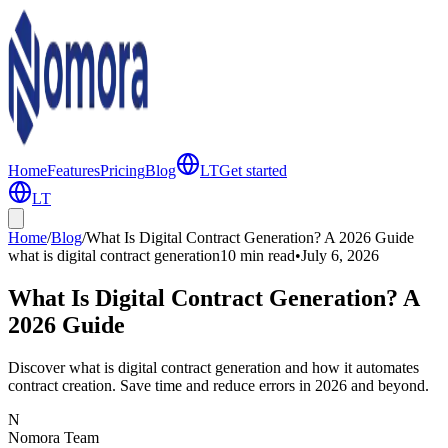
Home
Features
Pricing
Blog
LT
Get started
LT
Home
/
Blog
/
What Is Digital Contract Generation? A 2026 Guide
what is digital contract generation
10 min
read
•
July 6, 2026
What Is Digital Contract Generation? A
2026 Guide
Discover what is digital contract generation and how it automates
contract creation. Save time and reduce errors in 2026 and beyond.
N
Nomora Team