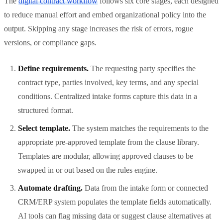
The
digital contract workflow
follows six core stages, each designed
to reduce manual effort and embed organizational policy into the
output. Skipping any stage increases the risk of errors, rogue
versions, or compliance gaps.
Define requirements.
The requesting party specifies the
contract type, parties involved, key terms, and any special
conditions. Centralized intake forms capture this data in a
structured format.
Select template.
The system matches the requirements to the
appropriate pre-approved template from the clause library.
Templates are modular, allowing approved clauses to be
swapped in or out based on the rules engine.
Automate drafting.
Data from the intake form or connected
CRM/ERP system populates the template fields automatically.
AI tools can flag missing data or suggest clause alternatives at