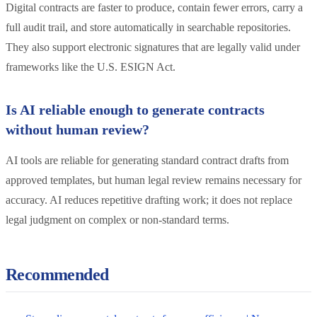
Digital contracts are faster to produce, contain fewer errors, carry a
full audit trail, and store automatically in searchable repositories.
They also support electronic signatures that are legally valid under
frameworks like the U.S. ESIGN Act.
Is AI reliable enough to generate contracts
without human review?
AI tools are reliable for generating standard contract drafts from
approved templates, but human legal review remains necessary for
accuracy. AI reduces repetitive drafting work; it does not replace
legal judgment on complex or non-standard terms.
Recommended