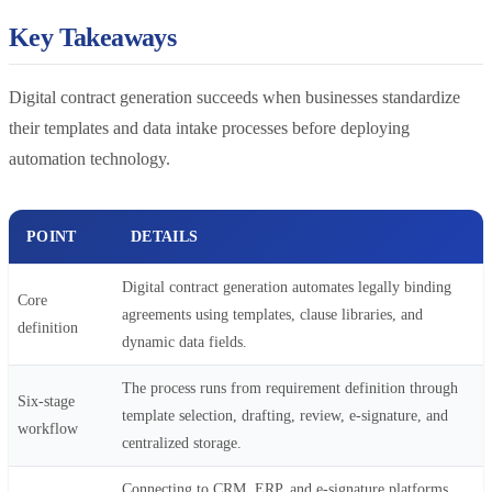
Key Takeaways
Digital contract generation succeeds when businesses standardize
their templates and data intake processes before deploying
automation technology.
POINT
DETAILS
Digital contract generation automates legally binding
Core
agreements using templates, clause libraries, and
definition
dynamic data fields.
The process runs from requirement definition through
Six-stage
template selection, drafting, review, e-signature, and
workflow
centralized storage.
Connecting to CRM, ERP, and e-signature platforms