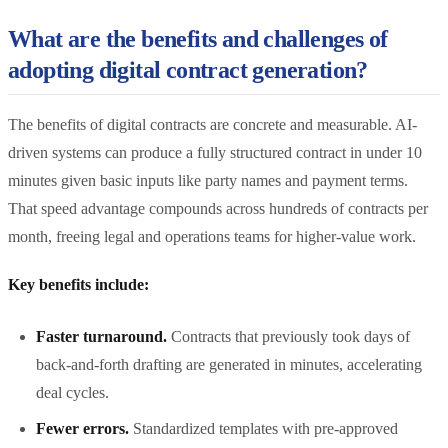
What are the benefits and challenges of
adopting digital contract generation?
The benefits of digital contracts are concrete and measurable. AI-
driven systems can produce a fully structured contract in under 10
minutes given basic inputs like party names and payment terms.
That speed advantage compounds across hundreds of contracts per
month, freeing legal and operations teams for higher-value work.
Key benefits include:
Faster turnaround.
Contracts that previously took days of
back-and-forth drafting are generated in minutes, accelerating
deal cycles.
Fewer errors.
Standardized templates with pre-approved