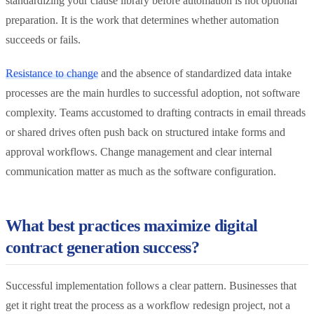
standardizing your clause library before automation is not optional
preparation. It is the work that determines whether automation
succeeds or fails.
Resistance to change
and the absence of standardized data intake
processes are the main hurdles to successful adoption, not software
complexity. Teams accustomed to drafting contracts in email threads
or shared drives often push back on structured intake forms and
approval workflows. Change management and clear internal
communication matter as much as the software configuration.
What best practices maximize digital
contract generation success?
Successful implementation follows a clear pattern. Businesses that
get it right treat the process as a workflow redesign project, not a