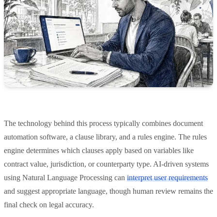
The technology behind this process typically combines document
automation software, a clause library, and a rules engine. The rules
engine determines which clauses apply based on variables like
contract value, jurisdiction, or counterparty type. AI-driven systems
using Natural Language Processing can
interpret user requirements
and suggest appropriate language, though human review remains the
final check on legal accuracy.