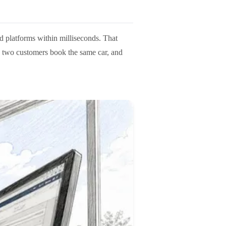
ed platforms within milliseconds. That
, two customers book the same car, and