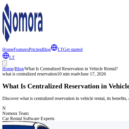
Home
Features
Pricing
Blog
LT
Get started
LT
Home
/
Blog
/
What Is Centralized Reservation in Vehicle Rental?
what is centralized reservation
10 min
read
•
June 17, 2026
What Is Centralized Reservation in Vehicl
Discover what is centralized reservation in vehicle rental, its benefit
N
Nomora Team
Car Rental Software Experts