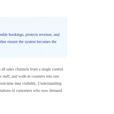
double bookings, protects revenue, and
pline ensure the system becomes the
all sales channels from a single control
er staff, and walk-in counters into one
eal-time data visibility. Understanding
pectations of customers who now demand