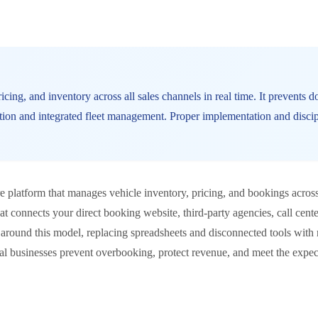
cing, and inventory across all sales channels in real time. It prevents 
ation and integrated fleet management. Proper implementation and disci
e platform that manages vehicle inventory, pricing, and bookings across 
that connects your direct booking website, third-party agencies, call cent
around this model, replacing spreadsheets and disconnected tools with r
tal businesses prevent overbooking, protect revenue, and meet the ex