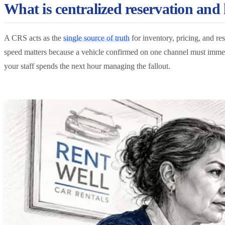
What is centralized reservation and
A CRS acts as the
single source of truth
for inventory, pricing, and re
speed matters because a vehicle confirmed on one channel must immedi
your staff spends the next hour managing the fallout.