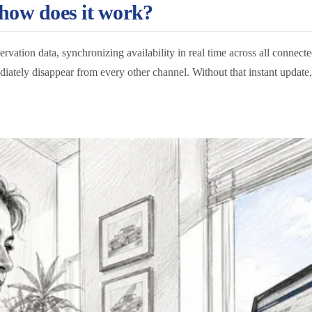
 how does it work?
servation data, synchronizing availability in real time across all connect
ately disappear from every other channel. Without that instant update