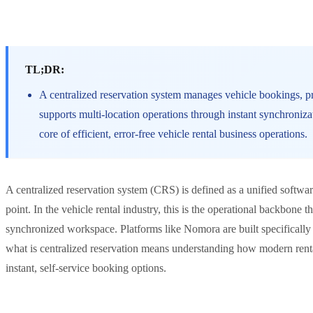
TL;DR:
A centralized reservation system manages vehicle bookings, pri
supports multi-location operations through instant synchroniz
core of efficient, error-free vehicle rental business operations.
A centralized reservation system (CRS) is defined as a unified softwar
point. In the vehicle rental industry, this is the operational backbone 
synchronized workspace. Platforms like Nomora are built specifically 
what is centralized reservation means understanding how modern ren
instant, self-service booking options.