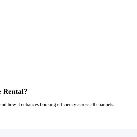
e Rental?
s, and how it enhances booking efficiency across all channels.