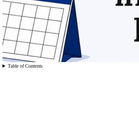
Table of Contents