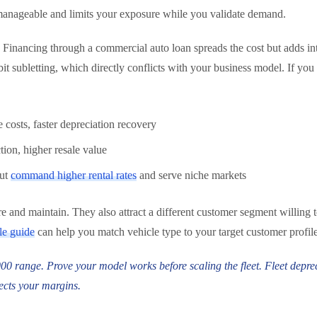
nt manageable and limits your exposure while you validate demand.
Financing through a commercial auto loan spreads the cost but adds inte
 subletting, which directly conflicts with your business model. If you l
costs, faster depreciation recovery
ion, higher resale value
but
command higher rental rates
and serve niche markets
sure and maintain. They also attract a different customer segment willin
le guide
can help you match vehicle type to your target customer profile
,000 range. Prove your model works before scaling the fleet. Fleet depr
ects your margins.