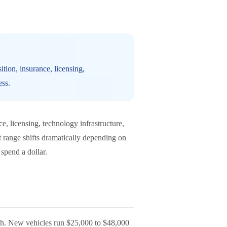
ition, insurance, licensing,
ess.
ce, licensing, technology infrastructure,
at range shifts dramatically depending on
spend a dollar.
 each. New vehicles run $25,000 to $48,000