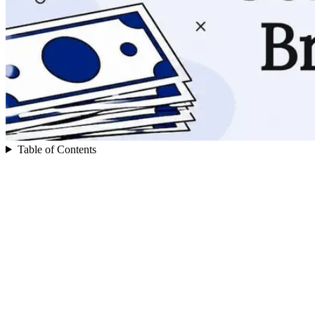
Table of Contents