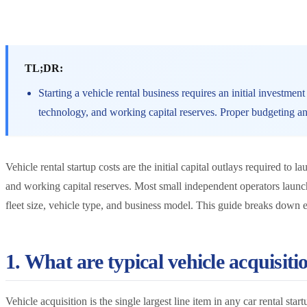
TL;DR:
Starting a vehicle rental business requires an initial investmen
technology, and working capital reserves. Proper budgeting and
Vehicle rental startup costs are the initial capital outlays required to 
and working capital reserves. Most small independent operators laun
fleet size, vehicle type, and business model. This guide breaks down e
1. What are typical vehicle acquisitio
Vehicle acquisition is the single largest line item in any car rental s