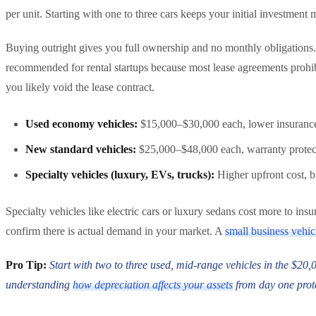
per unit. Starting with one to three cars keeps your initial investme
Buying outright gives you full ownership and no monthly obligations. 
recommended for rental startups because most lease agreements prohibit
you likely void the lease contract.
Used economy vehicles:
$15,000–$30,000 each, lower insurance 
New standard vehicles:
$25,000–$48,000 each, warranty protect
Specialty vehicles (luxury, EVs, trucks):
Higher upfront cost, 
Specialty vehicles like electric cars or luxury sedans cost more to in
confirm there is actual demand in your market. A
small business vehic
Pro Tip:
Start with two to three used, mid-range vehicles in the $20
understanding
how depreciation affects your assets
from day one prot