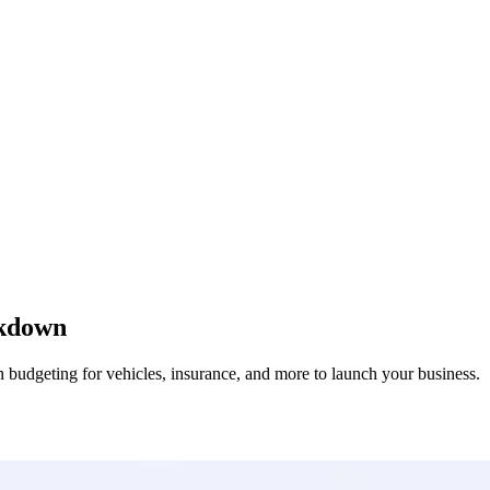
akdown
on budgeting for vehicles, insurance, and more to launch your business.