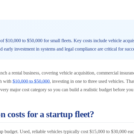
t of $10,000 to $50,000 for small fleets. Key costs include vehicle acquis
 early investment in systems and legal compliance are critical for succ
launch a rental business, covering vehicle acquisition, commercial insuran
ch with
$10,000 to $50,000
, investing in one to three used vehicles. Th
very major cost category so you can build a realistic budget before you 
n costs for a startup fleet?
tartup budget. Used, reliable vehicles typically cost $15,000 to $30,000