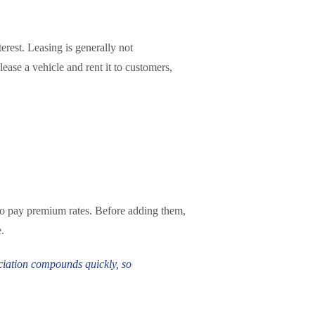
rest. Leasing is generally not
ease a vehicle and rent it to customers,
g to pay premium rates. Before adding them,
.
eciation compounds quickly, so