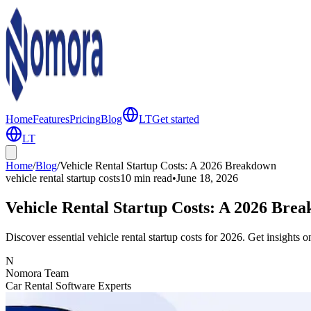
Home
Features
Pricing
Blog
LT
Get started
LT
Home
/
Blog
/
Vehicle Rental Startup Costs: A 2026 Breakdown
vehicle rental startup costs
10 min
read
•
June 18, 2026
Vehicle Rental Startup Costs: A 2026 Bre
Discover essential vehicle rental startup costs for 2026. Get insights 
N
Nomora Team
Car Rental Software Experts