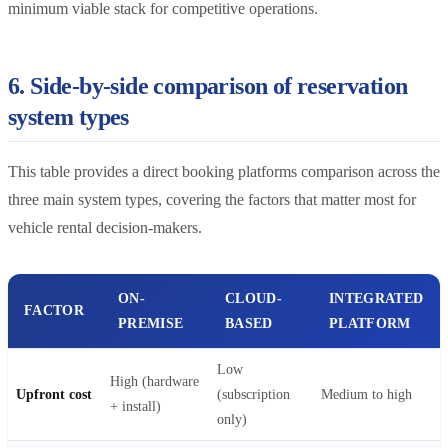
minimum viable stack for competitive operations.
6. Side-by-side comparison of reservation
system types
This table provides a direct booking platforms comparison across the
three main system types, covering the factors that matter most for
vehicle rental decision-makers.
ON-
CLOUD-
INTEGRATED
FACTOR
PREMISE
BASED
PLATFORM
Low
High (hardware
Upfront cost
(subscription
Medium to high
+ install)
only)