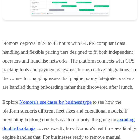
Nomora deploys in 24 to 48 hours with GDPR-compliant data
handling and flexible pricing tiers designed to fit both independent
operators and franchise networks. The platform connects with GPS
tracking tools and payment gateways through native integrations, so
the connector mapping issues that plague poorly integrated systems
are handled during onboarding rather than discovered after launch.
Explore
Nomora's use cases by business type
to see how the
platform supports different fleet sizes and operational models. If
preventing booking conflicts is a top priority, the guide on
avoiding
double bookings
covers exactly how Nomora's real-time availability
engine handles that. For businesses ready to remove manual