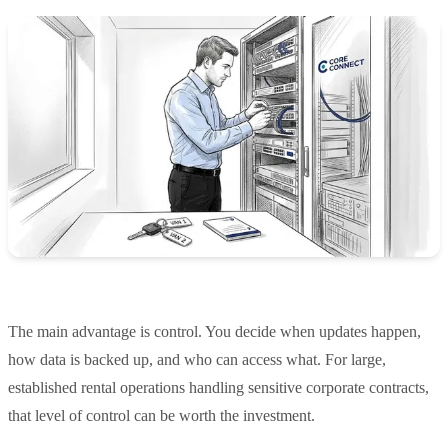
The main advantage is control. You decide when updates happen,
how data is backed up, and who can access what. For large,
established rental operations handling sensitive corporate contracts,
that level of control can be worth the investment.