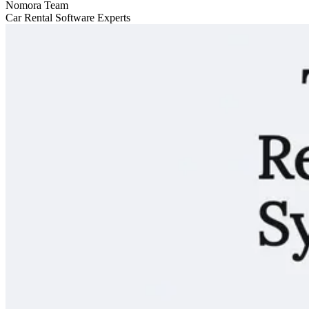
Nomora Team
Car Rental Software Experts