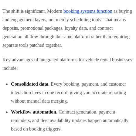
The shift is significant. Modern
booking systems function
as buying
and engagement layers, not merely scheduling tools. That means
deposits, promotional packages, loyalty data, and contract
generation all flow through the same platform rather than requiring
separate tools patched together.
Key advantages of integrated platforms for vehicle rental businesses
include:
Consolidated data.
Every booking, payment, and customer
interaction lives in one record, giving you accurate reporting
without manual data merging.
Workflow automation.
Contract generation, payment
reminders, and fleet availability updates happen automatically
based on booking triggers.