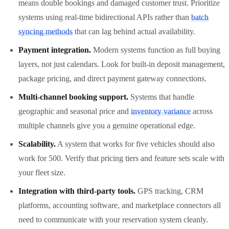
means double bookings and damaged customer trust. Prioritize
systems using real-time bidirectional APIs rather than
batch
syncing methods
that can lag behind actual availability.
Payment integration.
Modern systems function as full buying
layers, not just calendars. Look for built-in deposit management,
package pricing, and direct payment gateway connections.
Multi-channel booking support.
Systems that handle
geographic and seasonal price and
inventory variance
across
multiple channels give you a genuine operational edge.
Scalability.
A system that works for five vehicles should also
work for 500. Verify that pricing tiers and feature sets scale with
your fleet size.
Integration with third-party tools.
GPS tracking, CRM
platforms, accounting software, and marketplace connectors all
need to communicate with your reservation system cleanly.