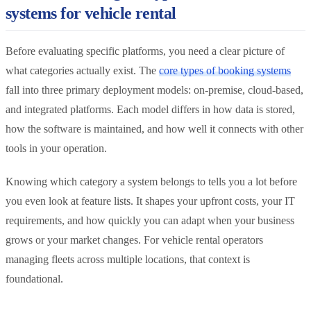
systems for vehicle rental
Before evaluating specific platforms, you need a clear picture of
what categories actually exist. The
core types of booking systems
fall into three primary deployment models: on-premise, cloud-based,
and integrated platforms. Each model differs in how data is stored,
how the software is maintained, and how well it connects with other
tools in your operation.
Knowing which category a system belongs to tells you a lot before
you even look at feature lists. It shapes your upfront costs, your IT
requirements, and how quickly you can adapt when your business
grows or your market changes. For vehicle rental operators
managing fleets across multiple locations, that context is
foundational.