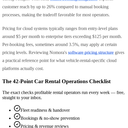
customer reach by up to 26% compared to manual booking
processes, making the tradeoff favorable for most operators.
Pricing for cloud systems typically ranges from entry-level plans
around $5 per month to enterprise tiers exceeding $125 per month.
Per-booking fees, sometimes around 3.5%, may apply at certain
pricing levels. Reviewing Nomora's
software pricing structure
gives
a practical reference point for what vehicle-rental-specific cloud
platforms actually cost.
The 42-Point Car Rental Operations Checklist
The exact checks profitable rental operators run every week — free,
straight to your inbox.
Fleet readiness & handover
Bookings & no-show prevention
Pricing & revenue reviews