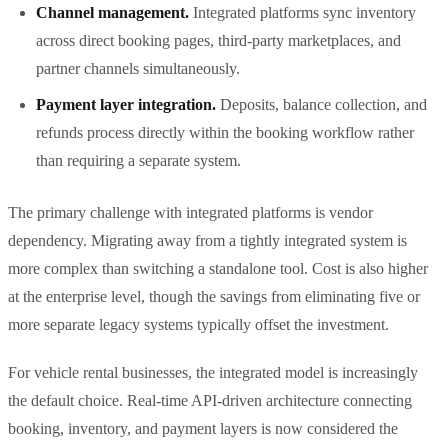
Channel management.
Integrated platforms sync inventory
across direct booking pages, third-party marketplaces, and
partner channels simultaneously.
Payment layer integration.
Deposits, balance collection, and
refunds process directly within the booking workflow rather
than requiring a separate system.
The primary challenge with integrated platforms is vendor
dependency. Migrating away from a tightly integrated system is
more complex than switching a standalone tool. Cost is also higher
at the enterprise level, though the savings from eliminating five or
more separate legacy systems typically offset the investment.
For vehicle rental businesses, the integrated model is increasingly
the default choice. Real-time API-driven architecture connecting
booking, inventory, and payment layers is now considered the