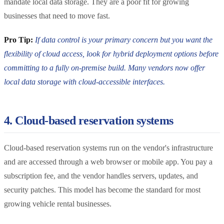
mandate local data storage. They are a poor fit for growing
businesses that need to move fast.
Pro Tip:
If data control is your primary concern but you want the
flexibility of cloud access, look for hybrid deployment options before
committing to a fully on-premise build. Many vendors now offer
local data storage with cloud-accessible interfaces.
4. Cloud-based reservation systems
Cloud-based reservation systems run on the vendor's infrastructure
and are accessed through a web browser or mobile app. You pay a
subscription fee, and the vendor handles servers, updates, and
security patches. This model has become the standard for most
growing vehicle rental businesses.