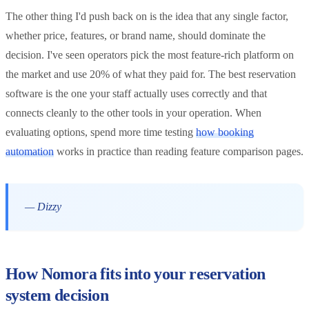
The other thing I'd push back on is the idea that any single factor,
whether price, features, or brand name, should dominate the
decision. I've seen operators pick the most feature-rich platform on
the market and use 20% of what they paid for. The best reservation
software is the one your staff actually uses correctly and that
connects cleanly to the other tools in your operation. When
evaluating options, spend more time testing
how booking
automation
works in practice than reading feature comparison pages.
— Dizzy
How Nomora fits into your reservation
system decision