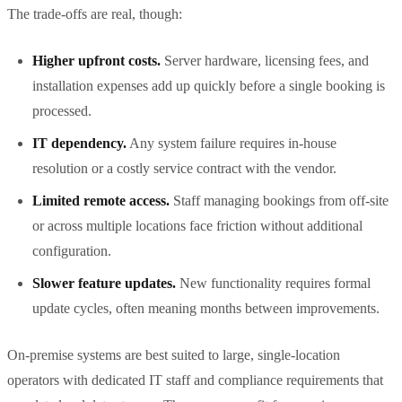
The trade-offs are real, though:
Higher upfront costs.
Server hardware, licensing fees, and
installation expenses add up quickly before a single booking is
processed.
IT dependency.
Any system failure requires in-house
resolution or a costly service contract with the vendor.
Limited remote access.
Staff managing bookings from off-site
or across multiple locations face friction without additional
configuration.
Slower feature updates.
New functionality requires formal
update cycles, often meaning months between improvements.
On-premise systems are best suited to large, single-location
operators with dedicated IT staff and compliance requirements that