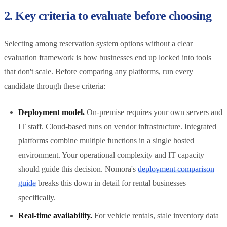
2. Key criteria to evaluate before choosing
Selecting among reservation system options without a clear
evaluation framework is how businesses end up locked into tools
that don't scale. Before comparing any platforms, run every
candidate through these criteria:
Deployment model.
On-premise requires your own servers and
IT staff. Cloud-based runs on vendor infrastructure. Integrated
platforms combine multiple functions in a single hosted
environment. Your operational complexity and IT capacity
should guide this decision. Nomora's
deployment comparison
guide
breaks this down in detail for rental businesses
specifically.
Real-time availability.
For vehicle rentals, stale inventory data