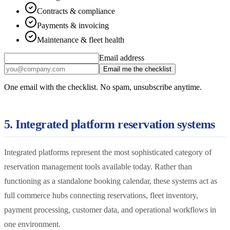
Contracts & compliance
Payments & invoicing
Maintenance & fleet health
Email address
Email me the checklist
One email with the checklist. No spam, unsubscribe anytime.
5. Integrated platform reservation systems
Integrated platforms represent the most sophisticated category of
reservation management tools available today. Rather than
functioning as a standalone booking calendar, these systems act as
full commerce hubs connecting reservations, fleet inventory,
payment processing, customer data, and operational workflows in
one environment.