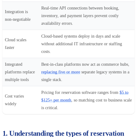
Real-time API connections between booking,
Integration is
inventory, and payment layers prevent costly
non-negotiable
availability errors.
Cloud-based systems deploy in days and scale
Cloud scales
without additional IT infrastructure or staffing
faster
costs.
Integrated
Best-in-class platforms now act as commerce hubs,
platforms replace
replacing five or more
separate legacy systems in a
multiple tools
single stack.
Pricing for reservation software ranges from
$5 to
Cost varies
$125+ per month
, so matching cost to business scale
widely
is critical.
1. Understanding the types of reservation