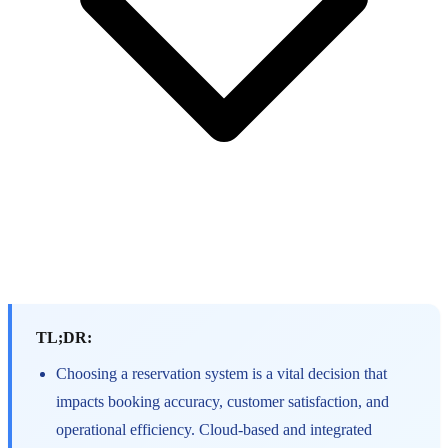
TL;DR:
Choosing a reservation system is a vital decision that
impacts booking accuracy, customer satisfaction, and
operational efficiency. Cloud-based and integrated