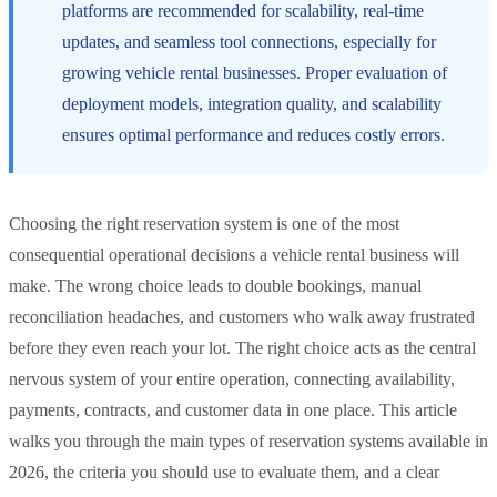
platforms are recommended for scalability, real-time
updates, and seamless tool connections, especially for
growing vehicle rental businesses. Proper evaluation of
deployment models, integration quality, and scalability
ensures optimal performance and reduces costly errors.
Choosing the right reservation system is one of the most
consequential operational decisions a vehicle rental business will
make. The wrong choice leads to double bookings, manual
reconciliation headaches, and customers who walk away frustrated
before they even reach your lot. The right choice acts as the central
nervous system of your entire operation, connecting availability,
payments, contracts, and customer data in one place. This article
walks you through the main types of reservation systems available in
2026, the criteria you should use to evaluate them, and a clear