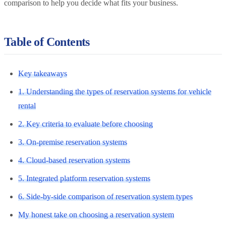
comparison to help you decide what fits your business.
Table of Contents
Key takeaways
1. Understanding the types of reservation systems for vehicle
rental
2. Key criteria to evaluate before choosing
3. On-premise reservation systems
4. Cloud-based reservation systems
5. Integrated platform reservation systems
6. Side-by-side comparison of reservation system types
My honest take on choosing a reservation system