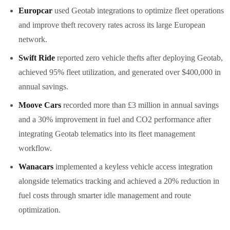
Europcar
used Geotab integrations to optimize fleet operations
and improve theft recovery rates across its large European
network.
Swift Ride
reported zero vehicle thefts after deploying Geotab,
achieved 95% fleet utilization, and generated over $400,000 in
annual savings.
Moove Cars
recorded more than £3 million in annual savings
and a 30% improvement in fuel and CO2 performance after
integrating Geotab telematics into its fleet management
workflow.
Wanacars
implemented a keyless vehicle access integration
alongside telematics tracking and achieved a 20% reduction in
fuel costs through smarter idle management and route
optimization.