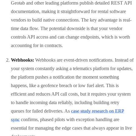
Geotab and other leading platforms publish detailed REST API
documentation, making it straightforward for rental software
vendors to build native connections. The key advantage is real-
time data flow. The potential downside is that your vendor
controls API access and can change endpoints, which is worth
accounting for in contracts.
Webhooks:
Webhooks are event-driven notifications. Instead of
your system constantly asking a telematics platform for updates,
the platform pushes a notification the moment something
happens, like a geofence breach or low fuel alert. This is
efficient and reduces API call costs, but it requires your system
to handle incoming data reliably, including building retry
queues for failed deliveries. As
case study research on ERP
sync
confirms, phased pilots with exception handling are
essential for managing the edge cases that always appear in live