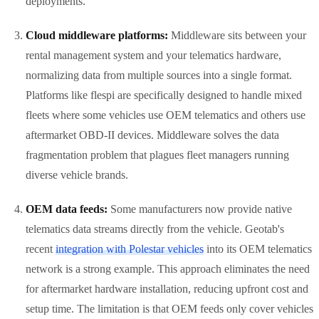
deployments.
Cloud middleware platforms:
Middleware sits between your
rental management system and your telematics hardware,
normalizing data from multiple sources into a single format.
Platforms like flespi are specifically designed to handle mixed
fleets where some vehicles use OEM telematics and others use
aftermarket OBD-II devices. Middleware solves the data
fragmentation problem that plagues fleet managers running
diverse vehicle brands.
OEM data feeds:
Some manufacturers now provide native
telematics data streams directly from the vehicle. Geotab's
recent
integration with Polestar vehicles
into its OEM telematics
network is a strong example. This approach eliminates the need
for aftermarket hardware installation, reducing upfront cost and
setup time. The limitation is that OEM feeds only cover vehicles