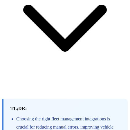
TL;DR:
Choosing the right fleet management integrations is
crucial for reducing manual errors, improving vehicle