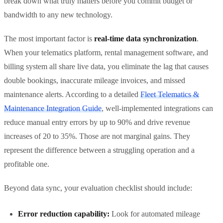
break down what truly matters before you commit budget or
bandwidth to any new technology.
The most important factor is
real-time data synchronization
.
When your telematics platform, rental management software, and
billing system all share live data, you eliminate the lag that causes
double bookings, inaccurate mileage invoices, and missed
maintenance alerts. According to a detailed
Fleet Telematics &
Maintenance Integration Guide
, well-implemented integrations can
reduce manual entry errors by up to 90% and drive revenue
increases of 20 to 35%. Those are not marginal gains. They
represent the difference between a struggling operation and a
profitable one.
Beyond data sync, your evaluation checklist should include:
Error reduction capability:
Look for automated mileage