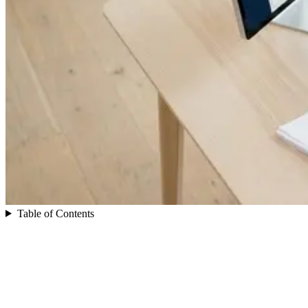
Table of Contents