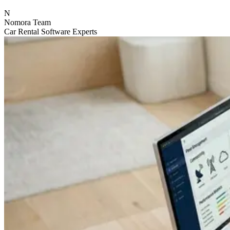
N
Nomora Team
Car Rental Software Experts