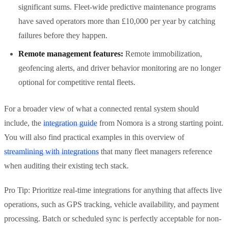
significant sums. Fleet-wide predictive maintenance programs
have saved operators more than £10,000 per year by catching
failures before they happen.
Remote management features:
Remote immobilization,
geofencing alerts, and driver behavior monitoring are no longer
optional for competitive rental fleets.
For a broader view of what a connected rental system should
include, the
integration guide
from Nomora is a strong starting point.
You will also find practical examples in this overview of
streamlining with integrations
that many fleet managers reference
when auditing their existing tech stack.
Pro Tip: Prioritize real-time integrations for anything that affects live
operations, such as GPS tracking, vehicle availability, and payment
processing. Batch or scheduled sync is perfectly acceptable for non-