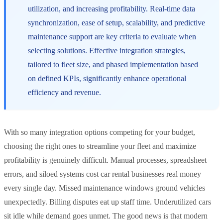
utilization, and increasing profitability. Real-time data
synchronization, ease of setup, scalability, and predictive
maintenance support are key criteria to evaluate when
selecting solutions. Effective integration strategies,
tailored to fleet size, and phased implementation based
on defined KPIs, significantly enhance operational
efficiency and revenue.
With so many integration options competing for your budget,
choosing the right ones to streamline your fleet and maximize
profitability is genuinely difficult. Manual processes, spreadsheet
errors, and siloed systems cost car rental businesses real money
every single day. Missed maintenance windows ground vehicles
unexpectedly. Billing disputes eat up staff time. Underutilized cars
sit idle while demand goes unmet. The good news is that modern