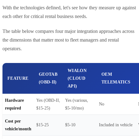
With the technologies defined, let's see how they measure up against
each other for critical rental business needs.
The table below compares four major integration approaches across
the dimensions that matter most to fleet managers and rental
operators.
WIALON
GEOTAB
OEM
FEATURE
(CLOUD
(OBD-II)
TELEMATICS
API)
Hardware
Yes (OBD-II,
Yes (various,
No
required
$15-25)
$5-10/mo)
Cost per
$15-25
$5-10
Included in vehicle
vehicle/month