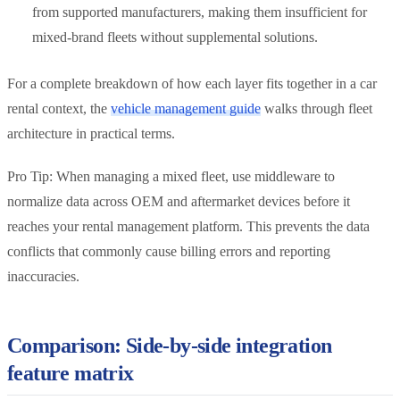
from supported manufacturers, making them insufficient for
mixed-brand fleets without supplemental solutions.
For a complete breakdown of how each layer fits together in a car
rental context, the
vehicle management guide
walks through fleet
architecture in practical terms.
Pro Tip: When managing a mixed fleet, use middleware to
normalize data across OEM and aftermarket devices before it
reaches your rental management platform. This prevents the data
conflicts that commonly cause billing errors and reporting
inaccuracies.
Comparison: Side-by-side integration
feature matrix