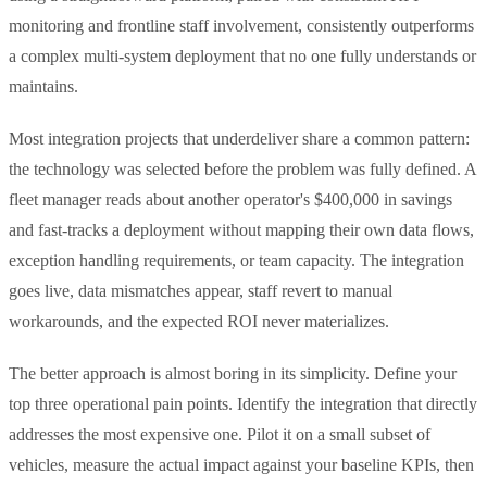
monitoring and frontline staff involvement, consistently outperforms
a complex multi-system deployment that no one fully understands or
maintains.
Most integration projects that underdeliver share a common pattern:
the technology was selected before the problem was fully defined. A
fleet manager reads about another operator's $400,000 in savings
and fast-tracks a deployment without mapping their own data flows,
exception handling requirements, or team capacity. The integration
goes live, data mismatches appear, staff revert to manual
workarounds, and the expected ROI never materializes.
The better approach is almost boring in its simplicity. Define your
top three operational pain points. Identify the integration that directly
addresses the most expensive one. Pilot it on a small subset of
vehicles, measure the actual impact against your baseline KPIs, then