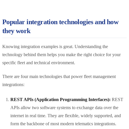
Popular integration technologies and how
they work
Knowing integration examples is great. Understanding the
technology behind them helps you make the right choice for your
specific fleet and technical environment.
There are four main technologies that power fleet management
integrations:
REST APIs (Application Programming Interfaces):
REST
APIs allow two software systems to exchange data over the
internet in real time. They are flexible, widely supported, and
form the backbone of most modern telematics integrations.