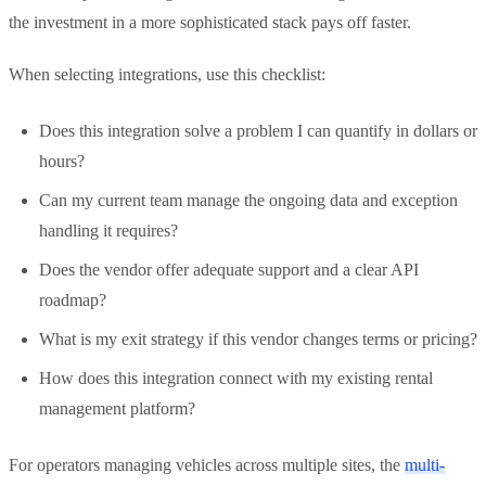
the investment in a more sophisticated stack pays off faster.
When selecting integrations, use this checklist:
Does this integration solve a problem I can quantify in dollars or
hours?
Can my current team manage the ongoing data and exception
handling it requires?
Does the vendor offer adequate support and a clear API
roadmap?
What is my exit strategy if this vendor changes terms or pricing?
How does this integration connect with my existing rental
management platform?
For operators managing vehicles across multiple sites, the
multi-