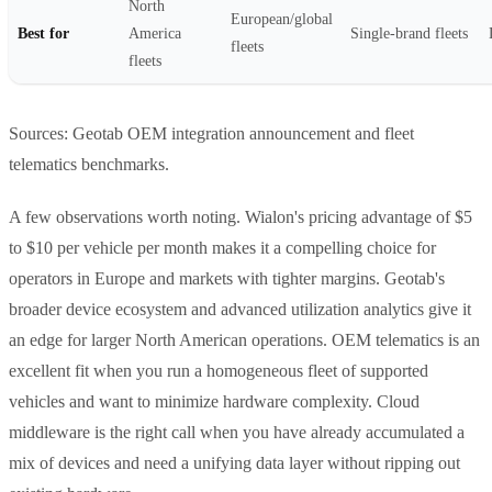
North
European/global
Best for
America
Single-brand fleets
fleets
fleets
Sources: Geotab OEM integration announcement and fleet
telematics benchmarks.
A few observations worth noting. Wialon's pricing advantage of $5
to $10 per vehicle per month makes it a compelling choice for
operators in Europe and markets with tighter margins. Geotab's
broader device ecosystem and advanced utilization analytics give it
an edge for larger North American operations. OEM telematics is an
excellent fit when you run a homogeneous fleet of supported
vehicles and want to minimize hardware complexity. Cloud
middleware is the right call when you have already accumulated a
mix of devices and need a unifying data layer without ripping out