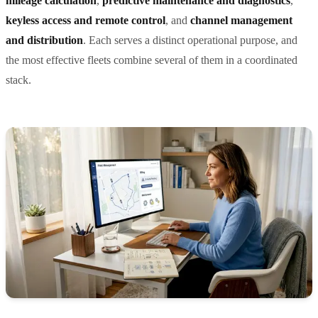
mileage calculation
,
predictive maintenance and diagnostics
,
keyless access and remote control
, and
channel management
and distribution
. Each serves a distinct operational purpose, and
the most effective fleets combine several of them in a coordinated
stack.