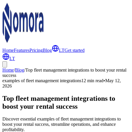
Home
Features
Pricing
Blog
LT
Get started
LT
Home
/
Blog
/
Top fleet management integrations to boost your rental
success
examples of fleet management integrations
12 min
read
•
May 12,
2026
Top fleet management integrations to
boost your rental success
Discover essential examples of fleet management integrations to
boost your rental success, streamline operations, and enhance
profitability.