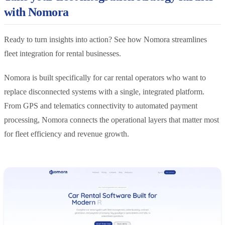
with Nomora
Ready to turn insights into action? See how Nomora streamlines
fleet integration for rental businesses.
Nomora is built specifically for car rental operators who want to
replace disconnected systems with a single, integrated platform.
From GPS and telematics connectivity to automated payment
processing, Nomora connects the operational layers that matter most
for fleet efficiency and revenue growth.