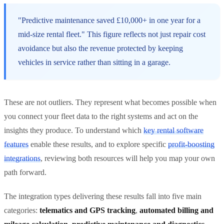
"Predictive maintenance saved £10,000+ in one year for a
mid-size rental fleet." This figure reflects not just repair cost
avoidance but also the revenue protected by keeping
vehicles in service rather than sitting in a garage.
These are not outliers. They represent what becomes possible when
you connect your fleet data to the right systems and act on the
insights they produce. To understand which
key rental software
features
enable these results, and to explore specific
profit-boosting
integrations
, reviewing both resources will help you map your own
path forward.
The integration types delivering these results fall into five main
categories:
telematics and GPS tracking
,
automated billing and