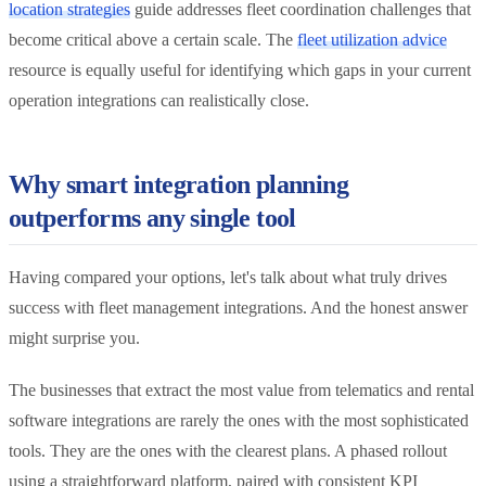
location strategies
guide addresses fleet coordination challenges that
become critical above a certain scale. The
fleet utilization advice
resource is equally useful for identifying which gaps in your current
operation integrations can realistically close.
Why smart integration planning
outperforms any single tool
Having compared your options, let's talk about what truly drives
success with fleet management integrations. And the honest answer
might surprise you.
The businesses that extract the most value from telematics and rental
software integrations are rarely the ones with the most sophisticated
tools. They are the ones with the clearest plans. A phased rollout
using a straightforward platform, paired with consistent KPI