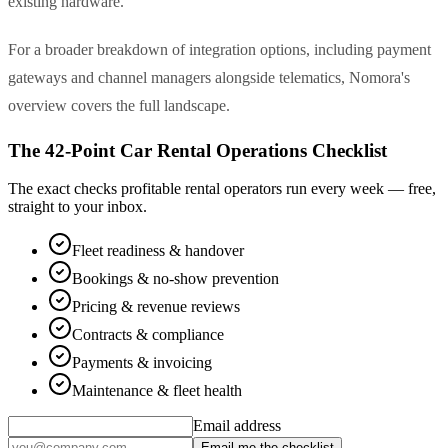
existing hardware.
For a broader breakdown of integration options, including payment
gateways and channel managers alongside telematics, Nomora's
overview covers the full landscape.
The 42-Point Car Rental Operations Checklist
The exact checks profitable rental operators run every week — free,
straight to your inbox.
Fleet readiness & handover
Bookings & no-show prevention
Pricing & revenue reviews
Contracts & compliance
Payments & invoicing
Maintenance & fleet health
Email address
Email me the checklist