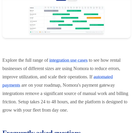
Explore the full range of
integration use cases
to see how rental
businesses of different sizes are using Nomora to reduce errors,
improve utilization, and scale their operations. If
automated
payments
are on your roadmap, Nomora's payment gateway
integrations remove a significant source of manual work and billing
friction. Setup takes 24 to 48 hours, and the platform is designed to
grow with your fleet from day one.