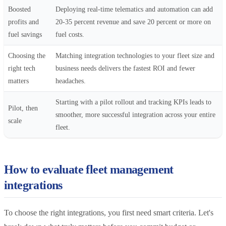
Boosted
Deploying real-time telematics and automation can add
profits and
20-35 percent revenue and save 20 percent or more on
fuel savings
fuel costs.
Choosing the
Matching integration technologies to your fleet size and
right tech
business needs delivers the fastest ROI and fewer
matters
headaches.
Starting with a pilot rollout and tracking KPIs leads to
Pilot, then
smoother, more successful integration across your entire
scale
fleet.
How to evaluate fleet management
integrations
To choose the right integrations, you first need smart criteria. Let's