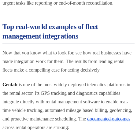
urgent tasks like reporting or end-of-month reconciliation.
Top real-world examples of fleet
management integrations
Now that you know what to look for, see how real businesses have
made integration work for them. The results from leading rental
fleets make a compelling case for acting decisively.
Geotab
is one of the most widely deployed telematics platforms in
the rental sector. Its GPS tracking and diagnostics capabilities
integrate directly with rental management software to enable real-
time vehicle tracking, automated mileage-based billing, geofencing,
and proactive maintenance scheduling. The
documented outcomes
across rental operators are striking: