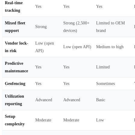
Real-time
Yes
Yes
Yes
tracking
Mixed fleet
Strong (2,500+
Limited to OEM
Strong
support
devices)
brand
Vendor lock-
Low (open
Low (open API)
Medium to high
in risk
API)
Predictive
Yes
Yes
Limited
maintenance
Geofencing
Yes
Yes
Sometimes
Utilization
Advanced
Advanced
Basic
reporting
Setup
Moderate
Moderate
Low
complexity