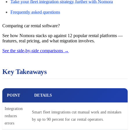
Take your fleet integration strategy further with Nomora
Frequently asked questions
Comparing car rental software?
See how Nomora stacks up against 12 popular rental platforms —
features, real pricing, and what migration involves.
See the side-by-side comparisons
→
Key Takeaways
POINT
DETAILS
Integration
Smart fleet integrations cut manual work and mistakes
reduces
by up to 90 percent for car rental operators.
errors