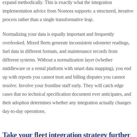
expand methodically. This is exactly what the integration
implementation advice from Nomora supports: a structured, iterative
process rather than a single transformative leap.
Normalizing your data is equally important and frequently
overlooked. Mixed fleets generate inconsistent odometer readings,
fuel data in different formats, and maintenance records from
different systems. Without a normalization layer (whether
middleware or a rental platform with smart data mapping), you end
up with reports you cannot trust and billing disputes you cannot
resolve. Involve your frontline staff early. They will catch edge
cases that no technical specification document ever anticipates, and
their adoption determines whether any integration actually changes
day-to-day operations.
Take your fleet integration strategy further