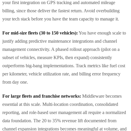
your first integration on GPS tracking and automated mileage
billing, since those deliver the fastest return. Avoid overbuilding
your tech stack before you have the team capacity to manage it.
For mid-size fleets (30 to 150 vehicles):
You have enough scale to
justify adding predictive maintenance integrations and channel
management connectivity. A phased rollout approach (pilot on a
subset of vehicles, measure KPIs, then expand) consistently
outperforms big-bang implementations. Track metrics like fuel cost
per kilometer, vehicle utilization rate, and billing error frequency
from day one.
For large fleets and franchise networks:
Middleware becomes
essential at this scale. Multi-location coordination, consolidated
reporting, and role-based user management all require a normalized
data foundation. The 20 to 35% revenue lift documented from
channel expansion integrations becomes meaningful at volume, and