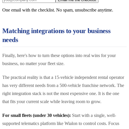
One email with the checklist. No spam, unsubscribe anytime.
Matching integrations to your business
needs
Finally, here's how to turn these options into real wins for your
business, no matter your fleet size.
The practical reality is that a 15-vehicle independent rental operator
has very different needs from a 500-vehicle franchise network. The
right integration stack is not the most expensive one. It is the one
that fits your current scale while leaving room to grow.
For small fleets (under 30 vehicles):
Start with a single, well-
supported telematics platform like Wialon to control costs. Focus