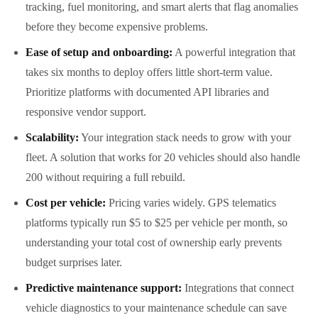
tracking, fuel monitoring, and smart alerts that flag anomalies
before they become expensive problems.
Ease of setup and onboarding:
A powerful integration that
takes six months to deploy offers little short-term value.
Prioritize platforms with documented API libraries and
responsive vendor support.
Scalability:
Your integration stack needs to grow with your
fleet. A solution that works for 20 vehicles should also handle
200 without requiring a full rebuild.
Cost per vehicle:
Pricing varies widely. GPS telematics
platforms typically run $5 to $25 per vehicle per month, so
understanding your total cost of ownership early prevents
budget surprises later.
Predictive maintenance support:
Integrations that connect
vehicle diagnostics to your maintenance schedule can save