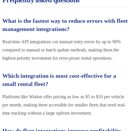
Frequently asked questions
What is the fastest way to reduce errors with fleet
management integrations?
Real-time API integrations cut manual entry errors by up to 90%
compared to manual or batch update methods, making them the
highest-priority investment for error-prone rental operations.
Which integration is most cost-effective for a
small rental fleet?
Platforms like Wialon offer pricing as low as $5 to $10 per vehicle
per month, making them accessible for smaller fleets that need real-
time tracking without a large upfront investment.
How do fleet integrations improve profitability