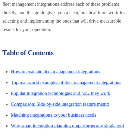
fleet management integrations address each of these problems
directly, and this guide gives you a clear, practical framework for
selecting and implementing the ones that will drive measurable
results for your operation.
Table of Contents
How to evaluate fleet management integrations
Top real-world examples of fleet management integrations
Popular integration technologies and how they work
Comparison: Side-by-side integration feature matrix
Matching integrations to your business needs
Why smart integration planning outperforms any single tool