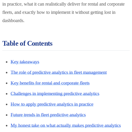
in practice, what it can realistically deliver for rental and corporate
fleets, and exactly how to implement it without getting lost in
dashboards.
Table of Contents
Key takeaways
The role of predictive analytics in fleet management
Key benefits for rental and corporate fleets
Challenges in implementing predictive analytics
How to apply predictive analytics in practice
Future trends in fleet predictive analytics
My honest take on what actually makes predictive analytics