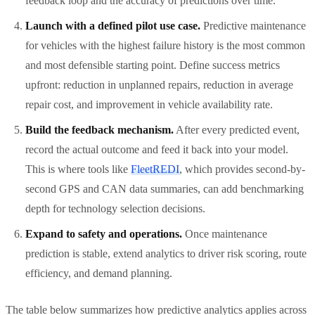
feedback loop and the accuracy of predictions over time.
Launch with a defined pilot use case.
Predictive maintenance
for vehicles with the highest failure history is the most common
and most defensible starting point. Define success metrics
upfront: reduction in unplanned repairs, reduction in average
repair cost, and improvement in vehicle availability rate.
Build the feedback mechanism.
After every predicted event,
record the actual outcome and feed it back into your model.
This is where tools like
FleetREDI
, which provides second-by-
second GPS and CAN data summaries, can add benchmarking
depth for technology selection decisions.
Expand to safety and operations.
Once maintenance
prediction is stable, extend analytics to driver risk scoring, route
efficiency, and demand planning.
The table below summarizes how predictive analytics applies across