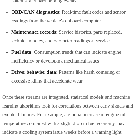
patterns, and hard braking events
OBD/CAN diagnostics:
Real-time fault codes and sensor
readings from the vehicle's onboard computer
Maintenance records:
Service histories, parts replaced,
technician notes, and odometer readings at service
Fuel data:
Consumption trends that can indicate engine
inefficiency or developing mechanical issues
Driver behavior data:
Patterns like harsh cornering or
excessive idling that accelerate wear
Once these streams are integrated, statistical models and machine
learning algorithms look for correlations between early signals and
eventual failures. For example, a gradual increase in engine oil
temperature combined with a slight drop in fuel economy may
indicate a cooling system issue weeks before a warning light