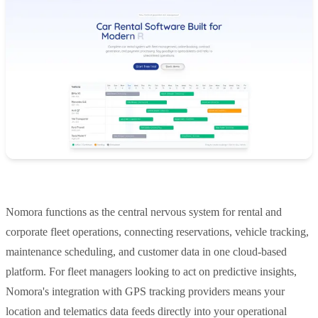
Nomora functions as the central nervous system for rental and
corporate fleet operations, connecting reservations, vehicle tracking,
maintenance scheduling, and customer data in one cloud-based
platform. For fleet managers looking to act on predictive insights,
Nomora's integration with GPS tracking providers means your
location and telematics data feeds directly into your operational