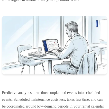
Predictive analytics turns those unplanned events into scheduled
events. Scheduled maintenance costs less, takes less time, and can
be coordinated around low-demand periods in your rental calendar.