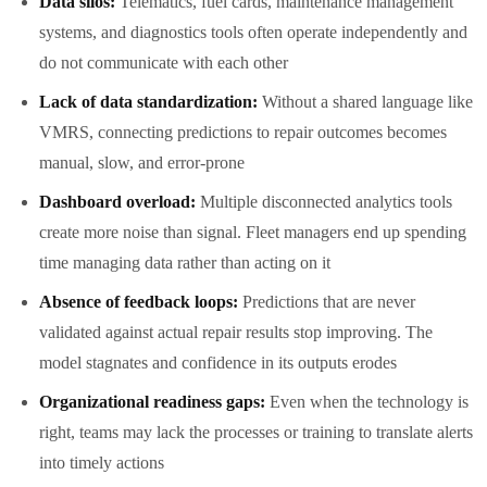
Data silos:
Telematics, fuel cards, maintenance management
systems, and diagnostics tools often operate independently and
do not communicate with each other
Lack of data standardization:
Without a shared language like
VMRS, connecting predictions to repair outcomes becomes
manual, slow, and error-prone
Dashboard overload:
Multiple disconnected analytics tools
create more noise than signal. Fleet managers end up spending
time managing data rather than acting on it
Absence of feedback loops:
Predictions that are never
validated against actual repair results stop improving. The
model stagnates and confidence in its outputs erodes
Organizational readiness gaps:
Even when the technology is
right, teams may lack the processes or training to translate alerts
into timely actions