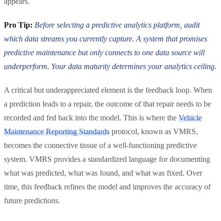
appears.
Pro Tip:
Before selecting a predictive analytics platform, audit
which data streams you currently capture. A system that promises
predictive maintenance but only connects to one data source will
underperform. Your data maturity determines your analytics ceiling.
A critical but underappreciated element is the feedback loop. When
a prediction leads to a repair, the outcome of that repair needs to be
recorded and fed back into the model. This is where the
Vehicle
Maintenance Reporting Standards
protocol, known as VMRS,
becomes the connective tissue of a well-functioning predictive
system. VMRS provides a standardized language for documenting
what was predicted, what was found, and what was fixed. Over
time, this feedback refines the model and improves the accuracy of
future predictions.