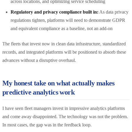
across locations, and optimizing service scheduling
Regulatory and privacy compliance built in:
As data privacy
regulations tighten, platforms will need to demonstrate GDPR
and equivalent compliance as a baseline, not an add-on
The fleets that invest now in clean data infrastructure, standardized
records, and integrated platforms will be positioned to absorb these
advances without a disruptive overhaul.
My honest take on what actually makes
predictive analytics work
I have seen fleet managers invest in impressive analytics platforms
and come away disappointed. The technology was not the problem.
In most cases, the gap was in the feedback loop.