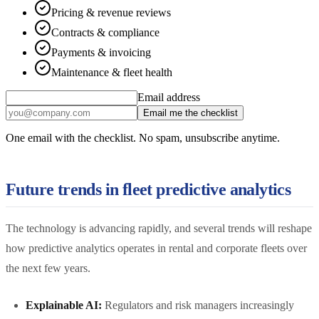
Pricing & revenue reviews
Contracts & compliance
Payments & invoicing
Maintenance & fleet health
Email address
Email me the checklist
One email with the checklist. No spam, unsubscribe anytime.
Future trends in fleet predictive analytics
The technology is advancing rapidly, and several trends will reshape
how predictive analytics operates in rental and corporate fleets over
the next few years.
Explainable AI:
Regulators and risk managers increasingly