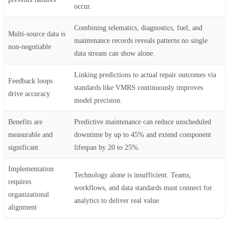
occur.
Combining telematics, diagnostics, fuel, and
Multi-source data is
maintenance records reveals patterns no single
non-negotiable
data stream can show alone.
Linking predictions to actual repair outcomes via
Feedback loops
standards like VMRS continuously improves
drive accuracy
model precision.
Benefits are
Predictive maintenance can reduce unscheduled
measurable and
downtime by up to 45% and extend component
significant
lifespan by 20 to 25%.
Implementation
Technology alone is insufficient. Teams,
requires
workflows, and data standards must connect for
organizational
analytics to deliver real value.
alignment