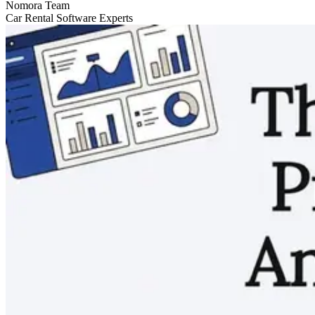
Nomora Team
Car Rental Software Experts