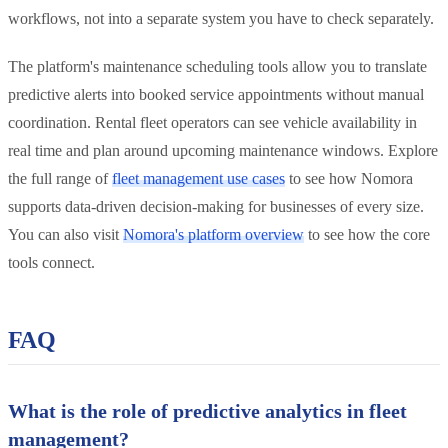
workflows, not into a separate system you have to check separately.
The platform's maintenance scheduling tools allow you to translate
predictive alerts into booked service appointments without manual
coordination. Rental fleet operators can see vehicle availability in
real time and plan around upcoming maintenance windows. Explore
the full range of
fleet management use cases
to see how Nomora
supports data-driven decision-making for businesses of every size.
You can also visit
Nomora's platform overview
to see how the core
tools connect.
FAQ
What is the role of predictive analytics in fleet
management?