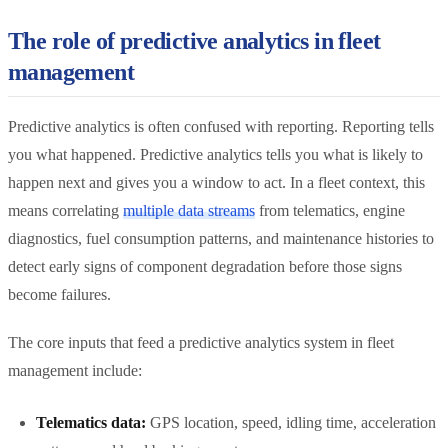
The role of predictive analytics in fleet
management
Predictive analytics is often confused with reporting. Reporting tells
you what happened. Predictive analytics tells you what is likely to
happen next and gives you a window to act. In a fleet context, this
means correlating
multiple data streams
from telematics, engine
diagnostics, fuel consumption patterns, and maintenance histories to
detect early signs of component degradation before those signs
become failures.
The core inputs that feed a predictive analytics system in fleet
management include:
Telematics data:
GPS location, speed, idling time, acceleration