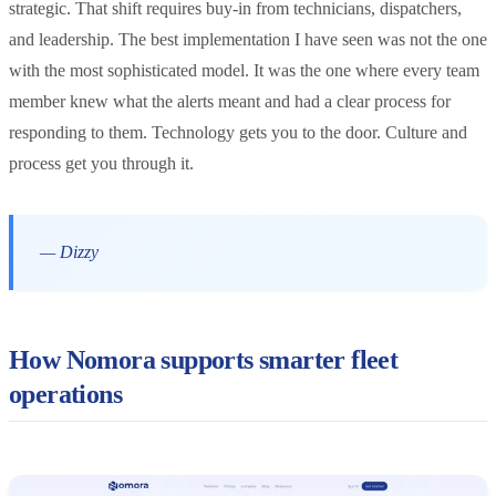
strategic. That shift requires buy-in from technicians, dispatchers,
and leadership. The best implementation I have seen was not the one
with the most sophisticated model. It was the one where every team
member knew what the alerts meant and had a clear process for
responding to them. Technology gets you to the door. Culture and
process get you through it.
— Dizzy
How Nomora supports smarter fleet
operations