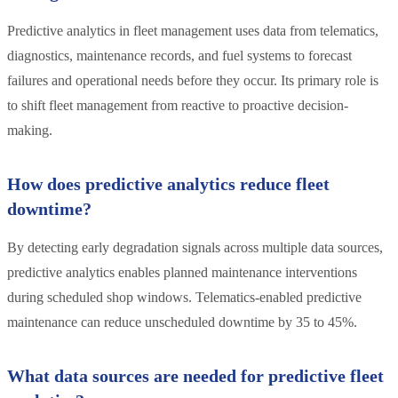
Predictive analytics in fleet management uses data from telematics,
diagnostics, maintenance records, and fuel systems to forecast
failures and operational needs before they occur. Its primary role is
to shift fleet management from reactive to proactive decision-
making.
How does predictive analytics reduce fleet
downtime?
By detecting early degradation signals across multiple data sources,
predictive analytics enables planned maintenance interventions
during scheduled shop windows. Telematics-enabled predictive
maintenance can reduce unscheduled downtime by 35 to 45%.
What data sources are needed for predictive fleet