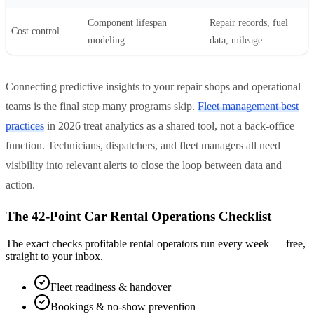
Component lifespan
Repair records, fuel
Cost control
modeling
data, mileage
Connecting predictive insights to your repair shops and operational
teams is the final step many programs skip.
Fleet management best
practices
in 2026 treat analytics as a shared tool, not a back-office
function. Technicians, dispatchers, and fleet managers all need
visibility into relevant alerts to close the loop between data and
action.
The 42-Point Car Rental Operations Checklist
The exact checks profitable rental operators run every week — free,
straight to your inbox.
Fleet readiness & handover
Bookings & no-show prevention