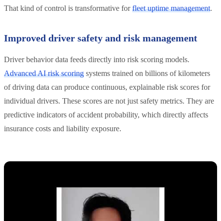
That kind of control is transformative for
fleet uptime management
.
Improved driver safety and risk management
Driver behavior data feeds directly into risk scoring models.
Advanced AI risk scoring
systems trained on billions of kilometers
of driving data can produce continuous, explainable risk scores for
individual drivers. These scores are not just safety metrics. They are
predictive indicators of accident probability, which directly affects
insurance costs and liability exposure.