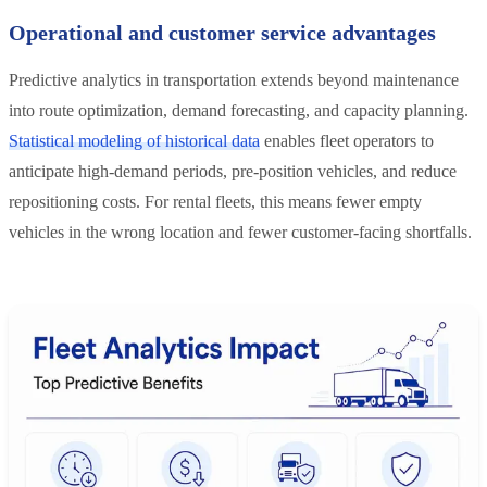
Operational and customer service advantages
Predictive analytics in transportation extends beyond maintenance
into route optimization, demand forecasting, and capacity planning.
Statistical modeling of historical data
enables fleet operators to
anticipate high-demand periods, pre-position vehicles, and reduce
repositioning costs. For rental fleets, this means fewer empty
vehicles in the wrong location and fewer customer-facing shortfalls.