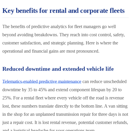
Key benefits for rental and corporate fleets
The benefits of predictive analytics for fleet managers go well
beyond avoiding breakdowns. They reach into cost control, safety,
customer satisfaction, and strategic planning. Here is where the
operational and financial gains are most pronounced.
Reduced downtime and extended vehicle life
Telematics-enabled predictive maintenance
can reduce unscheduled
downtime by 35 to 45% and extend component lifespan by 20 to
25%. For a rental fleet where every vehicle off the road is revenue
lost, these numbers translate directly to the bottom line. A van sitting
in the shop for an unplanned transmission repair for three days is not
just a repair cost. It is lost rental revenue, potential customer refunds,
and a logistical headache for your operations team.