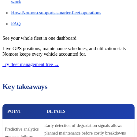
work
How Nomora supports smarter fleet operations
FAQ
See your whole fleet in one dashboard
Live GPS positions, maintenance schedules, and utilization stats —
Nomora keeps every vehicle accounted for.
Try fleet management free
→
Key takeaways
POINT
DETAILS
Early detection of degradation signals allows
Predictive analytics
planned maintenance before costly breakdowns
prevents failures