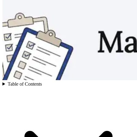
Table of Contents