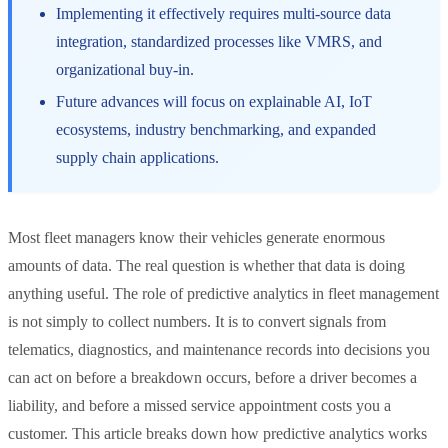
Implementing it effectively requires multi-source data
integration, standardized processes like VMRS, and
organizational buy-in.
Future advances will focus on explainable AI, IoT
ecosystems, industry benchmarking, and expanded
supply chain applications.
Most fleet managers know their vehicles generate enormous
amounts of data. The real question is whether that data is doing
anything useful. The role of predictive analytics in fleet management
is not simply to collect numbers. It is to convert signals from
telematics, diagnostics, and maintenance records into decisions you
can act on before a breakdown occurs, before a driver becomes a
liability, and before a missed service appointment costs you a
customer. This article breaks down how predictive analytics works