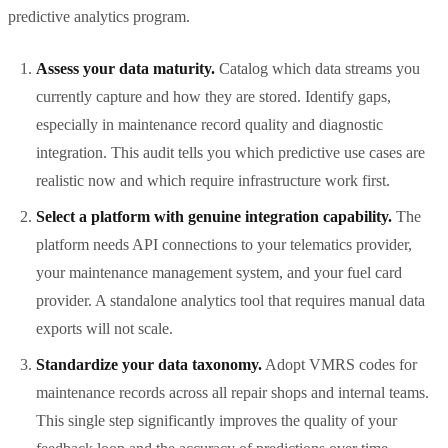
predictive analytics program.
Assess your data maturity.
Catalog which data streams you
currently capture and how they are stored. Identify gaps,
especially in maintenance record quality and diagnostic
integration. This audit tells you which predictive use cases are
realistic now and which require infrastructure work first.
Select a platform with genuine integration capability.
The
platform needs API connections to your telematics provider,
your maintenance management system, and your fuel card
provider. A standalone analytics tool that requires manual data
exports will not scale.
Standardize your data taxonomy.
Adopt VMRS codes for
maintenance records across all repair shops and internal teams.
This single step significantly improves the quality of your