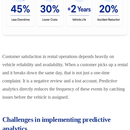
Customer satisfaction in rental operations depends heavily on
vehicle reliability and availability. When a customer picks up a rental
and it breaks down the same day, that is not just a one-time
complaint. It is a negative review and a lost account. Predictive
analytics directly reduces the frequency of these events by catching
issues before the vehicle is assigned.
Challenges in implementing predictive
analytics