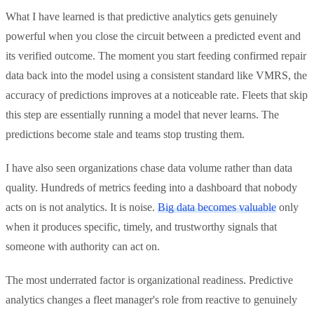
What I have learned is that predictive analytics gets genuinely
powerful when you close the circuit between a predicted event and
its verified outcome. The moment you start feeding confirmed repair
data back into the model using a consistent standard like VMRS, the
accuracy of predictions improves at a noticeable rate. Fleets that skip
this step are essentially running a model that never learns. The
predictions become stale and teams stop trusting them.
I have also seen organizations chase data volume rather than data
quality. Hundreds of metrics feeding into a dashboard that nobody
acts on is not analytics. It is noise.
Big data becomes valuable
only
when it produces specific, timely, and trustworthy signals that
someone with authority can act on.
The most underrated factor is organizational readiness. Predictive
analytics changes a fleet manager's role from reactive to genuinely