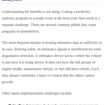
Understanding the benefits is one thing. Getting a predictive
analytics program to actually work at the level your fleet needs is a
separate challenge. There are several common pitfalls that cause
programs to underdeliver.
The most frequent mistake is treating telematics data as sufficient on
its own. Relying solely on telematics signals is insufficient for early
degradation detection. A telematics device knows where the vehicle
is and how it is being driven. It does not have the full picture of
engine health, maintenance history, or fuel efficiency trends. Each
data stream contributes a layer of context that the others cannot
provide.
Other major implementation challenges include: