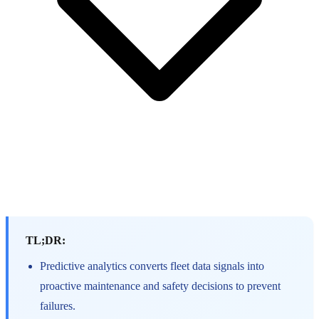
TL;DR:
Predictive analytics converts fleet data signals into
proactive maintenance and safety decisions to prevent
failures.