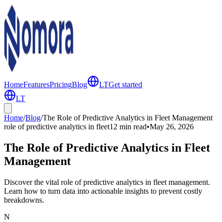
Home
Features
Pricing
Blog
LT
Get started
LT
Home
/
Blog
/
The Role of Predictive Analytics in Fleet Management
role of predictive analytics in fleet
12 min
read
•
May 26, 2026
The Role of Predictive Analytics in Fleet
Management
Discover the vital role of predictive analytics in fleet management.
Learn how to turn data into actionable insights to prevent costly
breakdowns.
N