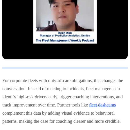
For corporate fleets with duty-of-care obligations, this changes the
conversation. Instead of reacting to incidents, fleet managers can
identify high-risk drivers early, trigger coaching interventions, and
track improvement over time. Partner tools like
fleet dashcams
complement this data by adding visual evidence to behavioral
patterns, making the case for coaching clearer and more credible.