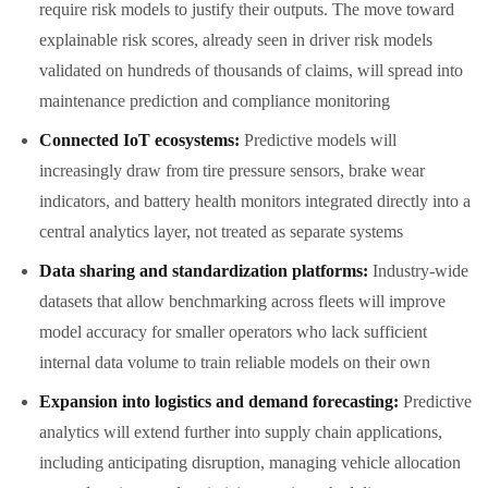
require risk models to justify their outputs. The move toward
explainable risk scores, already seen in driver risk models
validated on hundreds of thousands of claims, will spread into
maintenance prediction and compliance monitoring
Connected IoT ecosystems:
Predictive models will
increasingly draw from tire pressure sensors, brake wear
indicators, and battery health monitors integrated directly into a
central analytics layer, not treated as separate systems
Data sharing and standardization platforms:
Industry-wide
datasets that allow benchmarking across fleets will improve
model accuracy for smaller operators who lack sufficient
internal data volume to train reliable models on their own
Expansion into logistics and demand forecasting:
Predictive
analytics will extend further into supply chain applications,
including anticipating disruption, managing vehicle allocation