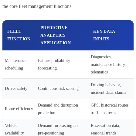
the core fleet management functions.
PREDICTIVE
FLEET
KEY DATA
ANALYTICS
FUNCTION
INPUTS
APPLICATION
Diagnostics,
Maintenance
Failure probability
maintenance history,
scheduling
forecasting
telematics
Driving behavior,
Driver safety
Continuous risk scoring
incident data, claims
Demand and disruption
GPS, historical routes,
Route efficiency
prediction
traffic patterns
Vehicle
Demand forecasting and
Reservation data,
availability
pre-positioning
seasonal trends