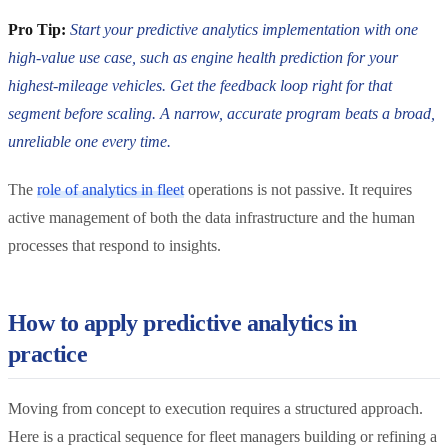
Pro Tip:
Start your predictive analytics implementation with one
high-value use case, such as engine health prediction for your
highest-mileage vehicles. Get the feedback loop right for that
segment before scaling. A narrow, accurate program beats a broad,
unreliable one every time.
The
role of analytics in fleet
operations is not passive. It requires
active management of both the data infrastructure and the human
processes that respond to insights.
How to apply predictive analytics in
practice
Moving from concept to execution requires a structured approach.
Here is a practical sequence for fleet managers building or refining a