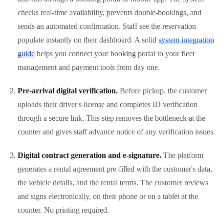
checks real-time availability, prevents double-bookings, and
sends an automated confirmation. Staff see the reservation
populate instantly on their dashboard. A solid
system integration
guide
helps you connect your booking portal to your fleet
management and payment tools from day one.
Pre-arrival digital verification.
Before pickup, the customer
uploads their driver's license and completes ID verification
through a secure link. This step removes the bottleneck at the
counter and gives staff advance notice of any verification issues.
Digital contract generation and e-signature.
The platform
generates a rental agreement pre-filled with the customer's data,
the vehicle details, and the rental terms. The customer reviews
and signs electronically, on their phone or on a tablet at the
counter. No printing required.