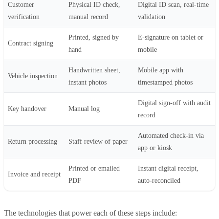
Customer
Physical ID check,
Digital ID scan, real-time
verification
manual record
validation
Printed, signed by
E-signature on tablet or
Contract signing
hand
mobile
Handwritten sheet,
Mobile app with
Vehicle inspection
instant photos
timestamped photos
Digital sign-off with audit
Key handover
Manual log
record
Automated check-in via
Return processing
Staff review of paper
app or kiosk
Printed or emailed
Instant digital receipt,
Invoice and receipt
PDF
auto-reconciled
The technologies that power each of these steps include: