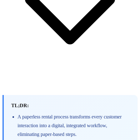
TL;DR:
A paperless rental process transforms every customer
interaction into a digital, integrated workflow,
eliminating paper-based steps.