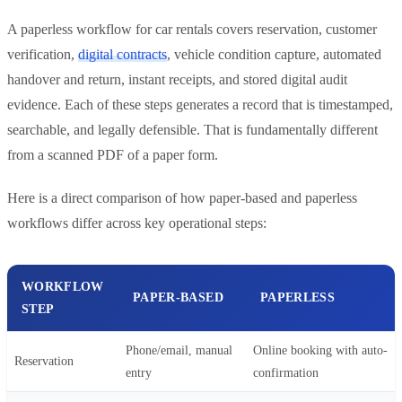
A paperless workflow for car rentals covers reservation, customer
verification,
digital contracts
, vehicle condition capture, automated
handover and return, instant receipts, and stored digital audit
evidence. Each of these steps generates a record that is timestamped,
searchable, and legally defensible. That is fundamentally different
from a scanned PDF of a paper form.
Here is a direct comparison of how paper-based and paperless
workflows differ across key operational steps:
WORKFLOW
PAPER-BASED
PAPERLESS
STEP
Phone/email, manual
Online booking with auto-
Reservation
entry
confirmation