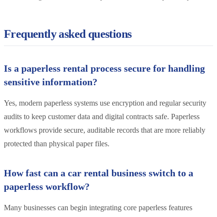
Frequently asked questions
Is a paperless rental process secure for handling
sensitive information?
Yes, modern paperless systems use encryption and regular security
audits to keep customer data and digital contracts safe. Paperless
workflows provide secure, auditable records that are more reliably
protected than physical paper files.
How fast can a car rental business switch to a
paperless workflow?
Many businesses can begin integrating core paperless features