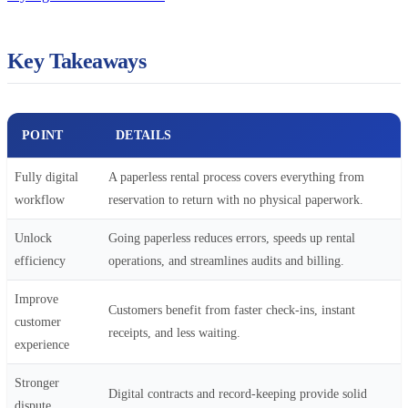
Key Takeaways
POINT
DETAILS
Fully digital
A paperless rental process covers everything from
workflow
reservation to return with no physical paperwork.
Unlock
Going paperless reduces errors, speeds up rental
efficiency
operations, and streamlines audits and billing.
Improve
Customers benefit from faster check-ins, instant
customer
receipts, and less waiting.
experience
Stronger
Digital contracts and record-keeping provide solid
dispute