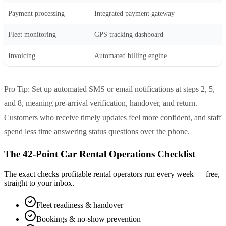
Payment processing
Integrated payment gateway
Fleet monitoring
GPS tracking dashboard
Invoicing
Automated billing engine
Pro Tip: Set up automated SMS or email notifications at steps 2, 5,
and 8, meaning pre-arrival verification, handover, and return.
Customers who receive timely updates feel more confident, and staff
spend less time answering status questions over the phone.
The 42-Point Car Rental Operations Checklist
The exact checks profitable rental operators run every week — free,
straight to your inbox.
Fleet readiness & handover
Bookings & no-show prevention