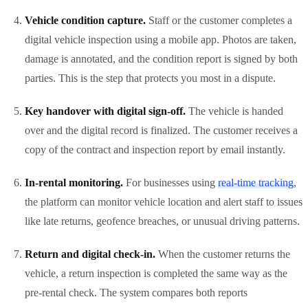
Vehicle condition capture.
Staff or the customer completes a
digital vehicle inspection using a mobile app. Photos are taken,
damage is annotated, and the condition report is signed by both
parties. This is the step that protects you most in a dispute.
Key handover with digital sign-off.
The vehicle is handed
over and the digital record is finalized. The customer receives a
copy of the contract and inspection report by email instantly.
In-rental monitoring.
For businesses using
real-time tracking
,
the platform can monitor vehicle location and alert staff to issues
like late returns, geofence breaches, or unusual driving patterns.
Return and digital check-in.
When the customer returns the
vehicle, a return inspection is completed the same way as the
pre-rental check. The system compares both reports