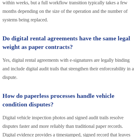
within weeks, but a full workflow transition typically takes a few
months depending on the size of the operation and the number of
systems being replaced.
Do digital rental agreements have the same legal
weight as paper contracts?
Yes, digital rental agreements with e-signatures are legally binding
and include digital audit trails that strengthen their enforceability in a
dispute.
How do paperless processes handle vehicle
condition disputes?
Digital vehicle inspection photos and signed audit trails resolve
disputes faster and more reliably than traditional paper records.
Digital evidence provides a timestamped, signed record that leaves