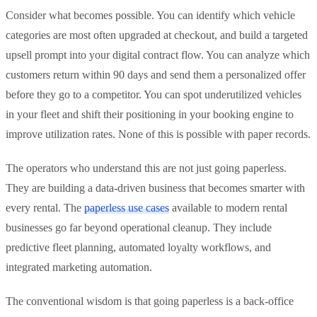
Consider what becomes possible. You can identify which vehicle
categories are most often upgraded at checkout, and build a targeted
upsell prompt into your digital contract flow. You can analyze which
customers return within 90 days and send them a personalized offer
before they go to a competitor. You can spot underutilized vehicles
in your fleet and shift their positioning in your booking engine to
improve utilization rates. None of this is possible with paper records.
The operators who understand this are not just going paperless.
They are building a data-driven business that becomes smarter with
every rental. The
paperless use cases
available to modern rental
businesses go far beyond operational cleanup. They include
predictive fleet planning, automated loyalty workflows, and
integrated marketing automation.
The conventional wisdom is that going paperless is a back-office