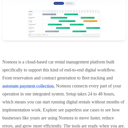
Nomora is a cloud-based car rental management platform built
specifically to support this kind of end-to-end digital workflow.
From reservation and contract generation to fleet tracking and
automate payment collection
, Nomora connects every part of your
operation in one integrated system. Setup takes 24 to 48 hours,
which means you can start running digital rentals without months of
implementation work. Explore see paperless use cases to see how
businesses like yours are using Nomora to move faster, reduce
errors, and grow more efficiently. The tools are ready when you are.