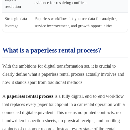
evidence for resolving conflicts.
resolution
Strategic data
Paperless workflows let you use data for analytics,
leverage
service improvement, and growth opportunities.
What is a paperless rental process?
With the ambitions for digital transformation set, it is crucial to
clearly define what a paperless rental process actually involves and
how it stands apart from traditional methods.
A
paperless rental process
is a fully digital, end-to-end workflow
that replaces every paper touchpoint in a car rental operation with a
connected digital equivalent. This means no printed contracts, no
handwritten inspection sheets, no physical receipts, and no filing
cabinets of customer records. Instead, every stage of the rental