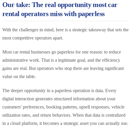
Our take: The real opportunity most car
rental operators miss with paperless
With the challenges in mind, here is a strategic takeaway that sets the
most competitive operators apart.
Most car rental businesses go paperless for one reason: to reduce
administrative work. That is a legitimate goal, and the efficiency
gains are real. But operators who stop there are leaving significant
value on the table.
The deeper opportunity in a paperless operation is data. Every
digital interaction generates structured information about your
customers' preferences, booking patterns, upsell responses, vehicle
utilization rates, and return behaviors. When that data is centralized
in a cloud platform, it becomes a strategic asset you can actually use.