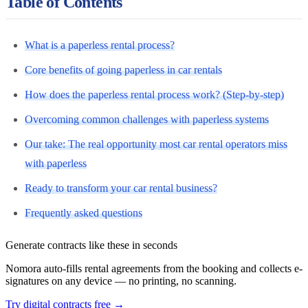
Table of Contents
What is a paperless rental process?
Core benefits of going paperless in car rentals
How does the paperless rental process work? (Step-by-step)
Overcoming common challenges with paperless systems
Our take: The real opportunity most car rental operators miss
with paperless
Ready to transform your car rental business?
Frequently asked questions
Generate contracts like these in seconds
Nomora auto-fills rental agreements from the booking and collects e-
signatures on any device — no printing, no scanning.
Try digital contracts free
→