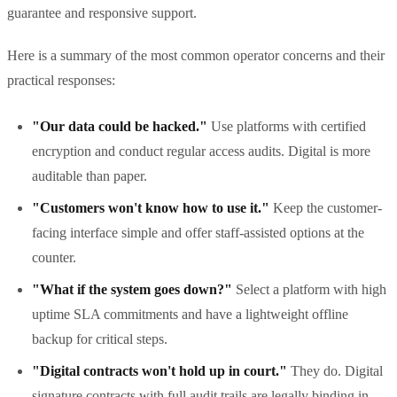
guarantee and responsive support.
Here is a summary of the most common operator concerns and their
practical responses:
"Our data could be hacked."
Use platforms with certified
encryption and conduct regular access audits. Digital is more
auditable than paper.
"Customers won't know how to use it."
Keep the customer-
facing interface simple and offer staff-assisted options at the
counter.
"What if the system goes down?"
Select a platform with high
uptime SLA commitments and have a lightweight offline
backup for critical steps.
"Digital contracts won't hold up in court."
They do. Digital
signature contracts with full audit trails are legally binding in