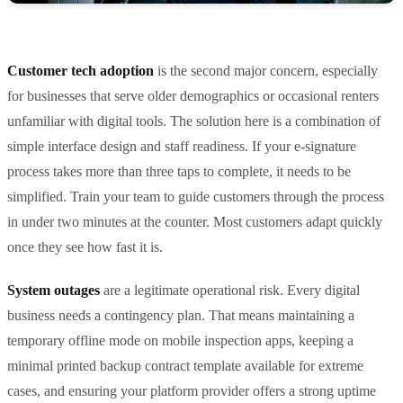
Customer tech adoption
is the second major concern, especially
for businesses that serve older demographics or occasional renters
unfamiliar with digital tools. The solution here is a combination of
simple interface design and staff readiness. If your e-signature
process takes more than three taps to complete, it needs to be
simplified. Train your team to guide customers through the process
in under two minutes at the counter. Most customers adapt quickly
once they see how fast it is.
System outages
are a legitimate operational risk. Every digital
business needs a contingency plan. That means maintaining a
temporary offline mode on mobile inspection apps, keeping a
minimal printed backup contract template available for extreme
cases, and ensuring your platform provider offers a strong uptime