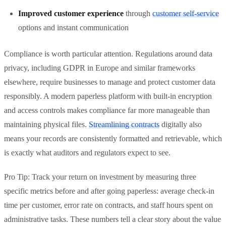
Improved customer experience
through
customer self-service
options and instant communication
Compliance is worth particular attention. Regulations around data
privacy, including GDPR in Europe and similar frameworks
elsewhere, require businesses to manage and protect customer data
responsibly. A modern paperless platform with built-in encryption
and access controls makes compliance far more manageable than
maintaining physical files.
Streamlining contracts
digitally also
means your records are consistently formatted and retrievable, which
is exactly what auditors and regulators expect to see.
Pro Tip: Track your return on investment by measuring three
specific metrics before and after going paperless: average check-in
time per customer, error rate on contracts, and staff hours spent on
administrative tasks. These numbers tell a clear story about the value