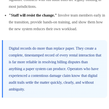
most jurisdictions.
"Staff will resist the change."
Involve team members early in
the transition, provide hands-on training, and show them how
the new system reduces their own workload.
Digital records do more than replace paper. They create a
complete, timestamped record of every rental interaction that
is far more reliable in resolving billing disputes than
anything a paper system can produce. Operators who have
experienced a contentious damage claim know that digital
audit trails settle the matter quickly, clearly, and without
ambiguity.