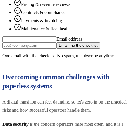
Pricing & revenue reviews
Contracts & compliance
Payments & invoicing
Maintenance & fleet health
Email address
Email me the checklist
One email with the checklist. No spam, unsubscribe anytime.
Overcoming common challenges with
paperless systems
A digital transition can feel daunting, so let's zero in on the practical
risks and how successful operators handle them.
Data security
is the concern operators raise most often, and it is a