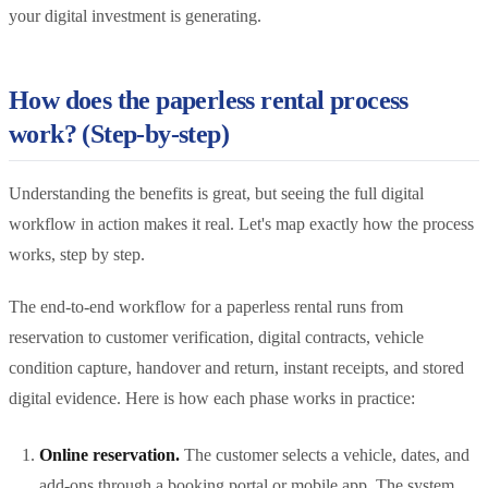
your digital investment is generating.
How does the paperless rental process
work? (Step-by-step)
Understanding the benefits is great, but seeing the full digital
workflow in action makes it real. Let's map exactly how the process
works, step by step.
The end-to-end workflow for a paperless rental runs from
reservation to customer verification, digital contracts, vehicle
condition capture, handover and return, instant receipts, and stored
digital evidence. Here is how each phase works in practice:
Online reservation.
The customer selects a vehicle, dates, and
add-ons through a booking portal or mobile app. The system