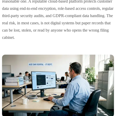
reasonable one. A reputable cloud-based platform protects customer
data using end-to-end encryption, role-based access controls, regular
third-party security audits, and GDPR-compliant data handling. The
real risk, in most cases, is not digital systems but paper records that
can be lost, stolen, or read by anyone who opens the wrong filing
cabinet.