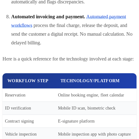
automatically and flags discrepancies.
Automated invoicing and payment.
Automated payment
workflows
process the final charge, release the deposit, and
send the customer a digital receipt. No manual calculation. No
delayed billing.
Here is a quick reference for the technology involved at each stage:
WORKFLOW STEP
TECHNOLOGY/PLATFORM
Reservation
Online booking engine, fleet calendar
ID verification
Mobile ID scan, biometric check
Contract signing
E-signature platform
Vehicle inspection
Mobile inspection app with photo capture