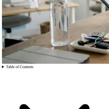
Table of Contents