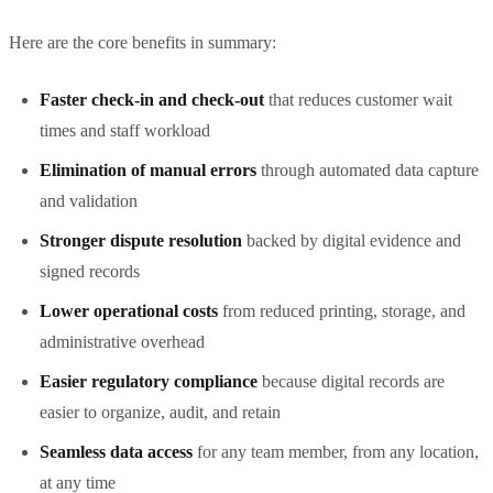
Here are the core benefits in summary:
Faster check-in and check-out
that reduces customer wait
times and staff workload
Elimination of manual errors
through automated data capture
and validation
Stronger dispute resolution
backed by digital evidence and
signed records
Lower operational costs
from reduced printing, storage, and
administrative overhead
Easier regulatory compliance
because digital records are
easier to organize, audit, and retain
Seamless data access
for any team member, from any location,
at any time