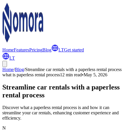
Home
Features
Pricing
Blog
LT
Get started
LT
Home
/
Blog
/
Streamline car rentals with a paperless rental process
what is paperless rental process
12 min
read
•
May 5, 2026
Streamline car rentals with a paperless
rental process
Discover what a paperless rental process is and how it can
streamline your car rentals, enhancing customer experience and
efficiency.
N