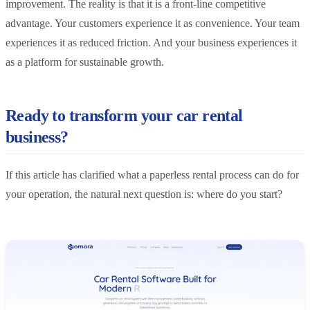
improvement. The reality is that it is a front-line competitive
advantage. Your customers experience it as convenience. Your team
experiences it as reduced friction. And your business experiences it
as a platform for sustainable growth.
Ready to transform your car rental
business?
If this article has clarified what a paperless rental process can do for
your operation, the natural next question is: where do you start?