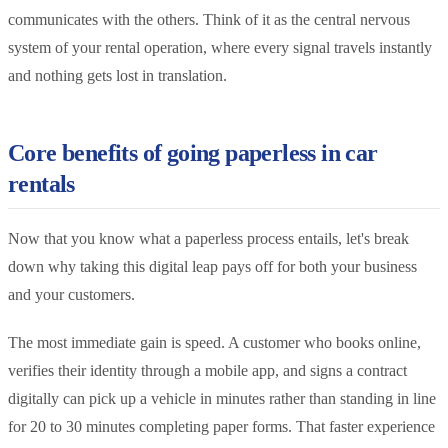
communicates with the others. Think of it as the central nervous
system of your rental operation, where every signal travels instantly
and nothing gets lost in translation.
Core benefits of going paperless in car
rentals
Now that you know what a paperless process entails, let's break
down why taking this digital leap pays off for both your business
and your customers.
The most immediate gain is speed. A customer who books online,
verifies their identity through a mobile app, and signs a contract
digitally can pick up a vehicle in minutes rather than standing in line
for 20 to 30 minutes completing paper forms. That faster experience