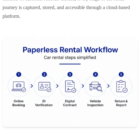
journey is captured, stored, and accessible through a cloud-based
platform.