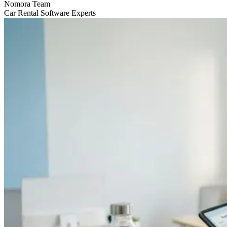
Nomora Team
Car Rental Software Experts