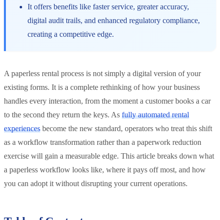
It offers benefits like faster service, greater accuracy,
digital audit trails, and enhanced regulatory compliance,
creating a competitive edge.
A paperless rental process is not simply a digital version of your
existing forms. It is a complete rethinking of how your business
handles every interaction, from the moment a customer books a car
to the second they return the keys. As
fully automated rental
experiences
become the new standard, operators who treat this shift
as a workflow transformation rather than a paperwork reduction
exercise will gain a measurable edge. This article breaks down what
a paperless workflow looks like, where it pays off most, and how
you can adopt it without disrupting your current operations.