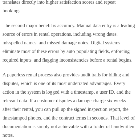
translates directly into higher satisfaction scores and repeat
bookings.
The second major benefit is accuracy. Manual data entry is a leading
source of errors in rental operations, including wrong dates,
misspelled names, and missed damage notes. Digital systems
eliminate most of these errors by auto-populating fields, enforcing
required inputs, and flagging inconsistencies before a rental begins.
A paperless rental process also provides audit trails for billing and
disputes, which is one of its most underrated advantages. Every
action in the system is logged with a timestamp, a user ID, and the
relevant data. If a customer disputes a damage charge six weeks
after their rental, you can pull up the signed inspection report, the
timestamped photos, and the contract terms in seconds. That level of
documentation is simply not achievable with a folder of handwritten
notes.