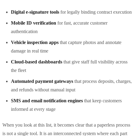
Digital e-signature tools
for legally binding contract execution
Mobile ID verification
for fast, accurate customer
authentication
Vehicle inspection apps
that capture photos and annotate
damage in real time
Cloud-based dashboards
that give staff full visibility across
the fleet
Automated payment gateways
that process deposits, charges,
and refunds without manual input
SMS and email notification engines
that keep customers
informed at every stage
When you look at this list, it becomes clear that a paperless process
is not a single tool. It is an interconnected system where each part