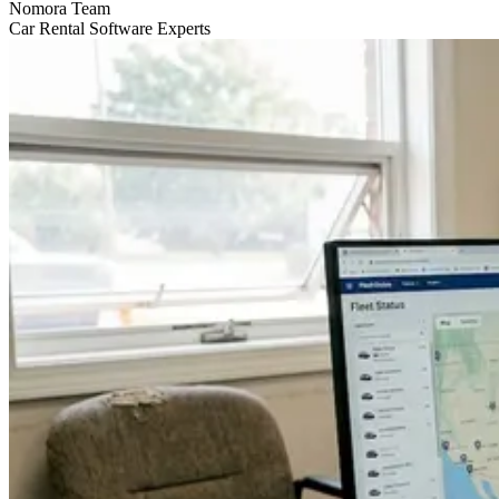
Nomora Team
Car Rental Software Experts