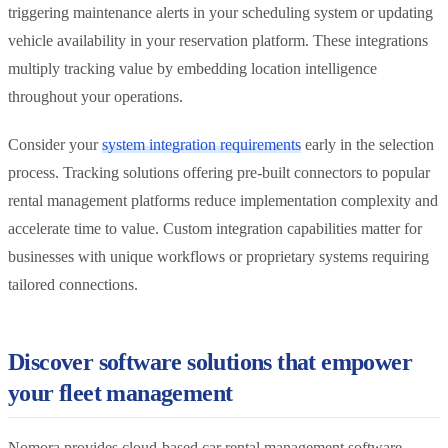
triggering maintenance alerts in your scheduling system or updating
vehicle availability in your reservation platform. These integrations
multiply tracking value by embedding location intelligence
throughout your operations.
Consider your
system integration requirements
early in the selection
process. Tracking solutions offering pre-built connectors to popular
rental management platforms reduce implementation complexity and
accelerate time to value. Custom integration capabilities matter for
businesses with unique workflows or proprietary systems requiring
tailored connections.
Discover software solutions that empower
your fleet management
Nomora provides cloud-based car rental management software