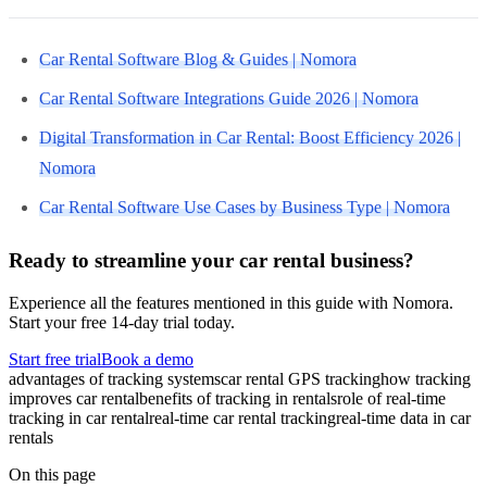
Car Rental Software Blog & Guides | Nomora
Car Rental Software Integrations Guide 2026 | Nomora
Digital Transformation in Car Rental: Boost Efficiency 2026 |
Nomora
Car Rental Software Use Cases by Business Type | Nomora
Ready to streamline your car rental business?
Experience all the features mentioned in this guide with Nomora.
Start your free 14-day trial today.
Start free trial
Book a demo
advantages of tracking systems
car rental GPS tracking
how tracking
improves car rental
benefits of tracking in rentals
role of real-time
tracking in car rental
real-time car rental tracking
real-time data in car
rentals
On this page