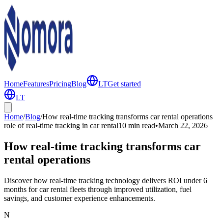
Home
Features
Pricing
Blog
LT
Get started
LT
Home
/
Blog
/
How real-time tracking transforms car rental operations
role of real-time tracking in car rental
10 min
read
•
March 22, 2026
How real-time tracking transforms car
rental operations
Discover how real-time tracking technology delivers ROI under 6
months for car rental fleets through improved utilization, fuel
savings, and customer experience enhancements.
N