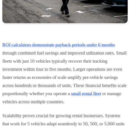
ROI calculators demonstrate payback periods under 6 months
through combined fuel savings and improved utilization rates. Small
fleets with just 10 vehicles typically recover their tracking
investment within four to five months. Larger operations see even
faster returns as economies of scale amplify per-vehicle savings
across hundreds or thousands of units. These financial benefits scale
proportionally whether you operate a
small rental fleet
or manage
vehicles across multiple countries.
Scalability proves crucial for growing rental businesses. Systems
that work for 5 vehicles adapt seamlessly to 50, 500, or 5,000 units