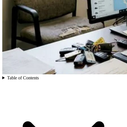
Table of Contents