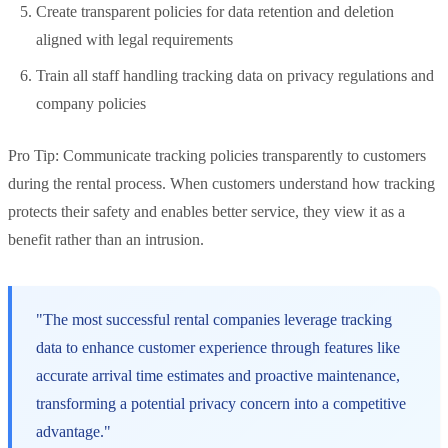
Create transparent policies for data retention and deletion
aligned with legal requirements
Train all staff handling tracking data on privacy regulations and
company policies
Pro Tip: Communicate tracking policies transparently to customers
during the rental process. When customers understand how tracking
protects their safety and enables better service, they view it as a
benefit rather than an intrusion.
"The most successful rental companies leverage tracking
data to enhance customer experience through features like
accurate arrival time estimates and proactive maintenance,
transforming a potential privacy concern into a competitive
advantage."