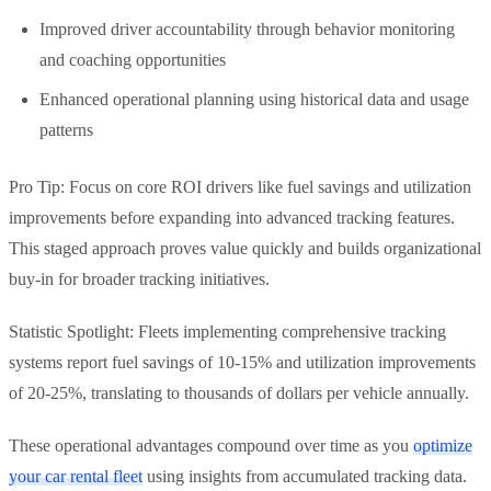
Improved driver accountability through behavior monitoring
and coaching opportunities
Enhanced operational planning using historical data and usage
patterns
Pro Tip: Focus on core ROI drivers like fuel savings and utilization
improvements before expanding into advanced tracking features.
This staged approach proves value quickly and builds organizational
buy-in for broader tracking initiatives.
Statistic Spotlight: Fleets implementing comprehensive tracking
systems report fuel savings of 10-15% and utilization improvements
of 20-25%, translating to thousands of dollars per vehicle annually.
These operational advantages compound over time as you
optimize
your car rental fleet
using insights from accumulated tracking data.