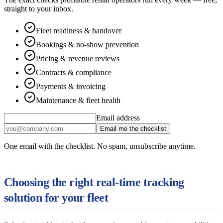
straight to your inbox.
Fleet readiness & handover
Bookings & no-show prevention
Pricing & revenue reviews
Contracts & compliance
Payments & invoicing
Maintenance & fleet health
Email address
Email me the checklist
One email with the checklist. No spam, unsubscribe anytime.
Choosing the right real-time tracking
solution for your fleet