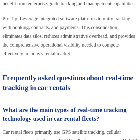
benefit from enterprise-grade tracking and management capabilities.
Pro Tip: Leverage integrated software platforms to unify tracking
with booking, contracts, and payments. This consolidation
eliminates data silos, reduces administrative overhead, and provides
the comprehensive operational visibility needed to compete
effectively in today's rental market.
Frequently asked questions about real-time
tracking in car rentals
What are the main types of real-time tracking
technology used in car rental fleets?
Car rental fleets primarily use GPS satellite tracking, cellular