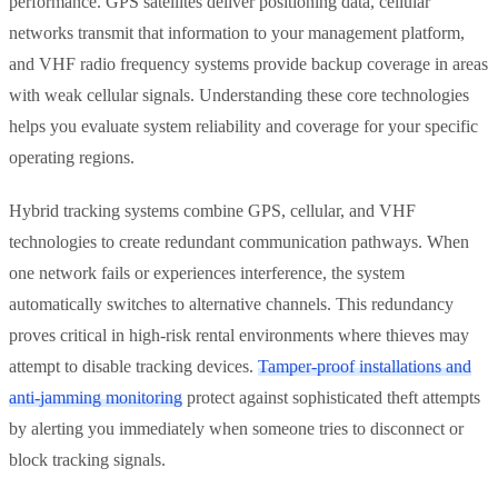
performance. GPS satellites deliver positioning data, cellular
networks transmit that information to your management platform,
and VHF radio frequency systems provide backup coverage in areas
with weak cellular signals. Understanding these core technologies
helps you evaluate system reliability and coverage for your specific
operating regions.
Hybrid tracking systems combine GPS, cellular, and VHF
technologies to create redundant communication pathways. When
one network fails or experiences interference, the system
automatically switches to alternative channels. This redundancy
proves critical in high-risk rental environments where thieves may
attempt to disable tracking devices.
Tamper-proof installations and
anti-jamming monitoring
protect against sophisticated theft attempts
by alerting you immediately when someone tries to disconnect or
block tracking signals.