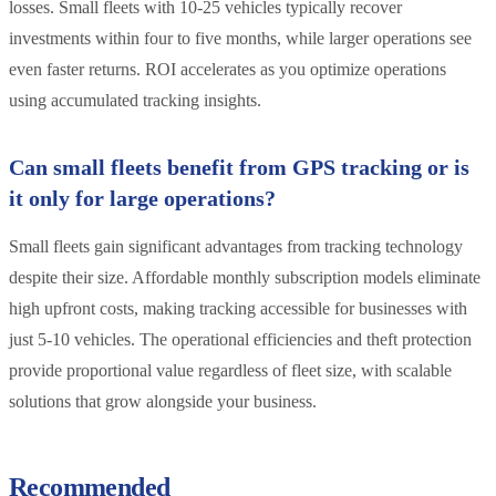
losses. Small fleets with 10-25 vehicles typically recover
investments within four to five months, while larger operations see
even faster returns. ROI accelerates as you optimize operations
using accumulated tracking insights.
Can small fleets benefit from GPS tracking or is
it only for large operations?
Small fleets gain significant advantages from tracking technology
despite their size. Affordable monthly subscription models eliminate
high upfront costs, making tracking accessible for businesses with
just 5-10 vehicles. The operational efficiencies and theft protection
provide proportional value regardless of fleet size, with scalable
solutions that grow alongside your business.
Recommended