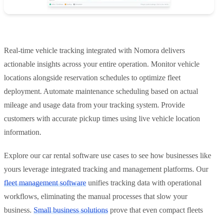
Real-time vehicle tracking integrated with Nomora delivers
actionable insights across your entire operation. Monitor vehicle
locations alongside reservation schedules to optimize fleet
deployment. Automate maintenance scheduling based on actual
mileage and usage data from your tracking system. Provide
customers with accurate pickup times using live vehicle location
information.
Explore our car rental software use cases to see how businesses like
yours leverage integrated tracking and management platforms. Our
fleet management software
unifies tracking data with operational
workflows, eliminating the manual processes that slow your
business.
Small business solutions
prove that even compact fleets