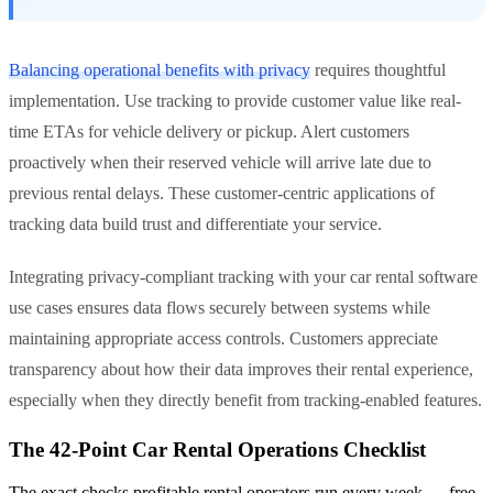
Balancing operational benefits with privacy
requires thoughtful
implementation. Use tracking to provide customer value like real-
time ETAs for vehicle delivery or pickup. Alert customers
proactively when their reserved vehicle will arrive late due to
previous rental delays. These customer-centric applications of
tracking data build trust and differentiate your service.
Integrating privacy-compliant tracking with your car rental software
use cases ensures data flows securely between systems while
maintaining appropriate access controls. Customers appreciate
transparency about how their data improves their rental experience,
especially when they directly benefit from tracking-enabled features.
The 42-Point Car Rental Operations Checklist
The exact checks profitable rental operators run every week — free,