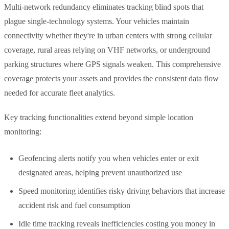
Multi-network redundancy eliminates tracking blind spots that
plague single-technology systems. Your vehicles maintain
connectivity whether they're in urban centers with strong cellular
coverage, rural areas relying on VHF networks, or underground
parking structures where GPS signals weaken. This comprehensive
coverage protects your assets and provides the consistent data flow
needed for accurate fleet analytics.
Key tracking functionalities extend beyond simple location
monitoring:
Geofencing alerts notify you when vehicles enter or exit
designated areas, helping prevent unauthorized use
Speed monitoring identifies risky driving behaviors that increase
accident risk and fuel consumption
Idle time tracking reveals inefficiencies costing you money in