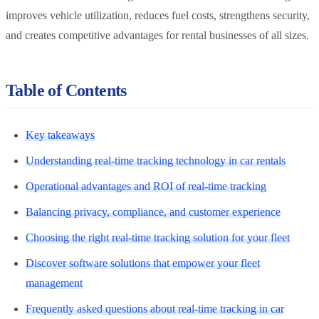
improves vehicle utilization, reduces fuel costs, strengthens security,
and creates competitive advantages for rental businesses of all sizes.
Table of Contents
Key takeaways
Understanding real-time tracking technology in car rentals
Operational advantages and ROI of real-time tracking
Balancing privacy, compliance, and customer experience
Choosing the right real-time tracking solution for your fleet
Discover software solutions that empower your fleet
management
Frequently asked questions about real-time tracking in car