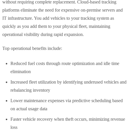
without requiring complete replacement. Cloud-based tracking
platforms eliminate the need for expensive on-premise servers and
IT infrastructure. You add vehicles to your tracking system as
quickly as you add them to your physical fleet, maintaining
operational visibility during rapid expansion.
Top operational benefits include:
Reduced fuel costs through route optimization and idle time
elimination
Increased fleet utilization by identifying underused vehicles and
rebalancing inventory
Lower maintenance expenses via predictive scheduling based
on actual usage data
Faster vehicle recovery when theft occurs, minimizing revenue
loss