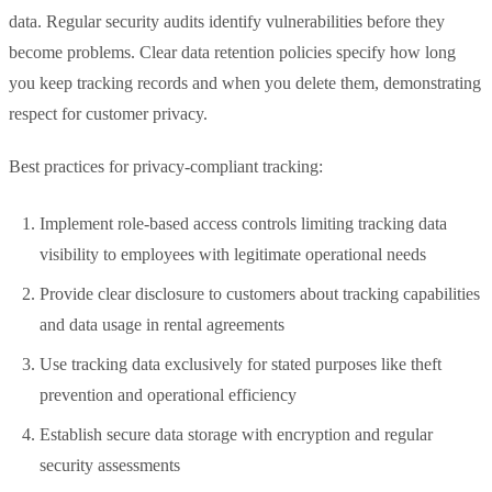
data. Regular security audits identify vulnerabilities before they
become problems. Clear data retention policies specify how long
you keep tracking records and when you delete them, demonstrating
respect for customer privacy.
Best practices for privacy-compliant tracking:
Implement role-based access controls limiting tracking data
visibility to employees with legitimate operational needs
Provide clear disclosure to customers about tracking capabilities
and data usage in rental agreements
Use tracking data exclusively for stated purposes like theft
prevention and operational efficiency
Establish secure data storage with encryption and regular
security assessments