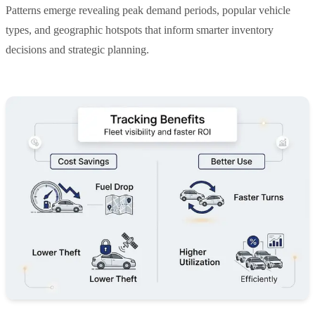
Patterns emerge revealing peak demand periods, popular vehicle
types, and geographic hotspots that inform smarter inventory
decisions and strategic planning.