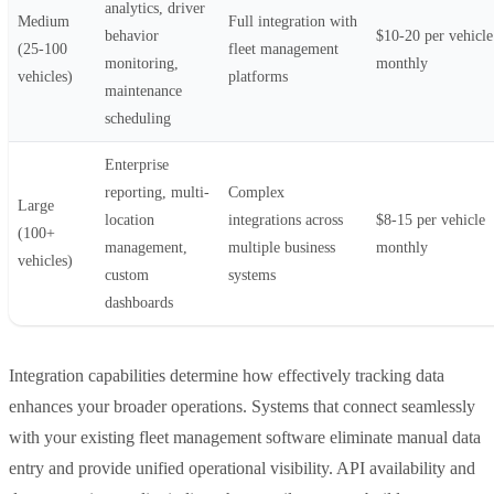
analytics, driver
Medium
Full integration with
behavior
$10-20 per vehicle
(25-100
fleet management
monitoring,
monthly
vehicles)
platforms
maintenance
scheduling
Enterprise
reporting, multi-
Complex
Large
location
integrations across
$8-15 per vehicle
(100+
management,
multiple business
monthly
vehicles)
custom
systems
dashboards
Integration capabilities determine how effectively tracking data
enhances your broader operations. Systems that connect seamlessly
with your existing fleet management software eliminate manual data
entry and provide unified operational visibility. API availability and