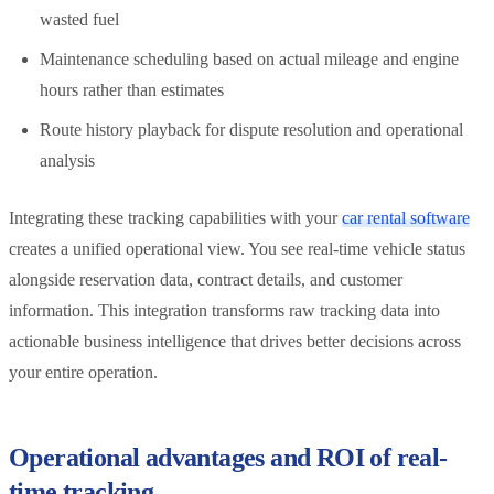
wasted fuel
Maintenance scheduling based on actual mileage and engine
hours rather than estimates
Route history playback for dispute resolution and operational
analysis
Integrating these tracking capabilities with your
car rental software
creates a unified operational view. You see real-time vehicle status
alongside reservation data, contract details, and customer
information. This integration transforms raw tracking data into
actionable business intelligence that drives better decisions across
your entire operation.
Operational advantages and ROI of real-
time tracking