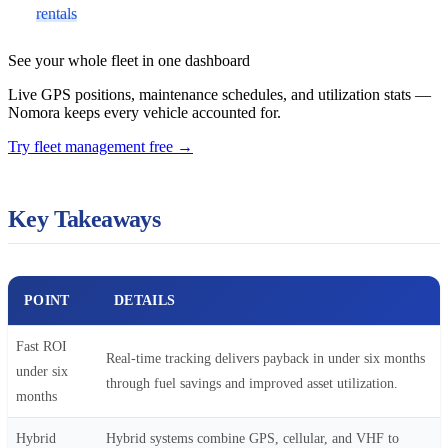
rentals
See your whole fleet in one dashboard
Live GPS positions, maintenance schedules, and utilization stats —
Nomora keeps every vehicle accounted for.
Try fleet management free
→
Key Takeaways
POINT
DETAILS
Fast ROI
Real-time tracking delivers payback in under six months
under six
through fuel savings and improved asset utilization.
months
Hybrid
Hybrid systems combine GPS, cellular, and VHF to