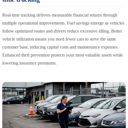
Real-time tracking delivers measurable financial returns through
multiple operational improvements. Fuel savings emerge as vehicles
follow optimized routes and drivers reduce excessive idling. Better
vehicle utilization means you need fewer cars to serve the same
customer base, reducing capital costs and maintenance expenses.
Enhanced theft prevention protects your most valuable assets while
lowering insurance premiums.