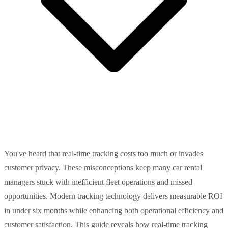
You've heard that real-time tracking costs too much or invades
customer privacy. These misconceptions keep many car rental
managers stuck with inefficient fleet operations and missed
opportunities. Modern tracking technology delivers measurable ROI
in under six months while enhancing both operational efficiency and
customer satisfaction. This guide reveals how real-time tracking