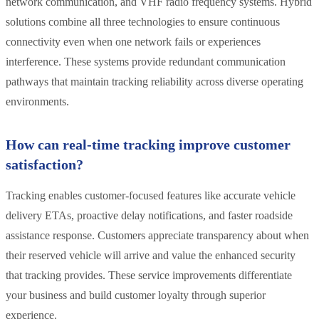
network communication, and VHF radio frequency systems. Hybrid
solutions combine all three technologies to ensure continuous
connectivity even when one network fails or experiences
interference. These systems provide redundant communication
pathways that maintain tracking reliability across diverse operating
environments.
How can real-time tracking improve customer
satisfaction?
Tracking enables customer-focused features like accurate vehicle
delivery ETAs, proactive delay notifications, and faster roadside
assistance response. Customers appreciate transparency about when
their reserved vehicle will arrive and value the enhanced security
that tracking provides. These service improvements differentiate
your business and build customer loyalty through superior
experience.