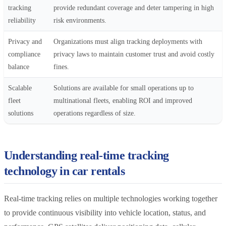
tracking
provide redundant coverage and deter tampering in high
reliability
risk environments.
Privacy and
Organizations must align tracking deployments with
compliance
privacy laws to maintain customer trust and avoid costly
balance
fines.
Scalable
Solutions are available for small operations up to
fleet
multinational fleets, enabling ROI and improved
solutions
operations regardless of size.
Understanding real-time tracking
technology in car rentals
Real-time tracking relies on multiple technologies working together
to provide continuous visibility into vehicle location, status, and