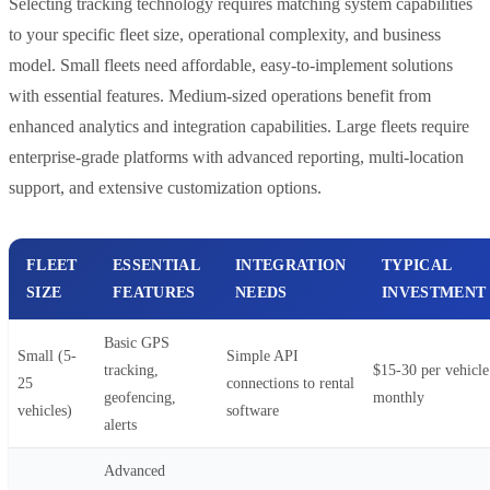
Selecting tracking technology requires matching system capabilities
to your specific fleet size, operational complexity, and business
model. Small fleets need affordable, easy-to-implement solutions
with essential features. Medium-sized operations benefit from
enhanced analytics and integration capabilities. Large fleets require
enterprise-grade platforms with advanced reporting, multi-location
support, and extensive customization options.
FLEET
ESSENTIAL
INTEGRATION
TYPICAL
SIZE
FEATURES
NEEDS
INVESTMENT
Basic GPS
Small (5-
Simple API
tracking,
$15-30 per vehicle
25
connections to rental
geofencing,
monthly
vehicles)
software
alerts
Advanced