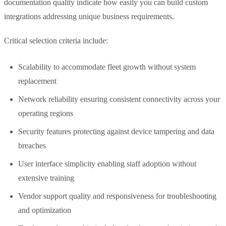
documentation quality indicate how easily you can build custom
integrations addressing unique business requirements.
Critical selection criteria include:
Scalability to accommodate fleet growth without system
replacement
Network reliability ensuring consistent connectivity across your
operating regions
Security features protecting against device tampering and data
breaches
User interface simplicity enabling staff adoption without
extensive training
Vendor support quality and responsiveness for troubleshooting
and optimization