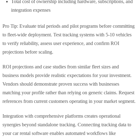
Total cost of ownership including hardware, subscriptions, and
integration expenses
Pro Tip: Evaluate trial periods and pilot programs before committing
to fleet-wide deployment. Test tracking systems with 5-10 vehicles
to verify reliability, assess user experience, and confirm ROI
projections before scaling.
ROI projections and case studies from similar fleet sizes and
business models provide realistic expectations for your investment.
Vendors should demonstrate proven success with businesses
matching your profile rather than relying on generic claims. Request
references from current customers operating in your market segment.
Integration with comprehensive platforms creates operational
synergies beyond standalone tracking. Connecting tracking data to
your car rental software enables automated workflows like