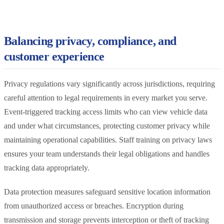
Balancing privacy, compliance, and
customer experience
Privacy regulations vary significantly across jurisdictions, requiring
careful attention to legal requirements in every market you serve.
Event-triggered tracking access limits who can view vehicle data
and under what circumstances, protecting customer privacy while
maintaining operational capabilities. Staff training on privacy laws
ensures your team understands their legal obligations and handles
tracking data appropriately.
Data protection measures safeguard sensitive location information
from unauthorized access or breaches. Encryption during
transmission and storage prevents interception or theft of tracking