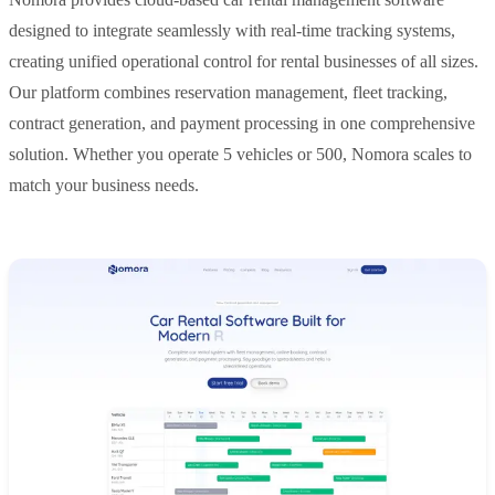
designed to integrate seamlessly with real-time tracking systems,
creating unified operational control for rental businesses of all sizes.
Our platform combines reservation management, fleet tracking,
contract generation, and payment processing in one comprehensive
solution. Whether you operate 5 vehicles or 500, Nomora scales to
match your business needs.