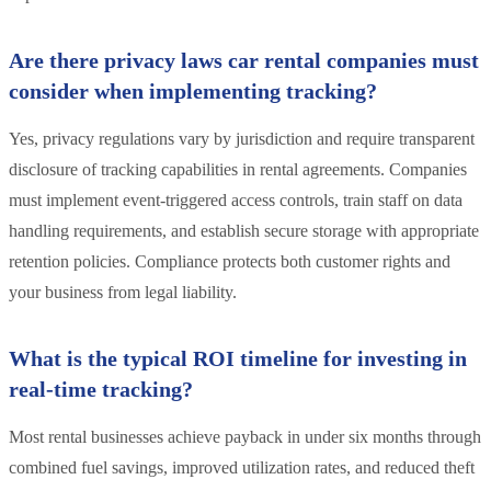
Are there privacy laws car rental companies must
consider when implementing tracking?
Yes, privacy regulations vary by jurisdiction and require transparent
disclosure of tracking capabilities in rental agreements. Companies
must implement event-triggered access controls, train staff on data
handling requirements, and establish secure storage with appropriate
retention policies. Compliance protects both customer rights and
your business from legal liability.
What is the typical ROI timeline for investing in
real-time tracking?
Most rental businesses achieve payback in under six months through
combined fuel savings, improved utilization rates, and reduced theft