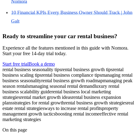
Nomora
10 Financial KPIs Every Business Owner Should Track | John
Galt
Ready to streamline your car rental business?
Experience all the features mentioned in this guide with Nomora.
Start your free 14-day trial today.
Start free trial
Book a demo
rental business seasonality tips
rental business growth tips
rental
business scaling tips
rental business compliance tips
managing rental
business seasonality
rental business growth roadmap
managing peak
season rentals
managing seasonal rental demand
luxury rental
business scalability guide
rental business local marketing
strategies
rental market growth ideas
rental business expansion
plans
strategies for rental growth
rental business growth strategies
real
estate rental strategies
ways to increase rental profits
property
management growth tactics
boosting rental income
effective rental
marketing strategies
On this page