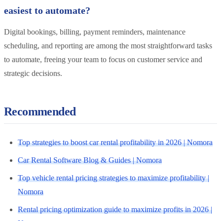
easiest to automate?
Digital bookings, billing, payment reminders, maintenance
scheduling, and reporting are among the most straightforward tasks
to automate, freeing your team to focus on customer service and
strategic decisions.
Recommended
Top strategies to boost car rental profitability in 2026 | Nomora
Car Rental Software Blog & Guides | Nomora
Top vehicle rental pricing strategies to maximize profitability |
Nomora
Rental pricing optimization guide to maximize profits in 2026 |