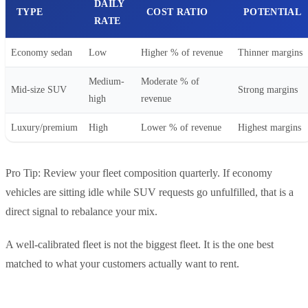
DAILY
TYPE
COST RATIO
POTENTIAL
RATE
Economy sedan
Low
Higher % of revenue
Thinner margins
Medium-
Moderate % of
Mid-size SUV
Strong margins
high
revenue
Luxury/premium
High
Lower % of revenue
Highest margins
Pro Tip: Review your fleet composition quarterly. If economy
vehicles are sitting idle while SUV requests go unfulfilled, that is a
direct signal to rebalance your mix.
A well-calibrated fleet is not the biggest fleet. It is the one best
matched to what your customers actually want to rent.