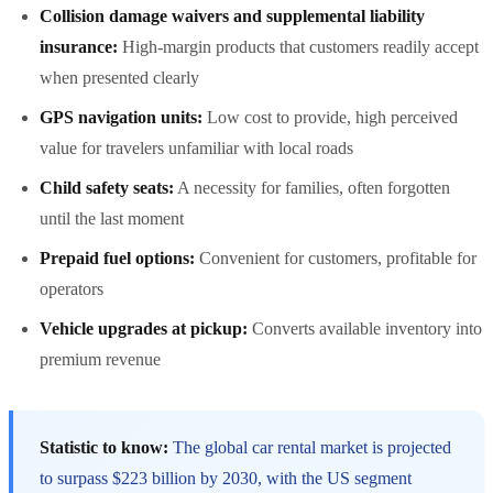
Collision damage waivers and supplemental liability
insurance:
High-margin products that customers readily accept
when presented clearly
GPS navigation units:
Low cost to provide, high perceived
value for travelers unfamiliar with local roads
Child safety seats:
A necessity for families, often forgotten
until the last moment
Prepaid fuel options:
Convenient for customers, profitable for
operators
Vehicle upgrades at pickup:
Converts available inventory into
premium revenue
Statistic to know:
The global car rental market is projected
to surpass $223 billion by 2030, with the US segment