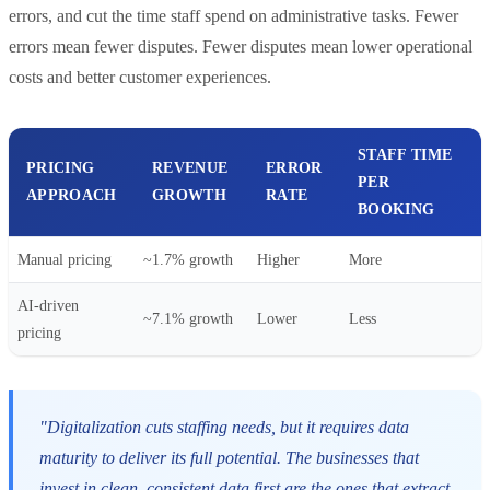
errors, and cut the time staff spend on administrative tasks. Fewer
errors mean fewer disputes. Fewer disputes mean lower operational
costs and better customer experiences.
STAFF TIME
PRICING
REVENUE
ERROR
PER
APPROACH
GROWTH
RATE
BOOKING
Manual pricing
~1.7% growth
Higher
More
AI-driven
~7.1% growth
Lower
Less
pricing
"Digitalization cuts staffing needs, but it requires data
maturity to deliver its full potential. The businesses that
invest in clean, consistent data first are the ones that extract