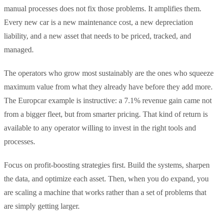
manual processes does not fix those problems. It amplifies them.
Every new car is a new maintenance cost, a new depreciation
liability, and a new asset that needs to be priced, tracked, and
managed.
The operators who grow most sustainably are the ones who squeeze
maximum value from what they already have before they add more.
The Europcar example is instructive: a 7.1% revenue gain came not
from a bigger fleet, but from smarter pricing. That kind of return is
available to any operator willing to invest in the right tools and
processes.
Focus on profit-boosting strategies first. Build the systems, sharpen
the data, and optimize each asset. Then, when you do expand, you
are scaling a machine that works rather than a set of problems that
are simply getting larger.