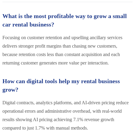
What is the most profitable way to grow a small
car rental business?
Focusing on customer retention and upselling ancillary services
delivers stronger profit margins than chasing new customers,
because retention costs less than constant acquisition and each
returning customer generates more value per interaction.
How can digital tools help my rental business
grow?
Digital contracts, analytics platforms, and AI-driven pricing reduce
operational errors and administrative overhead, with real-world
results showing AI pricing achieving 7.1% revenue growth
compared to just 1.7% with manual methods.