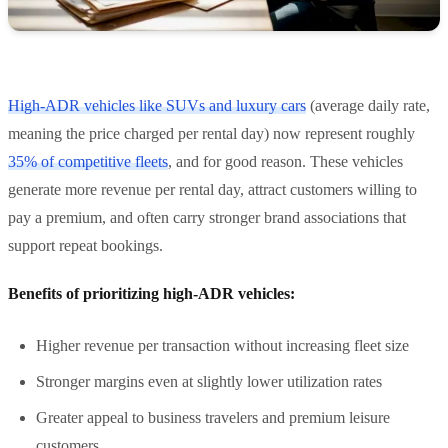
High-ADR vehicles like SUVs and luxury cars
(average daily rate,
meaning the price charged per rental day) now represent roughly
35% of competitive fleets
, and for good reason. These vehicles
generate more revenue per rental day, attract customers willing to
pay a premium, and often carry stronger brand associations that
support repeat bookings.
Benefits of prioritizing high-ADR vehicles:
Higher revenue per transaction without increasing fleet size
Stronger margins even at slightly lower utilization rates
Greater appeal to business travelers and premium leisure
customers