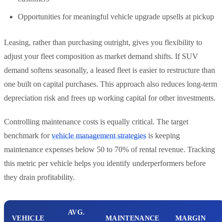
Opportunities for meaningful vehicle upgrade upsells at pickup
Leasing, rather than purchasing outright, gives you flexibility to
adjust your fleet composition as market demand shifts. If SUV
demand softens seasonally, a leased fleet is easier to restructure than
one built on capital purchases. This approach also reduces long-term
depreciation risk and frees up working capital for other investments.
Controlling maintenance costs is equally critical. The target
benchmark for
vehicle management strategies
is keeping
maintenance expenses below 50 to 70% of rental revenue. Tracking
this metric per vehicle helps you identify underperformers before
they drain profitability.
AVG.
VEHICLE
MAINTENANCE
MARGIN