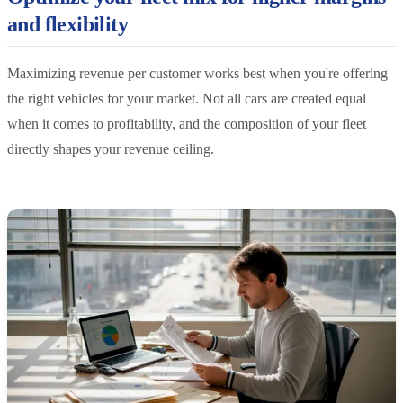
and flexibility
Maximizing revenue per customer works best when you're offering
the right vehicles for your market. Not all cars are created equal
when it comes to profitability, and the composition of your fleet
directly shapes your revenue ceiling.