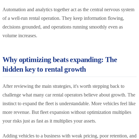
Automation and analytics together act as the central nervous system
of a well-run rental operation. They keep information flowing,
decisions grounded, and operations running smoothly even as
volume increases.
Why optimizing beats expanding: The
hidden key to rental growth
After reviewing the main strategies, it's worth stepping back to
challenge what many car rental operators believe about growth. The
instinct to expand the fleet is understandable. More vehicles feel like
more revenue. But fleet expansion without optimization multiplies
your risks just as fast as it multiplies your assets.
Adding vehicles to a business with weak pricing, poor retention, and