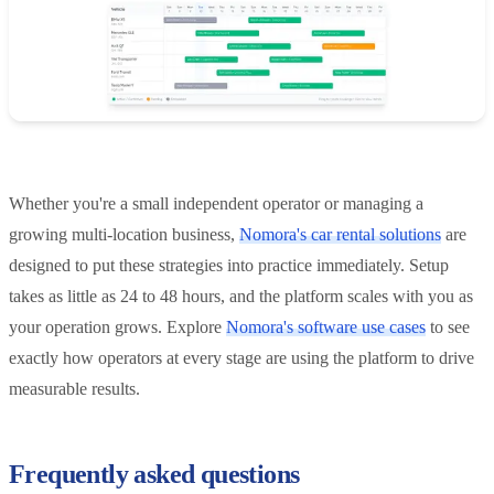
Whether you're a small independent operator or managing a
growing multi-location business,
Nomora's car rental solutions
are
designed to put these strategies into practice immediately. Setup
takes as little as 24 to 48 hours, and the platform scales with you as
your operation grows. Explore
Nomora's software use cases
to see
exactly how operators at every stage are using the platform to drive
measurable results.
Frequently asked questions