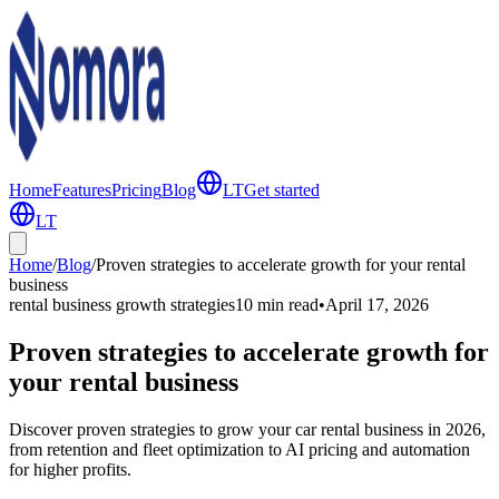
Home
Features
Pricing
Blog
LT
Get started
LT
Home
/
Blog
/
Proven strategies to accelerate growth for your rental
business
rental business growth strategies
10 min
read
•
April 17, 2026
Proven strategies to accelerate growth for
your rental business
Discover proven strategies to grow your car rental business in 2026,
from retention and fleet optimization to AI pricing and automation
for higher profits.