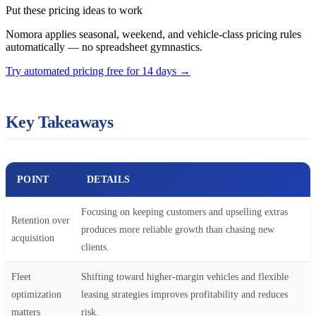
Put these pricing ideas to work
Nomora applies seasonal, weekend, and vehicle-class pricing rules
automatically — no spreadsheet gymnastics.
Try automated pricing free for 14 days
→
Key Takeaways
POINT
DETAILS
Focusing on keeping customers and upselling extras
Retention over
produces more reliable growth than chasing new
acquisition
clients.
Fleet
Shifting toward higher-margin vehicles and flexible
optimization
leasing strategies improves profitability and reduces
matters
risk.