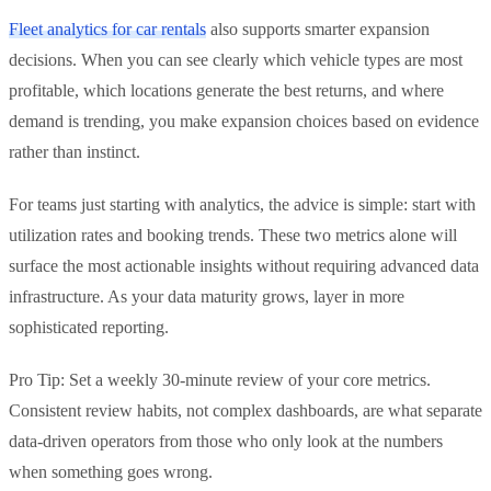
Fleet analytics for car rentals
also supports smarter expansion
decisions. When you can see clearly which vehicle types are most
profitable, which locations generate the best returns, and where
demand is trending, you make expansion choices based on evidence
rather than instinct.
For teams just starting with analytics, the advice is simple: start with
utilization rates and booking trends. These two metrics alone will
surface the most actionable insights without requiring advanced data
infrastructure. As your data maturity grows, layer in more
sophisticated reporting.
Pro Tip: Set a weekly 30-minute review of your core metrics.
Consistent review habits, not complex dashboards, are what separate
data-driven operators from those who only look at the numbers
when something goes wrong.