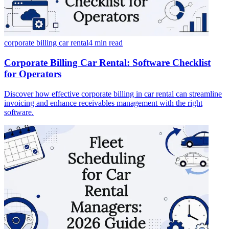
corporate billing car rental
4 min
read
Corporate Billing Car Rental: Software Checklist
for Operators
Discover how effective corporate billing in car rental can streamline
invoicing and enhance receivables management with the right
software.