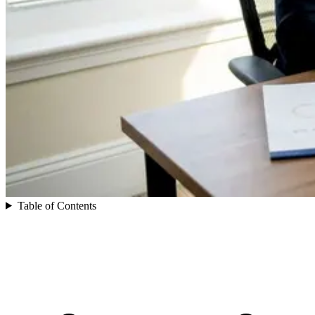
Table of Contents