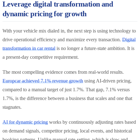
Leverage digital transformation and
dynamic pricing for growth
With your vehicle mix dialed in, the next step is using technology to
drive operational efficiency and maximize every transaction.
Digital
transformation in car rental
is no longer a future-state ambition. It is
a present-day competitive requirement.
The most compelling evidence comes from real-world results.
Europcar achieved 7.1% revenue growth
using AI-driven pricing,
compared to a manual target of just 1.7%. That gap, 7.1% versus
1.7%, is the difference between a business that scales and one that
stagnates.
AI for dynamic pricing
works by continuously adjusting rates based
on demand signals, competitor pricing, local events, and historical
booking patterns. Unlike manual rate-setting, which is slow and