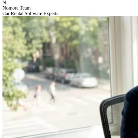
N
Nomora Team
Car Rental Software Experts