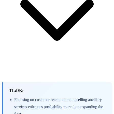
TL;DR:
Focusing on customer retention and upselling ancillary
services enhances profitability more than expanding the
fleet.