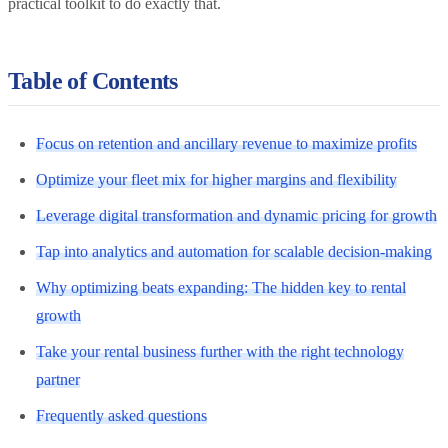
practical toolkit to do exactly that.
Table of Contents
Focus on retention and ancillary revenue to maximize profits
Optimize your fleet mix for higher margins and flexibility
Leverage digital transformation and dynamic pricing for growth
Tap into analytics and automation for scalable decision-making
Why optimizing beats expanding: The hidden key to rental
growth
Take your rental business further with the right technology
partner
Frequently asked questions