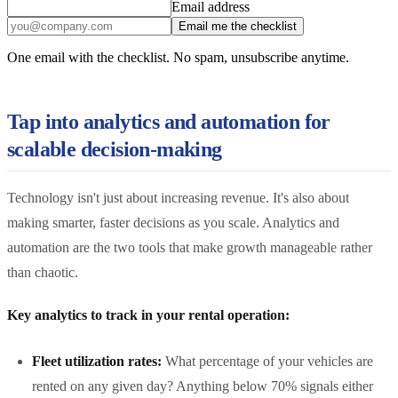
Email address
Email me the checklist
One email with the checklist. No spam, unsubscribe anytime.
Tap into analytics and automation for
scalable decision-making
Technology isn't just about increasing revenue. It's also about
making smarter, faster decisions as you scale. Analytics and
automation are the two tools that make growth manageable rather
than chaotic.
Key analytics to track in your rental operation:
Fleet utilization rates:
What percentage of your vehicles are
rented on any given day? Anything below 70% signals either