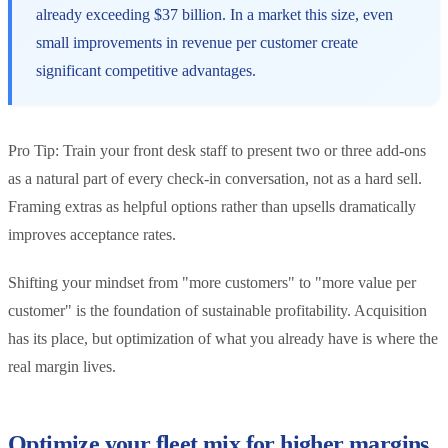
already exceeding $37 billion. In a market this size, even
small improvements in revenue per customer create
significant competitive advantages.
Pro Tip: Train your front desk staff to present two or three add-ons
as a natural part of every check-in conversation, not as a hard sell.
Framing extras as helpful options rather than upsells dramatically
improves acceptance rates.
Shifting your mindset from "more customers" to "more value per
customer" is the foundation of sustainable profitability. Acquisition
has its place, but optimization of what you already have is where the
real margin lives.
Optimize your fleet mix for higher margins