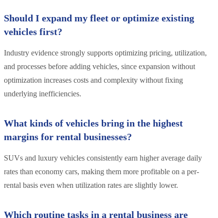
Should I expand my fleet or optimize existing
vehicles first?
Industry evidence strongly supports optimizing pricing, utilization,
and processes before adding vehicles, since expansion without
optimization increases costs and complexity without fixing
underlying inefficiencies.
What kinds of vehicles bring in the highest
margins for rental businesses?
SUVs and luxury vehicles consistently earn higher average daily
rates than economy cars, making them more profitable on a per-
rental basis even when utilization rates are slightly lower.
Which routine tasks in a rental business are