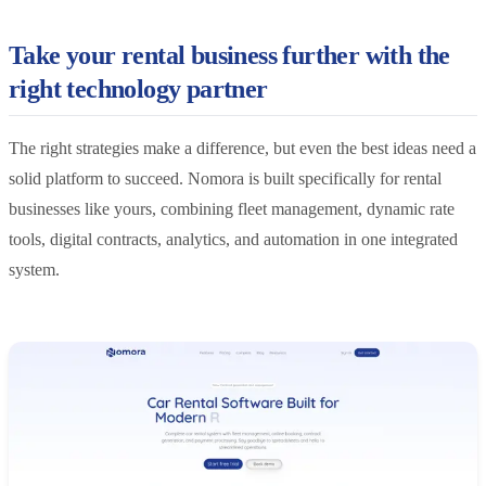
Take your rental business further with the
right technology partner
The right strategies make a difference, but even the best ideas need a
solid platform to succeed. Nomora is built specifically for rental
businesses like yours, combining fleet management, dynamic rate
tools, digital contracts, analytics, and automation in one integrated
system.