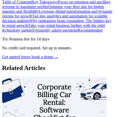
Table of Contents
Key Takeaways
Focus on retention and ancillary
revenue to maximize profits
Optimize your fleet mix for higher
margins and flexibility
Leverage digital transformation and dynamic
pricing for growth
Tap into analytics and automation for scalable
decision-making
Why optimizing beats expanding: The hidden key
to rental growth
Take your rental business further with the right
technology partner
Frequently asked questions
Recommended
Try Nomora free for 14 days
No credit card required. Set up in minutes.
Get started free
or book a demo →
Related Articles