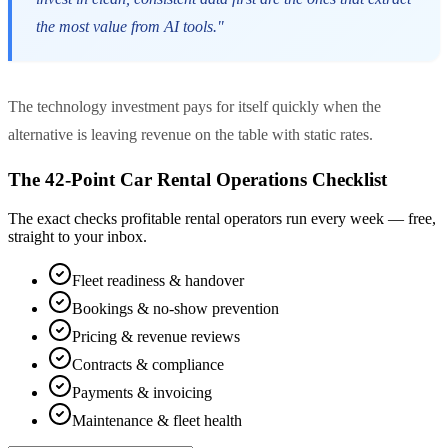
the most value from AI tools."
The technology investment pays for itself quickly when the
alternative is leaving revenue on the table with static rates.
The 42-Point Car Rental Operations Checklist
The exact checks profitable rental operators run every week — free,
straight to your inbox.
Fleet readiness & handover
Bookings & no-show prevention
Pricing & revenue reviews
Contracts & compliance
Payments & invoicing
Maintenance & fleet health