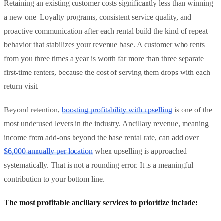
Retaining an existing customer costs significantly less than winning
a new one. Loyalty programs, consistent service quality, and
proactive communication after each rental build the kind of repeat
behavior that stabilizes your revenue base. A customer who rents
from you three times a year is worth far more than three separate
first-time renters, because the cost of serving them drops with each
return visit.
Beyond retention,
boosting profitability with upselling
is one of the
most underused levers in the industry. Ancillary revenue, meaning
income from add-ons beyond the base rental rate, can add over
$6,000 annually per location
when upselling is approached
systematically. That is not a rounding error. It is a meaningful
contribution to your bottom line.
The most profitable ancillary services to prioritize include: