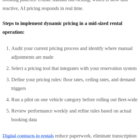
reactive, AI pricing responds in real time.
Steps to implement dynamic pricing in a mid-sized rental
operation:
Audit your current pricing process and identify where manual
adjustments are made
Select a pricing tool that integrates with your reservation system
Define your pricing rules: floor rates, ceiling rates, and demand
triggers
Run a pilot on one vehicle category before rolling out fleet-wide
Review performance weekly and refine rules based on actual
booking data
Digital contracts in rentals
reduce paperwork, eliminate transcription