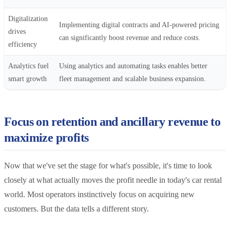
Digitalization
Implementing digital contracts and AI-powered pricing
drives
can significantly boost revenue and reduce costs.
efficiency
Analytics fuel
Using analytics and automating tasks enables better
smart growth
fleet management and scalable business expansion.
Focus on retention and ancillary revenue to
maximize profits
Now that we've set the stage for what's possible, it's time to look
closely at what actually moves the profit needle in today's car rental
world. Most operators instinctively focus on acquiring new
customers. But the data tells a different story.