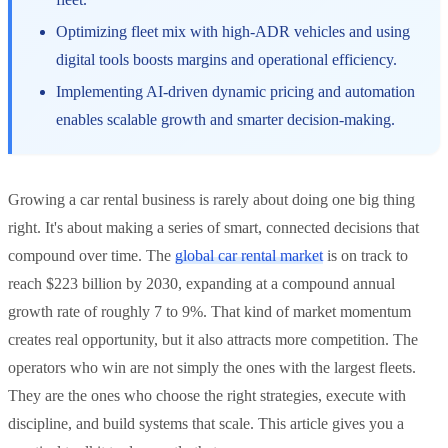
Optimizing fleet mix with high-ADR vehicles and using
digital tools boosts margins and operational efficiency.
Implementing AI-driven dynamic pricing and automation
enables scalable growth and smarter decision-making.
Growing a car rental business is rarely about doing one big thing
right. It's about making a series of smart, connected decisions that
compound over time. The
global car rental market
is on track to
reach $223 billion by 2030, expanding at a compound annual
growth rate of roughly 7 to 9%. That kind of market momentum
creates real opportunity, but it also attracts more competition. The
operators who win are not simply the ones with the largest fleets.
They are the ones who choose the right strategies, execute with
discipline, and build systems that scale. This article gives you a