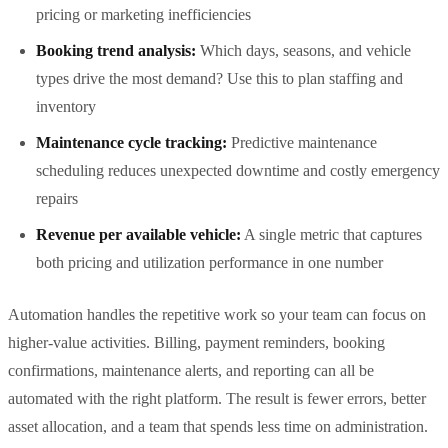
pricing or marketing inefficiencies
Booking trend analysis:
Which days, seasons, and vehicle
types drive the most demand? Use this to plan staffing and
inventory
Maintenance cycle tracking:
Predictive maintenance
scheduling reduces unexpected downtime and costly emergency
repairs
Revenue per available vehicle:
A single metric that captures
both pricing and utilization performance in one number
Automation handles the repetitive work so your team can focus on
higher-value activities. Billing, payment reminders, booking
confirmations, maintenance alerts, and reporting can all be
automated with the right platform. The result is fewer errors, better
asset allocation, and a team that spends less time on administration.