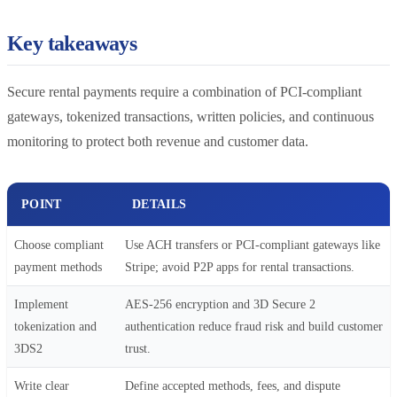
Key takeaways
Secure rental payments require a combination of PCI-compliant
gateways, tokenized transactions, written policies, and continuous
monitoring to protect both revenue and customer data.
POINT
DETAILS
Choose compliant
Use ACH transfers or PCI-compliant gateways like
payment methods
Stripe; avoid P2P apps for rental transactions.
Implement
AES-256 encryption and 3D Secure 2
tokenization and
authentication reduce fraud risk and build customer
3DS2
trust.
Write clear
Define accepted methods, fees, and dispute