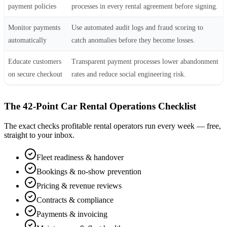
payment policies
processes in every rental agreement before signing.
Monitor payments
Use automated audit logs and fraud scoring to
automatically
catch anomalies before they become losses.
Educate customers
Transparent payment processes lower abandonment
on secure checkout
rates and reduce social engineering risk.
The 42-Point Car Rental Operations Checklist
The exact checks profitable rental operators run every week — free,
straight to your inbox.
Fleet readiness & handover
Bookings & no-show prevention
Pricing & revenue reviews
Contracts & compliance
Payments & invoicing