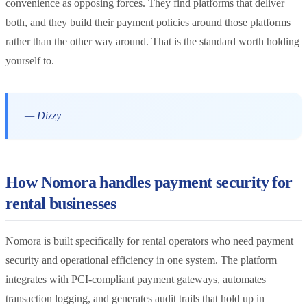
convenience as opposing forces. They find platforms that deliver
both, and they build their payment policies around those platforms
rather than the other way around. That is the standard worth holding
yourself to.
— Dizzy
How Nomora handles payment security for
rental businesses
Nomora is built specifically for rental operators who need payment
security and operational efficiency in one system. The platform
integrates with PCI-compliant payment gateways, automates
transaction logging, and generates audit trails that hold up in