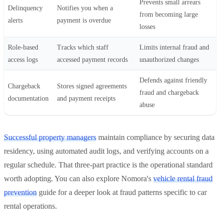
Prevents small arrears
Delinquency
Notifies you when a
from becoming large
alerts
payment is overdue
losses
Role-based
Tracks which staff
Limits internal fraud and
access logs
accessed payment records
unauthorized changes
Defends against friendly
Chargeback
Stores signed agreements
fraud and chargeback
documentation
and payment receipts
abuse
Successful property managers
maintain compliance by securing data
residency, using automated audit logs, and verifying accounts on a
regular schedule. That three-part practice is the operational standard
worth adopting. You can also explore Nomora's
vehicle rental fraud
prevention
guide for a deeper look at fraud patterns specific to car
rental operations.