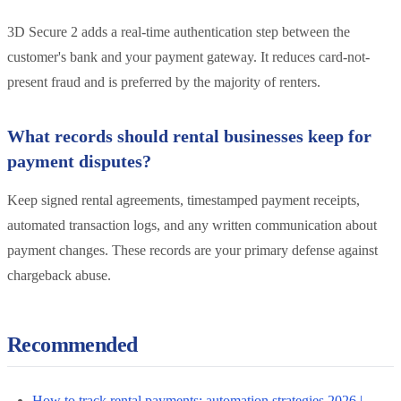
3D Secure 2 adds a real-time authentication step between the
customer's bank and your payment gateway. It reduces card-not-
present fraud and is preferred by the majority of renters.
What records should rental businesses keep for
payment disputes?
Keep signed rental agreements, timestamped payment receipts,
automated transaction logs, and any written communication about
payment changes. These records are your primary defense against
chargeback abuse.
Recommended
How to track rental payments: automation strategies 2026 |