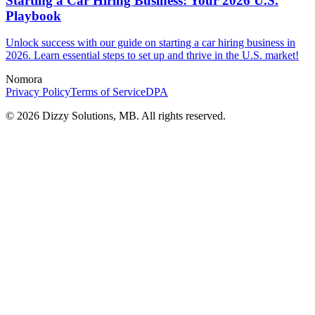
Starting a Car Hiring Business: Your 2026 U.S.
Playbook
Unlock success with our guide on starting a car hiring business in
2026. Learn essential steps to set up and thrive in the U.S. market!
Nomora
Privacy Policy
Terms of Service
DPA
©
2026
Dizzy Solutions, MB. All rights reserved.