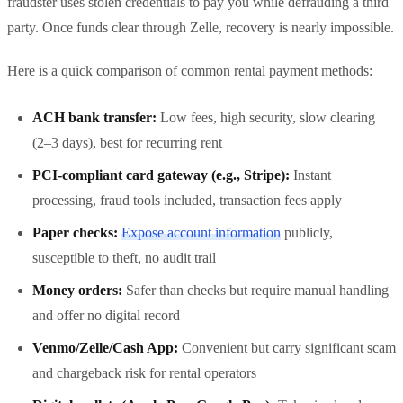
fraudster uses stolen credentials to pay you while defrauding a third
party. Once funds clear through Zelle, recovery is nearly impossible.
Here is a quick comparison of common rental payment methods:
ACH bank transfer:
Low fees, high security, slow clearing
(2–3 days), best for recurring rent
PCI-compliant card gateway (e.g., Stripe):
Instant
processing, fraud tools included, transaction fees apply
Paper checks:
Expose account information
publicly,
susceptible to theft, no audit trail
Money orders:
Safer than checks but require manual handling
and offer no digital record
Venmo/Zelle/Cash App:
Convenient but carry significant scam
and chargeback risk for rental operators