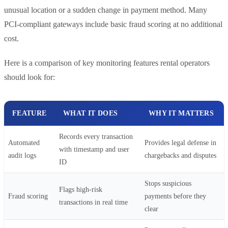
unusual location or a sudden change in payment method. Many
PCI-compliant gateways include basic fraud scoring at no additional
cost.
Here is a comparison of key monitoring features rental operators
should look for:
FEATURE
WHAT IT DOES
WHY IT MATTERS
Records every transaction
Automated
Provides legal defense in
with timestamp and user
audit logs
chargebacks and disputes
ID
Stops suspicious
Flags high-risk
Fraud scoring
payments before they
transactions in real time
clear