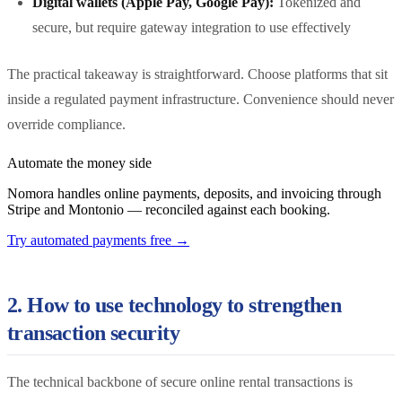
Digital wallets (Apple Pay, Google Pay):
Tokenized and
secure, but require gateway integration to use effectively
The practical takeaway is straightforward. Choose platforms that sit
inside a regulated payment infrastructure. Convenience should never
override compliance.
Automate the money side
Nomora handles online payments, deposits, and invoicing through
Stripe and Montonio — reconciled against each booking.
Try automated payments free
→
2. How to use technology to strengthen
transaction security
The technical backbone of secure online rental transactions is