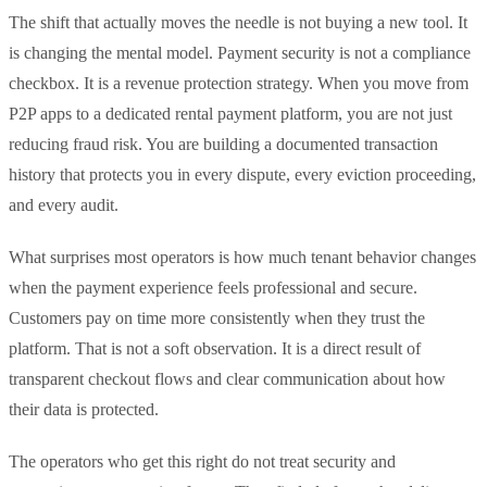
The shift that actually moves the needle is not buying a new tool. It
is changing the mental model. Payment security is not a compliance
checkbox. It is a revenue protection strategy. When you move from
P2P apps to a dedicated rental payment platform, you are not just
reducing fraud risk. You are building a documented transaction
history that protects you in every dispute, every eviction proceeding,
and every audit.
What surprises most operators is how much tenant behavior changes
when the payment experience feels professional and secure.
Customers pay on time more consistently when they trust the
platform. That is not a soft observation. It is a direct result of
transparent checkout flows and clear communication about how
their data is protected.
The operators who get this right do not treat security and