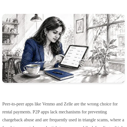
Peer-to-peer apps like Venmo and Zelle are the wrong choice for
rental payments. P2P apps lack mechanisms for preventing
chargeback abuse and are frequently used in triangle scams, where a