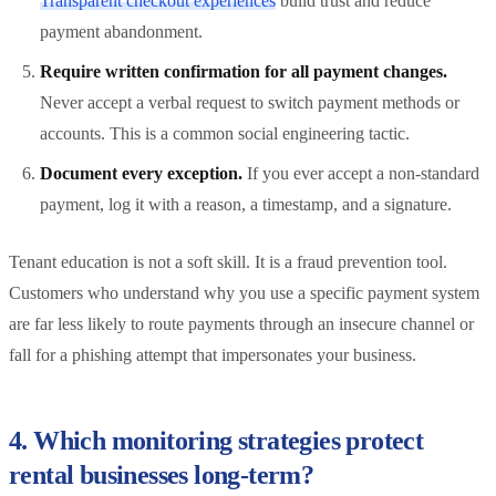
Transparent checkout experiences
build trust and reduce
payment abandonment.
Require written confirmation for all payment changes.
Never accept a verbal request to switch payment methods or
accounts. This is a common social engineering tactic.
Document every exception.
If you ever accept a non-standard
payment, log it with a reason, a timestamp, and a signature.
Tenant education is not a soft skill. It is a fraud prevention tool.
Customers who understand why you use a specific payment system
are far less likely to route payments through an insecure channel or
fall for a phishing attempt that impersonates your business.
4. Which monitoring strategies protect
rental businesses long-term?