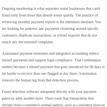
Ongoing monitoring is what separates rental businesses that catch
fraud early from those that absorb losses quietly. The practice of
reviewing monthly payment reports is the minimum standard. You
are looking for patterns: late payments clustering around specific
customers, duplicate transactions, or refund requests that do not
match any documented complaint.
Automated payment reminders and integrated accounting reduce
missed payments and support legal compliance. That combination
matters because a missed payment that goes unnoticed for 60 days is
far harder to recover than one flagged at day three. Automation
removes the human lag from that detection process.
Fraud detection software integrated directly with your payment
gateway adds another layer. These tools flag transactions that
deviate from a customer's normal pattern, such as a payment from an