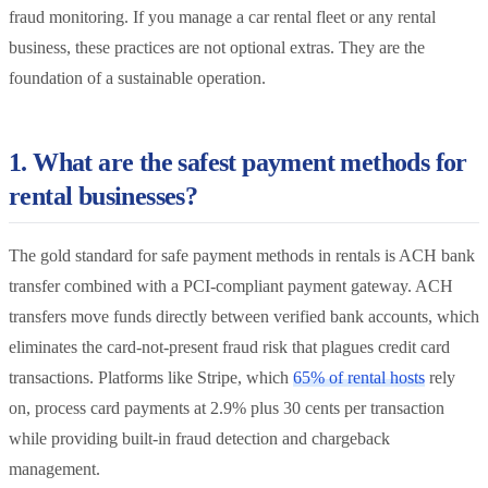
fraud monitoring. If you manage a car rental fleet or any rental
business, these practices are not optional extras. They are the
foundation of a sustainable operation.
1. What are the safest payment methods for
rental businesses?
The gold standard for safe payment methods in rentals is ACH bank
transfer combined with a PCI-compliant payment gateway. ACH
transfers move funds directly between verified bank accounts, which
eliminates the card-not-present fraud risk that plagues credit card
transactions. Platforms like Stripe, which
65% of rental hosts
rely
on, process card payments at 2.9% plus 30 cents per transaction
while providing built-in fraud detection and chargeback
management.