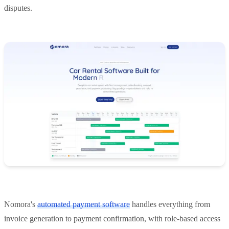
disputes.
Nomora's
automated payment software
handles everything from
invoice generation to payment confirmation, with role-based access