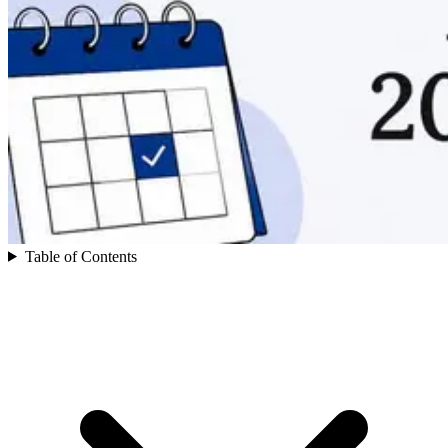
Table of Contents