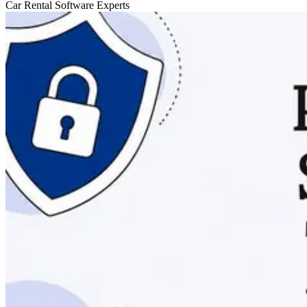
Car Rental Software Experts