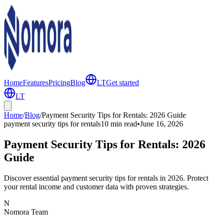
Home
Features
Pricing
Blog
LT
Get started
LT
Home
/
Blog
/
Payment Security Tips for Rentals: 2026 Guide
payment security tips for rentals
10 min
read
•
June 16, 2026
Payment Security Tips for Rentals: 2026
Guide
Discover essential payment security tips for rentals in 2026. Protect
your rental income and customer data with proven strategies.
N
Nomora Team