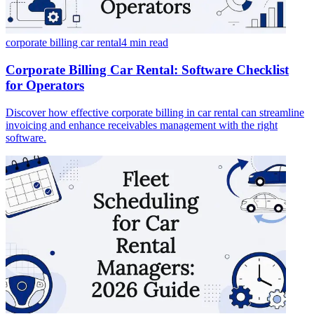
corporate billing car rental
4 min
read
Corporate Billing Car Rental: Software Checklist
for Operators
Discover how effective corporate billing in car rental can streamline
invoicing and enhance receivables management with the right
software.