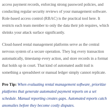
access payment records, enforcing strong password policies, and
conducting regular security reviews of your management software.
Role-based access control (RBAC) is the practical tool here. It
restricts each team member to only the data their job requires, which
shrinks your attack surface significantly.
Cloud-based rental management platforms serve as the central
nervous system of a secure operation. They log every transaction
automatically, timestamp every action, and store records in a format
that holds up in court. That kind of automated audit trail is
something a spreadsheet or manual ledger simply cannot replicate.
Pro Tip:
When evaluating rental management software, prioritize
platforms that generate automated payment reports on a set
schedule. Manual reporting creates gaps. Automated reports catch
anomalies before they become costly disputes.