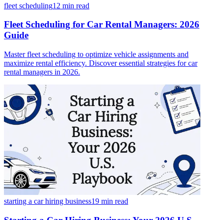
fleet scheduling
12 min
read
Fleet Scheduling for Car Rental Managers: 2026
Guide
Master fleet scheduling to optimize vehicle assignments and
maximize rental efficiency. Discover essential strategies for car
rental managers in 2026.
starting a car hiring business
19 min
read