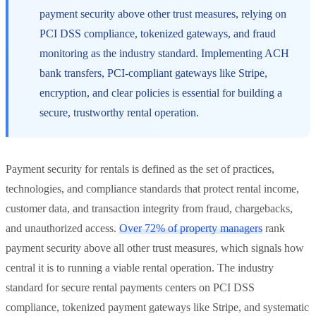
payment security above other trust measures, relying on
PCI DSS compliance, tokenized gateways, and fraud
monitoring as the industry standard. Implementing ACH
bank transfers, PCI-compliant gateways like Stripe,
encryption, and clear policies is essential for building a
secure, trustworthy rental operation.
Payment security for rentals is defined as the set of practices,
technologies, and compliance standards that protect rental income,
customer data, and transaction integrity from fraud, chargebacks,
and unauthorized access.
Over 72% of property managers
rank
payment security above all other trust measures, which signals how
central it is to running a viable rental operation. The industry
standard for secure rental payments centers on PCI DSS
compliance, tokenized payment gateways like Stripe, and systematic