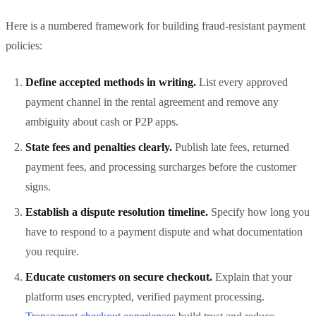
Here is a numbered framework for building fraud-resistant payment
policies:
Define accepted methods in writing.
List every approved
payment channel in the rental agreement and remove any
ambiguity about cash or P2P apps.
State fees and penalties clearly.
Publish late fees, returned
payment fees, and processing surcharges before the customer
signs.
Establish a dispute resolution timeline.
Specify how long you
have to respond to a payment dispute and what documentation
you require.
Educate customers on secure checkout.
Explain that your
platform uses encrypted, verified payment processing.