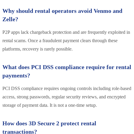
Why should rental operators avoid Venmo and
Zelle?
P2P apps lack chargeback protection and are frequently exploited in
rental scams. Once a fraudulent payment clears through these
platforms, recovery is rarely possible.
What does PCI DSS compliance require for rental
payments?
PCI DSS compliance requires ongoing controls including role-based
access, strong passwords, regular security reviews, and encrypted
storage of payment data. It is not a one-time setup.
How does 3D Secure 2 protect rental
transactions?