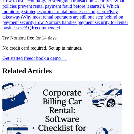
How to use technology to strengthen transaction security
3. What
policies prevent rental payment fraud before it starts?
4. Which
monitoring strategies protect rental businesses long-term?
Key
takeaways
Why most rental operators are still one step behind on
payment security
How Nomora handles payment security for rental
businesses
FAQ
Recommended
Try Nomora free for 14 days
No credit card required. Set up in minutes.
Get started free
or book a demo →
Related Articles