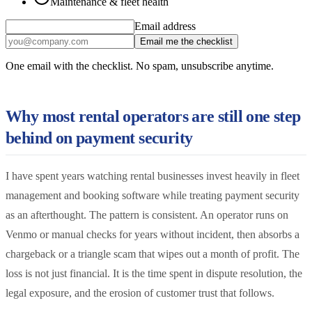
Maintenance & fleet health
Email address
Email me the checklist
One email with the checklist. No spam, unsubscribe anytime.
Why most rental operators are still one step
behind on payment security
I have spent years watching rental businesses invest heavily in fleet
management and booking software while treating payment security
as an afterthought. The pattern is consistent. An operator runs on
Venmo or manual checks for years without incident, then absorbs a
chargeback or a triangle scam that wipes out a month of profit. The
loss is not just financial. It is the time spent in dispute resolution, the
legal exposure, and the erosion of customer trust that follows.