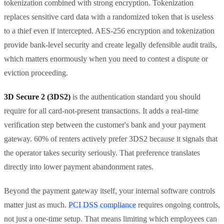
tokenization combined with strong encryption. Tokenization
replaces sensitive card data with a randomized token that is useless
to a thief even if intercepted. AES-256 encryption and tokenization
provide bank-level security and create legally defensible audit trails,
which matters enormously when you need to contest a dispute or
eviction proceeding.
3D Secure 2 (3DS2)
is the authentication standard you should
require for all card-not-present transactions. It adds a real-time
verification step between the customer's bank and your payment
gateway. 60% of renters actively prefer 3DS2 because it signals that
the operator takes security seriously. That preference translates
directly into lower payment abandonment rates.
Beyond the payment gateway itself, your internal software controls
matter just as much.
PCI DSS compliance
requires ongoing controls,
not just a one-time setup. That means limiting which employees can