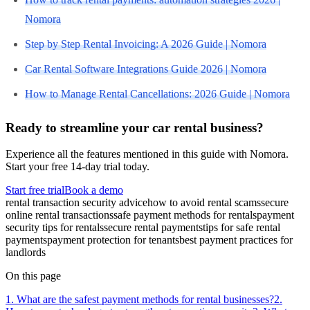
Nomora
Step by Step Rental Invoicing: A 2026 Guide | Nomora
Car Rental Software Integrations Guide 2026 | Nomora
How to Manage Rental Cancellations: 2026 Guide | Nomora
Ready to streamline your car rental business?
Experience all the features mentioned in this guide with Nomora.
Start your free 14-day trial today.
Start free trial
Book a demo
rental transaction security advice
how to avoid rental scams
secure
online rental transactions
safe payment methods for rentals
payment
security tips for rentals
secure rental payments
tips for safe rental
payments
payment protection for tenants
best payment practices for
landlords
On this page
1. What are the safest payment methods for rental businesses?
2.