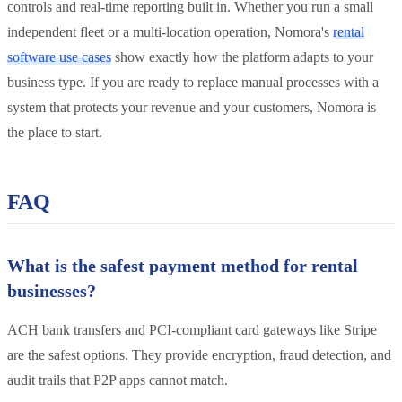
controls and real-time reporting built in. Whether you run a small
independent fleet or a multi-location operation, Nomora's
rental
software use cases
show exactly how the platform adapts to your
business type. If you are ready to replace manual processes with a
system that protects your revenue and your customers, Nomora is
the place to start.
FAQ
What is the safest payment method for rental
businesses?
ACH bank transfers and PCI-compliant card gateways like Stripe
are the safest options. They provide encryption, fraud detection, and
audit trails that P2P apps cannot match.