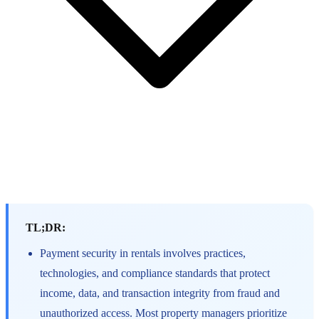
TL;DR:
Payment security in rentals involves practices,
technologies, and compliance standards that protect
income, data, and transaction integrity from fraud and
unauthorized access. Most property managers prioritize