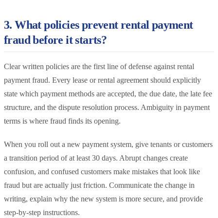
3. What policies prevent rental payment
fraud before it starts?
Clear written policies are the first line of defense against rental
payment fraud. Every lease or rental agreement should explicitly
state which payment methods are accepted, the due date, the late fee
structure, and the dispute resolution process. Ambiguity in payment
terms is where fraud finds its opening.
When you roll out a new payment system, give tenants or customers
a transition period of at least 30 days. Abrupt changes create
confusion, and confused customers make mistakes that look like
fraud but are actually just friction. Communicate the change in
writing, explain why the new system is more secure, and provide
step-by-step instructions.