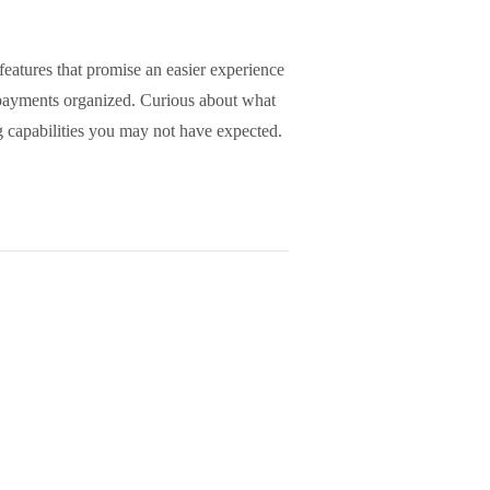
eatures that promise an easier experience
g payments organized. Curious about what
g capabilities you may not have expected.