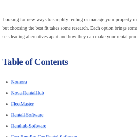
Looking for new ways to simplify renting or manage your property mor
but choosing the best fit takes some research. Each option brings som
sets leading alternatives apart and how they can make your rental pro
Table of Contents
Nomora
Nova RentalHub
FleetMaster
Rentall Software
Renthub Software
EasyRentPro Car Rental Software