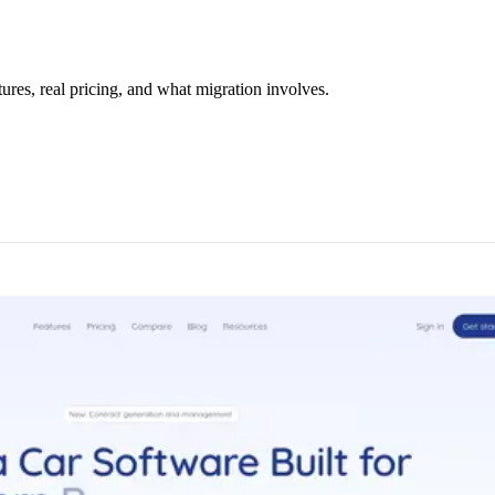
res, real pricing, and what migration involves.