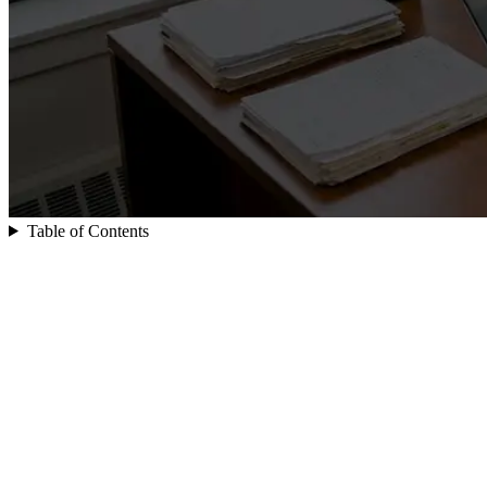
Table of Contents