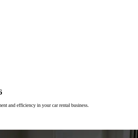
6
nt and efficiency in your car rental business.