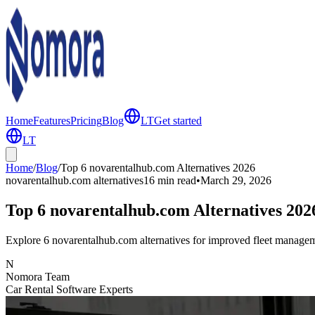
Home
Features
Pricing
Blog
LT
Get started
LT
Home
/
Blog
/
Top 6 novarentalhub.com Alternatives 2026
novarentalhub.com alternatives
16 min
read
•
March 29, 2026
Top 6 novarentalhub.com Alternatives 202
Explore 6 novarentalhub.com alternatives for improved fleet manageme
N
Nomora Team
Car Rental Software Experts