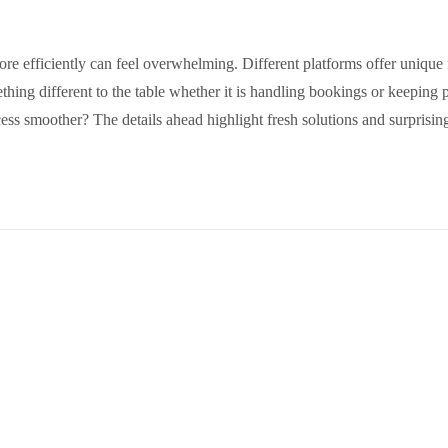
e efficiently can feel overwhelming. Different platforms offer unique f
ething different to the table whether it is handling bookings or keepin
cess smoother? The details ahead highlight fresh solutions and surprisin