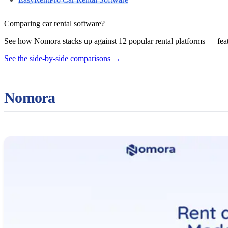
Comparing car rental software?
See how Nomora stacks up against 12 popular rental platforms — featu
See the side-by-side comparisons
→
Nomora