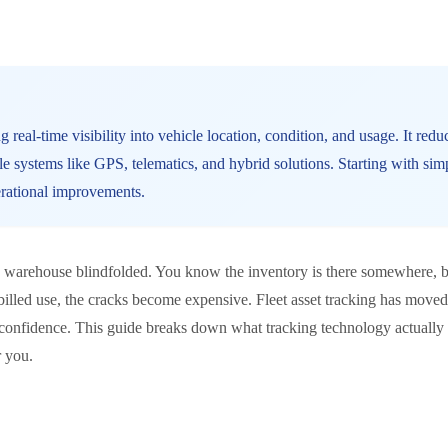
 real-time visibility into vehicle location, condition, and usage. It re
le systems like GPS, telematics, and hybrid solutions. Starting with si
erational improvements.
g a warehouse blindfolded. You know the inventory is there somewhere, 
illed use, the cracks become expensive. Fleet asset tracking has moved 
h confidence. This guide breaks down what tracking technology actually
r you.