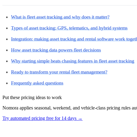
What is fleet asset tracking and why does it matter?
Types of asset tracking: GPS, telematics, and hybrid systems
Integration: making asset tracking and rental software work toget
How asset tracking data powers fleet decisions
Why starting simple beats chasing features in fleet asset tracking
Ready to transform your rental fleet management?
Frequently asked questions
Put these pricing ideas to work
Nomora applies seasonal, weekend, and vehicle-class pricing rules a
Try automated pricing free for 14 days
→