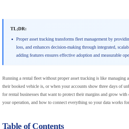
TL;DR:
Proper asset tracking transforms fleet management by providing
loss, and enhances decision-making through integrated, scalab
adding features ensures effective adoption and measurable op
Running a rental fleet without proper asset tracking is like managin
their booked vehicle is, or when your accounts show three days of unb
for rental businesses that want to protect their margins and grow wit
your operation, and how to connect everything so your data works fo
Table of Contents