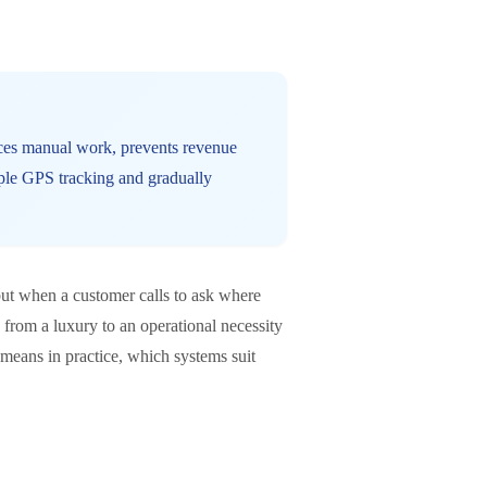
duces manual work, prevents revenue
mple GPS tracking and gradually
but when a customer calls to ask where
from a luxury to an operational necessity
 means in practice, which systems suit