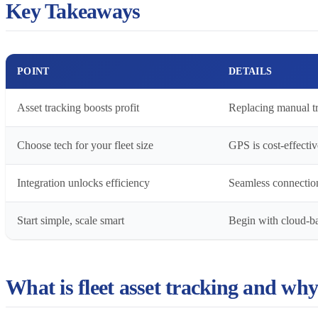
Key Takeaways
POINT
DETAILS
Asset tracking boosts profit
Replacing manual tr
Choose tech for your fleet size
GPS is cost-effectiv
Integration unlocks efficiency
Seamless connection
Start simple, scale smart
Begin with cloud-ba
What is fleet asset tracking and why