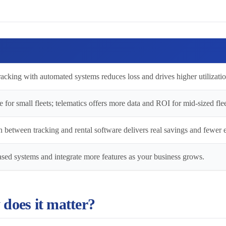
acking with automated systems reduces loss and drives higher utilizatio
e for small fleets; telematics offers more data and ROI for mid-sized flee
 between tracking and rental software delivers real savings and fewer e
sed systems and integrate more features as your business grows.
 does it matter?