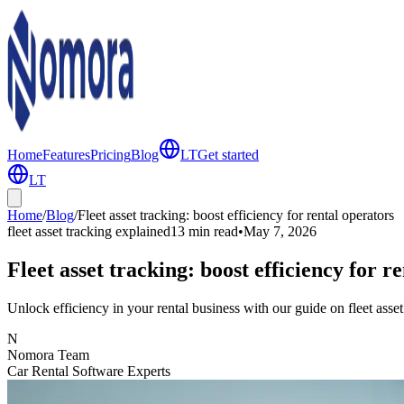
Home
Features
Pricing
Blog
LT
Get started
LT
Home
/
Blog
/
Fleet asset tracking: boost efficiency for rental operators
fleet asset tracking explained
13 min
read
•
May 7, 2026
Fleet asset tracking: boost efficiency for r
Unlock efficiency in your rental business with our guide on fleet asse
N
Nomora Team
Car Rental Software Experts