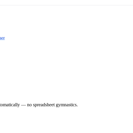
her
utomatically — no spreadsheet gymnastics.