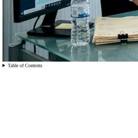
Table of Contents