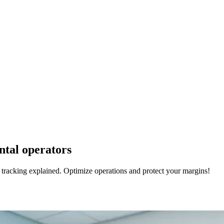
ental operators
t tracking explained. Optimize operations and protect your margins!