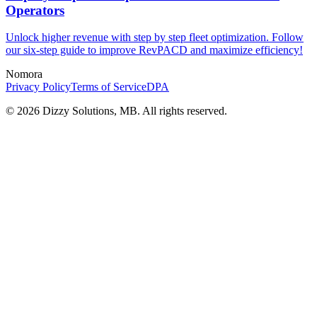
Operators
Unlock higher revenue with step by step fleet optimization. Follow
our six-step guide to improve RevPACD and maximize efficiency!
Nomora
Privacy Policy
Terms of Service
DPA
©
2026
Dizzy Solutions, MB. All rights reserved.