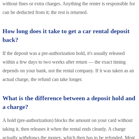
without fines or extra charges. Anything the renter is responsible for
can be deducted from it; the rest is returned.
How long does it take to get a car rental deposit
back?
If the deposit was a pre-authorization hold, it's usually released
within a few days to two weeks after return — the exact timing
depends on your bank, not the rental company. If it was taken as an
actual charge, the refund can take longer.
What is the difference between a deposit hold and
a charge?
A hold (pre-authorization) blocks the amount on your card without
taking it, then releases it when the rental ends cleanly. A charge
actually withdraws the money, which then has to be refunded. Most