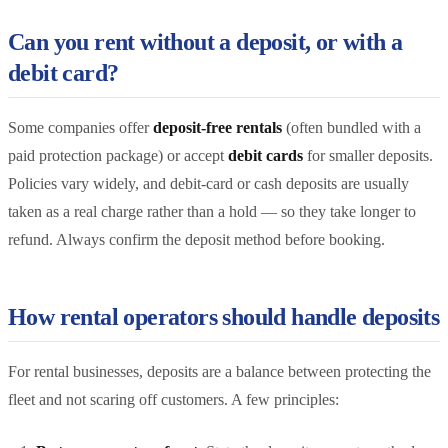
Can you rent without a deposit, or with a
debit card?
Some companies offer
deposit-free rentals
(often bundled with a
paid protection package) or accept
debit cards
for smaller deposits.
Policies vary widely, and debit-card or cash deposits are usually
taken as a real charge rather than a hold — so they take longer to
refund. Always confirm the deposit method before booking.
How rental operators should handle deposits
For rental businesses, deposits are a balance between protecting the
fleet and not scaring off customers. A few principles: