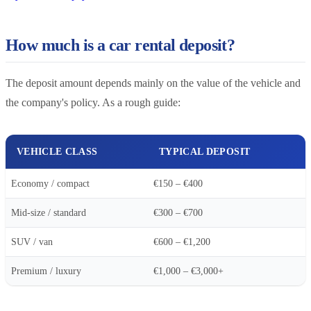
How much is a car rental deposit?
The deposit amount depends mainly on the value of the vehicle and
the company's policy. As a rough guide:
VEHICLE CLASS
TYPICAL DEPOSIT
Economy / compact
€150 – €400
Mid-size / standard
€300 – €700
SUV / van
€600 – €1,200
Premium / luxury
€1,000 – €3,000+