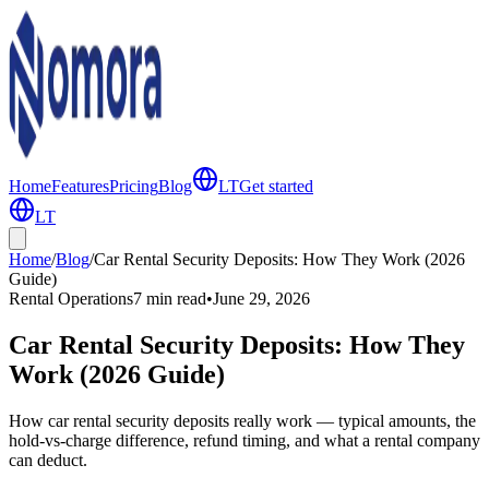
Home
Features
Pricing
Blog
LT
Get started
LT
Home
/
Blog
/
Car Rental Security Deposits: How They Work (2026
Guide)
Rental Operations
7 min
read
•
June 29, 2026
Car Rental Security Deposits: How They
Work (2026 Guide)
How car rental security deposits really work — typical amounts, the
hold-vs-charge difference, refund timing, and what a rental company
can deduct.