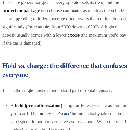
These are general ranges — every operator sets its own, and the
protection package
you choose can matter as much as the vehicle
class: upgrading to fuller coverage often lowers the required deposit
significantly (for example, from €800 down to €200). A higher
deposit usually comes with a lower
excess
(the maximum you'd pay
if the car is damaged).
Hold vs. charge: the difference that confuses
everyone
This is the single most misunderstood part of rental deposits.
A
hold (pre-authorization)
temporarily reserves the amount on
your card. The money is
blocked
but not actually taken — you
can't spend it, but it never leaves your account. When the rental
ends cleanly, the hold is released.