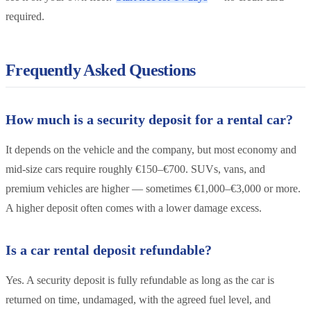
required.
Frequently Asked Questions
How much is a security deposit for a rental car?
It depends on the vehicle and the company, but most economy and
mid-size cars require roughly €150–€700. SUVs, vans, and
premium vehicles are higher — sometimes €1,000–€3,000 or more.
A higher deposit often comes with a lower damage excess.
Is a car rental deposit refundable?
Yes. A security deposit is fully refundable as long as the car is
returned on time, undamaged, with the agreed fuel level, and