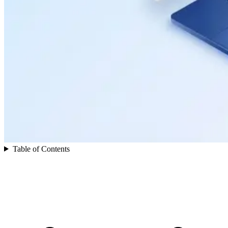
Table of Contents