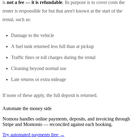
is
not a fee — it is refundable
. Its purpose is to cover costs the
renter is responsible for but that aren't known at the start of the
rental, such as:
Damage to the vehicle
A fuel tank returned less full than at pickup
Traffic fines or toll charges during the rental
Cleaning beyond normal use
Late returns or extra mileage
If none of these apply, the full deposit is returned.
Automate the money side
Nomora handles online payments, deposits, and invoicing through
Stripe and Montonio — reconciled against each booking.
Try automated payments free
→