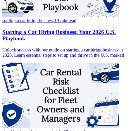
starting a car hiring business
19 min
read
Starting a Car Hiring Business: Your 2026 U.S.
Playbook
Unlock success with our guide on starting a car hiring business in
2026. Learn essential steps to set up and thrive in the U.S. market!