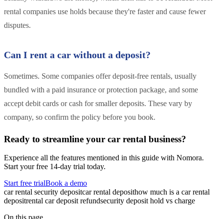
rental companies use holds because they're faster and cause fewer
disputes.
Can I rent a car without a deposit?
Sometimes. Some companies offer deposit-free rentals, usually
bundled with a paid insurance or protection package, and some
accept debit cards or cash for smaller deposits. These vary by
company, so confirm the policy before you book.
Ready to streamline your car rental business?
Experience all the features mentioned in this guide with Nomora.
Start your free 14-day trial today.
Start free trial
Book a demo
car rental security deposit
car rental deposit
how much is a car rental
deposit
rental car deposit refund
security deposit hold vs charge
On this page