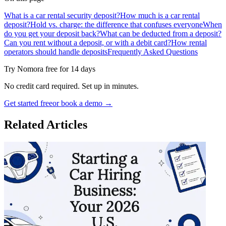
What is a car rental security deposit?
How much is a car rental
deposit?
Hold vs. charge: the difference that confuses everyone
When
do you get your deposit back?
What can be deducted from a deposit?
Can you rent without a deposit, or with a debit card?
How rental
operators should handle deposits
Frequently Asked Questions
Try Nomora free for 14 days
No credit card required. Set up in minutes.
Get started free
or book a demo →
Related Articles