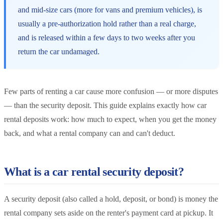
and mid-size cars (more for vans and premium vehicles), is
usually a pre-authorization hold rather than a real charge,
and is released within a few days to two weeks after you
return the car undamaged.
Few parts of renting a car cause more confusion — or more disputes
— than the security deposit. This guide explains exactly how car
rental deposits work: how much to expect, when you get the money
back, and what a rental company can and can't deduct.
What is a car rental security deposit?
A security deposit (also called a hold, deposit, or bond) is money the
rental company sets aside on the renter's payment card at pickup. It