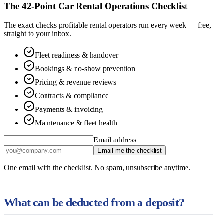
The 42-Point Car Rental Operations Checklist
The exact checks profitable rental operators run every week — free,
straight to your inbox.
Fleet readiness & handover
Bookings & no-show prevention
Pricing & revenue reviews
Contracts & compliance
Payments & invoicing
Maintenance & fleet health
Email address
Email me the checklist
One email with the checklist. No spam, unsubscribe anytime.
What can be deducted from a deposit?