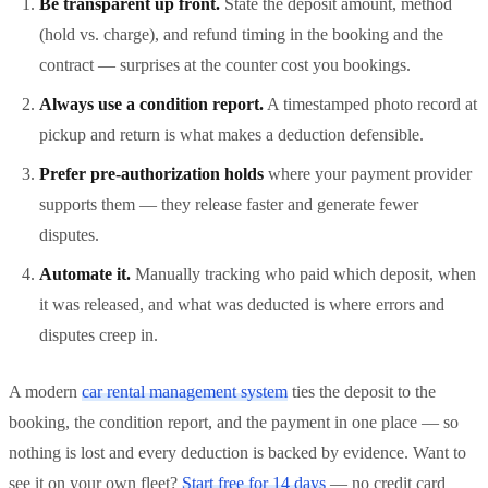
Be transparent up front.
State the deposit amount, method
(hold vs. charge), and refund timing in the booking and the
contract — surprises at the counter cost you bookings.
Always use a condition report.
A timestamped photo record at
pickup and return is what makes a deduction defensible.
Prefer pre-authorization holds
where your payment provider
supports them — they release faster and generate fewer
disputes.
Automate it.
Manually tracking who paid which deposit, when
it was released, and what was deducted is where errors and
disputes creep in.
A modern
car rental management system
ties the deposit to the
booking, the condition report, and the payment in one place — so
nothing is lost and every deduction is backed by evidence. Want to
see it on your own fleet?
Start free for 14 days
— no credit card