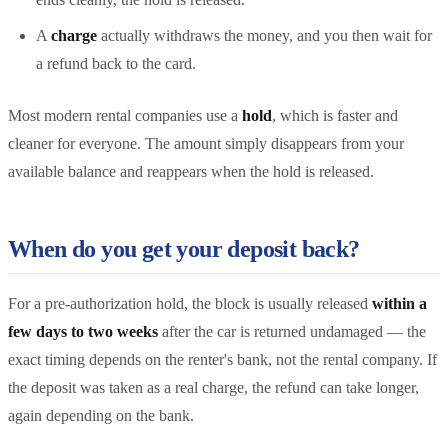
A
charge
actually withdraws the money, and you then wait for
a refund back to the card.
Most modern rental companies use a
hold
, which is faster and
cleaner for everyone. The amount simply disappears from your
available balance and reappears when the hold is released.
When do you get your deposit back?
For a pre-authorization hold, the block is usually released
within a
few days to two weeks
after the car is returned undamaged — the
exact timing depends on the renter's bank, not the rental company. If
the deposit was taken as a real charge, the refund can take longer,
again depending on the bank.