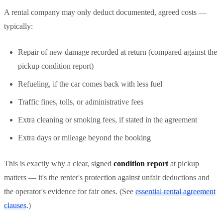
A rental company may only deduct documented, agreed costs —
typically:
Repair of new damage recorded at return (compared against the
pickup condition report)
Refueling, if the car comes back with less fuel
Traffic fines, tolls, or administrative fees
Extra cleaning or smoking fees, if stated in the agreement
Extra days or mileage beyond the booking
This is exactly why a clear, signed
condition report
at pickup
matters — it's the renter's protection against unfair deductions and
the operator's evidence for fair ones. (See
essential rental agreement
clauses
.)