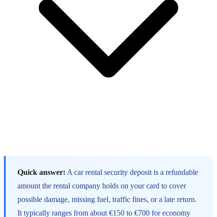
Quick answer:
A car rental security deposit is a refundable
amount the rental company holds on your card to cover
possible damage, missing fuel, traffic fines, or a late return.
It typically ranges from about €150 to €700 for economy