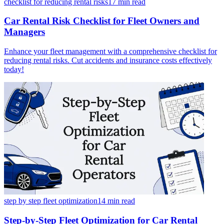
checklist for reducing rental risks
17 min
read
Car Rental Risk Checklist for Fleet Owners and
Managers
Enhance your fleet management with a comprehensive checklist for
reducing rental risks. Cut accidents and insurance costs effectively
today!
step by step fleet optimization
14 min
read
Step-by-Step Fleet Optimization for Car Rental