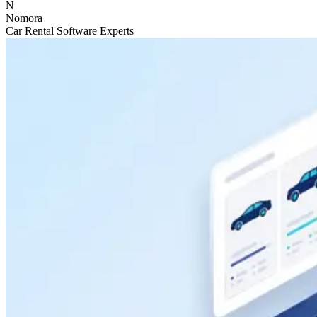
N
Nomora
Car Rental Software Experts