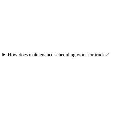
How does maintenance scheduling work for trucks?