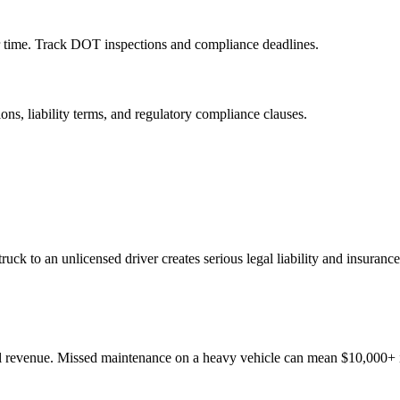
ar time. Track DOT inspections and compliance deadlines.
ns, liability terms, and regulatory compliance clauses.
truck to an unlicensed driver creates serious legal liability and insuranc
al revenue. Missed maintenance on a heavy vehicle can mean $10,000+ 