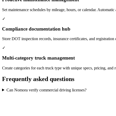
Set maintenance schedules by mileage, hours, or calendar. Automatic a
✓
Compliance documentation hub
Store DOT inspection records, insurance certificates, and registration
✓
Multi-category truck management
Create categories for each truck type with unique specs, pricing, and r
Frequently asked questions
Can Nomora verify commercial driving licenses?