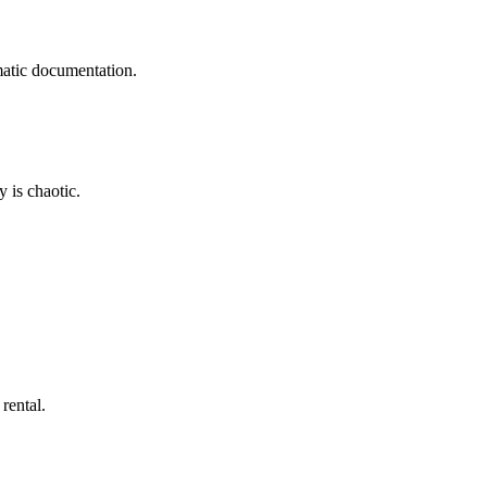
matic documentation.
 is chaotic.
rental.