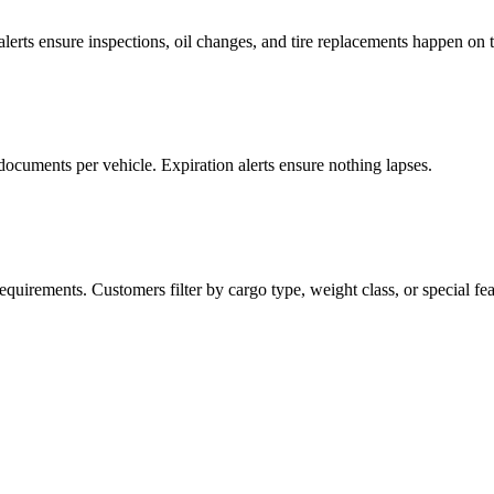
lerts ensure inspections, oil changes, and tire replacements happen on 
 documents per vehicle. Expiration alerts ensure nothing lapses.
equirements. Customers filter by cargo type, weight class, or special fea