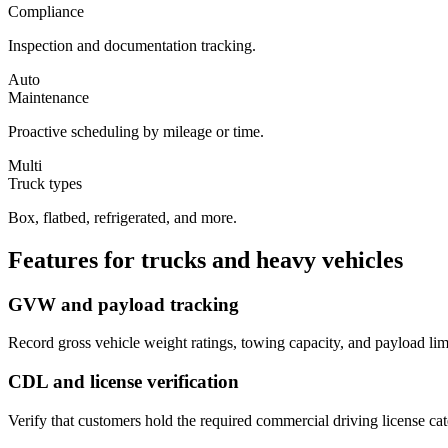
Compliance
Inspection and documentation tracking.
Auto
Maintenance
Proactive scheduling by mileage or time.
Multi
Truck types
Box, flatbed, refrigerated, and more.
Features for
trucks and heavy vehicles
GVW and payload tracking
Record gross vehicle weight ratings, towing capacity, and payload limi
CDL and license verification
Verify that customers hold the required commercial driving license cat