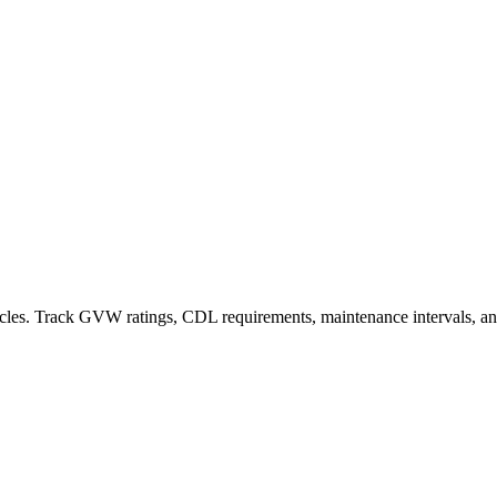
hicles. Track GVW ratings, CDL requirements, maintenance intervals, 