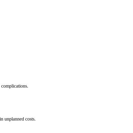
e complications.
in unplanned costs.