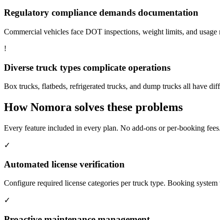
Regulatory compliance demands documentation
Commercial vehicles face DOT inspections, weight limits, and usage re
!
Diverse truck types complicate operations
Box trucks, flatbeds, refrigerated trucks, and dump trucks all have dif
How Nomora solves these problems
Every feature included in every plan. No add-ons or per-booking fees
✓
Automated license verification
Configure required license categories per truck type. Booking system 
✓
Proactive maintenance management