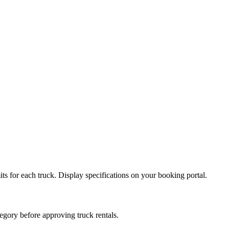
ts for each truck. Display specifications on your booking portal.
egory before approving truck rentals.