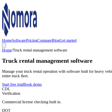
Home
Software
Pricing
Compare
Blog
Get started
Home
/
Truck rental management software
Truck rental management software
Manage your truck rental operation with software built for heavy ve
entire truck fleet.
Start free trial
Book demo
CDL
Verification
Commercial license checking built in.
DOT