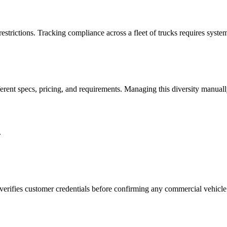
strictions. Tracking compliance across a fleet of trucks requires syste
ferent specs, pricing, and requirements. Managing this diversity manually
.
verifies customer credentials before confirming any commercial vehicle 