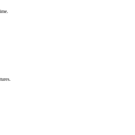
time.
tures.