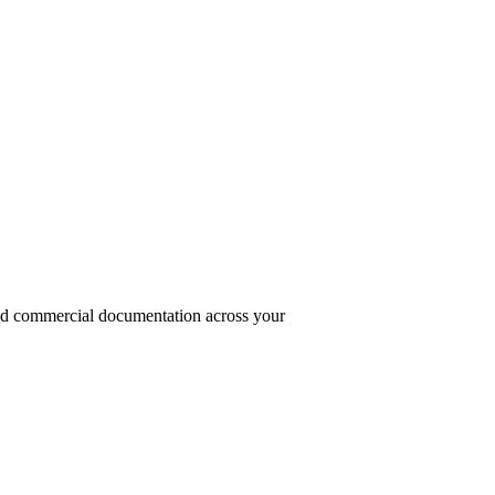
and commercial documentation across your