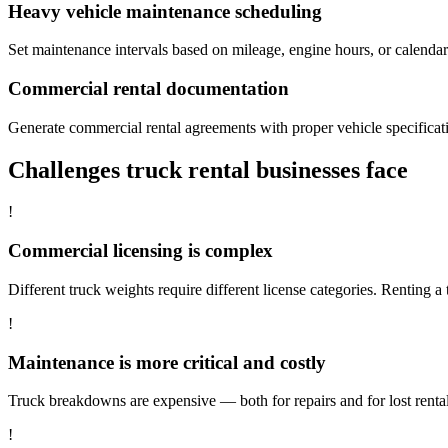
Heavy vehicle maintenance scheduling
Set maintenance intervals based on mileage, engine hours, or calend
Commercial rental documentation
Generate commercial rental agreements with proper vehicle specificatio
Challenges truck rental businesses face
!
Commercial licensing is complex
Different truck weights require different license categories. Renting a 
!
Maintenance is more critical and costly
Truck breakdowns are expensive — both for repairs and for lost rent
!