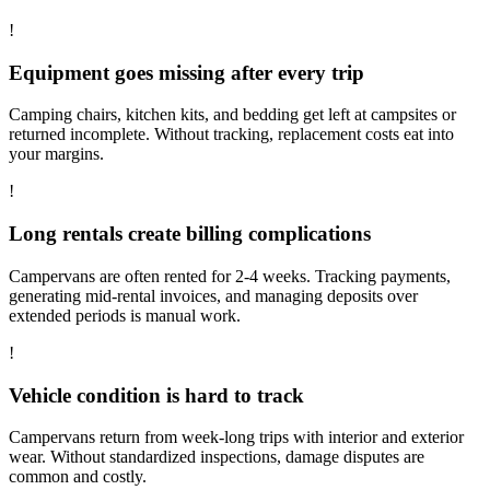
!
Equipment goes missing after every trip
Camping chairs, kitchen kits, and bedding get left at campsites or
returned incomplete. Without tracking, replacement costs eat into
your margins.
!
Long rentals create billing complications
Campervans are often rented for 2-4 weeks. Tracking payments,
generating mid-rental invoices, and managing deposits over
extended periods is manual work.
!
Vehicle condition is hard to track
Campervans return from week-long trips with interior and exterior
wear. Without standardized inspections, damage disputes are
common and costly.