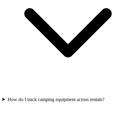
How do I track camping equipment across rentals?