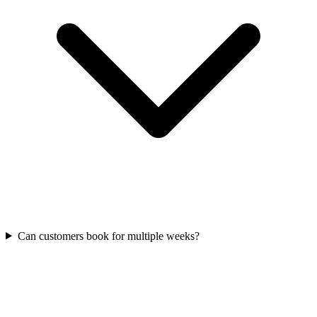
Can customers book for multiple weeks?