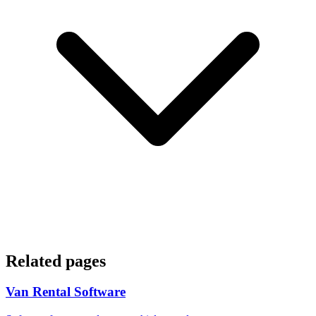
Related pages
Van Rental Software