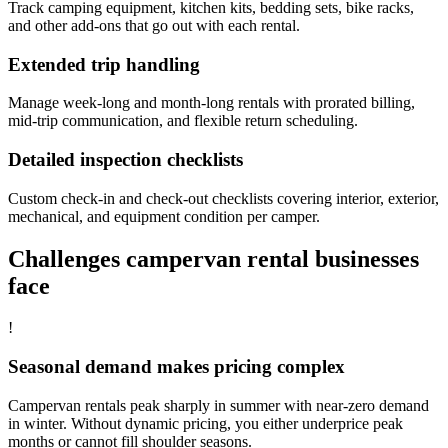
Track camping equipment, kitchen kits, bedding sets, bike racks,
and other add-ons that go out with each rental.
Extended trip handling
Manage week-long and month-long rentals with prorated billing,
mid-trip communication, and flexible return scheduling.
Detailed inspection checklists
Custom check-in and check-out checklists covering interior, exterior,
mechanical, and equipment condition per camper.
Challenges campervan rental businesses
face
!
Seasonal demand makes pricing complex
Campervan rentals peak sharply in summer with near-zero demand
in winter. Without dynamic pricing, you either underprice peak
months or cannot fill shoulder seasons.