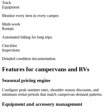
Track
Equipment
Monitor every item in every camper.
Multi-week
Rentals
Automated billing for long trips.
Checklist
Inspections
Detailed condition documentation.
Features for
campervans and RVs
Seasonal pricing engine
Configure peak summer rates, shoulder season discounts, and
minimum rental periods that match campervan demand patterns.
Equipment and accessory management