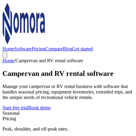
Home
Software
Pricing
Compare
Blog
Get started
Home
/
Campervan and RV rental software
Campervan and RV rental software
Manage your campervan or RV rental business with software that
handles seasonal pricing, equipment inventories, extended trips, and
the unique needs of recreational vehicle rentals.
Start free trial
Book demo
Seasonal
Pricing
Peak, shoulder, and off-peak rates.