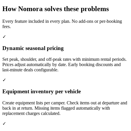
How Nomora solves these problems
Every feature included in every plan. No add-ons or per-booking
fees.
✓
Dynamic seasonal pricing
Set peak, shoulder, and off-peak rates with minimum rental periods.
Prices adjust automatically by date. Early booking discounts and
last-minute deals configurable.
✓
Equipment inventory per vehicle
Create equipment lists per camper. Check items out at departure and
back in at return. Missing items flagged automatically with
replacement charges calculated.
✓