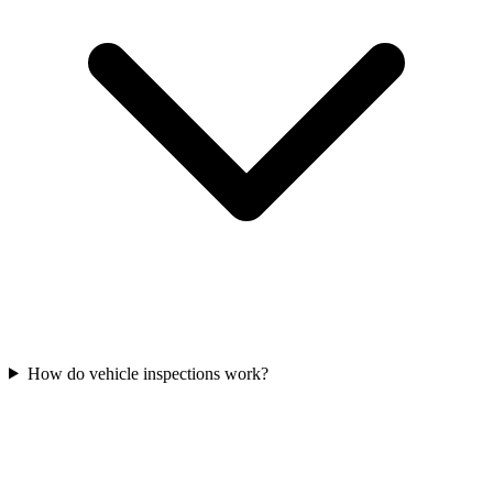
How do vehicle inspections work?