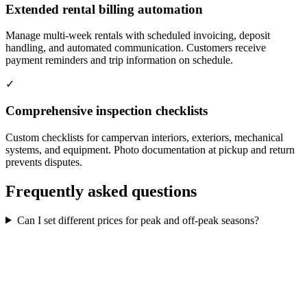
Extended rental billing automation
Manage multi-week rentals with scheduled invoicing, deposit
handling, and automated communication. Customers receive
payment reminders and trip information on schedule.
✓
Comprehensive inspection checklists
Custom checklists for campervan interiors, exteriors, mechanical
systems, and equipment. Photo documentation at pickup and return
prevents disputes.
Frequently asked questions
Can I set different prices for peak and off-peak seasons?