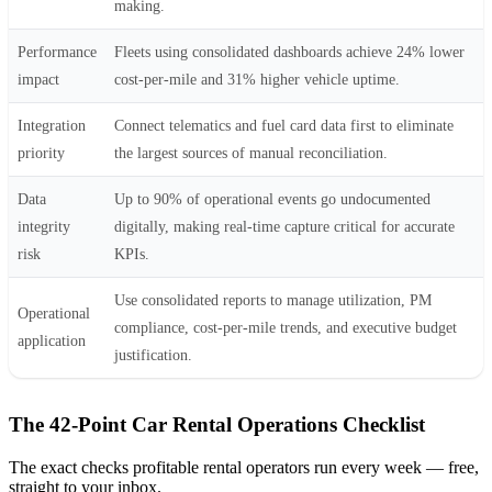
making.
Performance
Fleets using consolidated dashboards achieve 24% lower
impact
cost-per-mile and 31% higher vehicle uptime.
Integration
Connect telematics and fuel card data first to eliminate
priority
the largest sources of manual reconciliation.
Data
Up to 90% of operational events go undocumented
integrity
digitally, making real-time capture critical for accurate
risk
KPIs.
Use consolidated reports to manage utilization, PM
Operational
compliance, cost-per-mile trends, and executive budget
application
justification.
The 42-Point Car Rental Operations Checklist
The exact checks profitable rental operators run every week — free,
straight to your inbox.