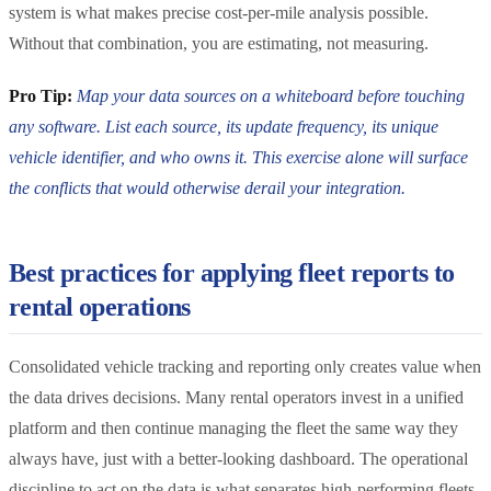
system is what makes precise cost-per-mile analysis possible.
Without that combination, you are estimating, not measuring.
Pro Tip:
Map your data sources on a whiteboard before touching
any software. List each source, its update frequency, its unique
vehicle identifier, and who owns it. This exercise alone will surface
the conflicts that would otherwise derail your integration.
Best practices for applying fleet reports to
rental operations
Consolidated vehicle tracking and reporting only creates value when
the data drives decisions. Many rental operators invest in a unified
platform and then continue managing the fleet the same way they
always have, just with a better-looking dashboard. The operational
discipline to act on the data is what separates high-performing fleets