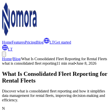
Home
Features
Pricing
Blog
LT
Get started
LT
Home
/
Blog
/
What Is Consolidated Fleet Reporting for Rental Fleets
what is consolidated fleet reporting
11 min
read
•
June 8, 2026
What Is Consolidated Fleet Reporting for
Rental Fleets
Discover what is consolidated fleet reporting and how it simplifies
data management for rental fleets, improving decision-making and
efficiency.
N