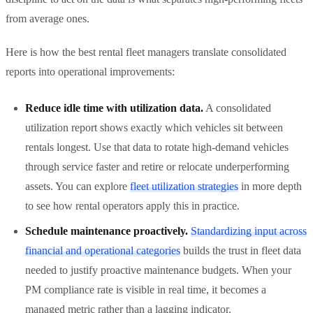
from average ones.
Here is how the best rental fleet managers translate consolidated
reports into operational improvements:
Reduce idle time with utilization data.
A consolidated
utilization report shows exactly which vehicles sit between
rentals longest. Use that data to rotate high-demand vehicles
through service faster and retire or relocate underperforming
assets. You can explore
fleet utilization strategies
in more depth
to see how rental operators apply this in practice.
Schedule maintenance proactively.
Standardizing input across
financial and operational categories
builds the trust in fleet data
needed to justify proactive maintenance budgets. When your
PM compliance rate is visible in real time, it becomes a
managed metric rather than a lagging indicator.