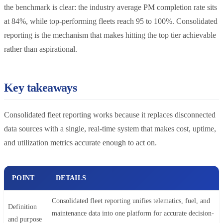
the benchmark is clear: the industry average PM completion rate sits
at 84%, while top-performing fleets reach 95 to 100%. Consolidated
reporting is the mechanism that makes hitting the top tier achievable
rather than aspirational.
Key takeaways
Consolidated fleet reporting works because it replaces disconnected
data sources with a single, real-time system that makes cost, uptime,
and utilization metrics accurate enough to act on.
POINT
DETAILS
Consolidated fleet reporting unifies telematics, fuel, and
Definition
maintenance data into one platform for accurate decision-
and purpose