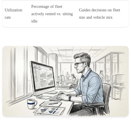
Percentage of fleet
Utilization
Guides decisions on fleet
actively rented vs. sitting
rate
size and vehicle mix
idle