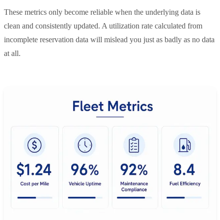
These metrics only become reliable when the underlying data is
clean and consistently updated. A utilization rate calculated from
incomplete reservation data will mislead you just as badly as no data
at all.