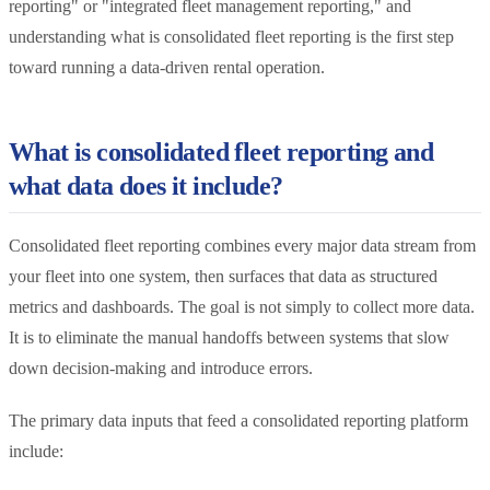
reporting" or "integrated fleet management reporting," and
understanding what is consolidated fleet reporting is the first step
toward running a data-driven rental operation.
What is consolidated fleet reporting and
what data does it include?
Consolidated fleet reporting combines every major data stream from
your fleet into one system, then surfaces that data as structured
metrics and dashboards. The goal is not simply to collect more data.
It is to eliminate the manual handoffs between systems that slow
down decision-making and introduce errors.
The primary data inputs that feed a consolidated reporting platform
include: