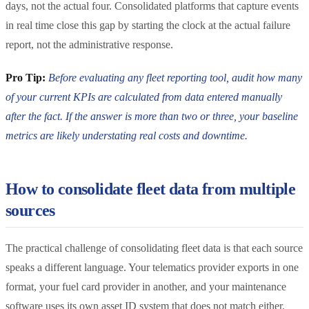
days, not the actual four. Consolidated platforms that capture events
in real time close this gap by starting the clock at the actual failure
report, not the administrative response.
Pro Tip:
Before evaluating any fleet reporting tool, audit how many
of your current KPIs are calculated from data entered manually
after the fact. If the answer is more than two or three, your baseline
metrics are likely understating real costs and downtime.
How to consolidate fleet data from multiple
sources
The practical challenge of consolidating fleet data is that each source
speaks a different language. Your telematics provider exports in one
format, your fuel card provider in another, and your maintenance
software uses its own asset ID system that does not match either.