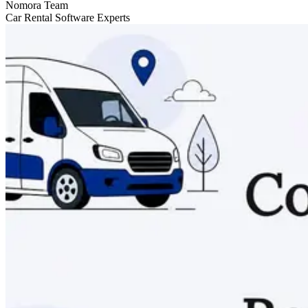
Nomora Team
Car Rental Software Experts