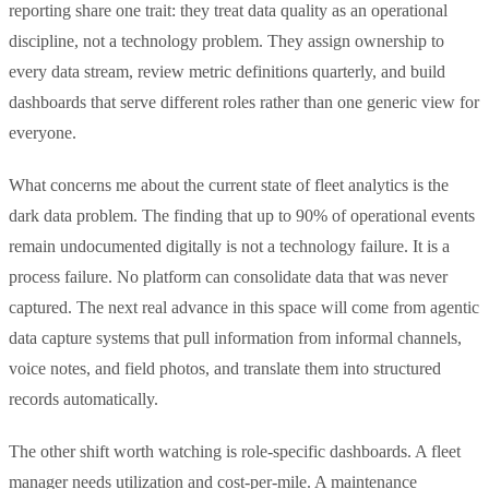
reporting share one trait: they treat data quality as an operational
discipline, not a technology problem. They assign ownership to
every data stream, review metric definitions quarterly, and build
dashboards that serve different roles rather than one generic view for
everyone.
What concerns me about the current state of fleet analytics is the
dark data problem. The finding that up to 90% of operational events
remain undocumented digitally is not a technology failure. It is a
process failure. No platform can consolidate data that was never
captured. The next real advance in this space will come from agentic
data capture systems that pull information from informal channels,
voice notes, and field photos, and translate them into structured
records automatically.
The other shift worth watching is role-specific dashboards. A fleet
manager needs utilization and cost-per-mile. A maintenance