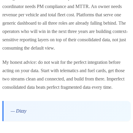
coordinator needs PM compliance and MTTR. An owner needs
revenue per vehicle and total fleet cost. Platforms that serve one
generic dashboard to all three roles are already falling behind. The
operators who will win in the next three years are building context-
sensitive reporting layers on top of their consolidated data, not just
consuming the default view.
My honest advice: do not wait for the perfect integration before
acting on your data. Start with telematics and fuel cards, get those
two streams clean and connected, and build from there. Imperfect
consolidated data beats perfect fragmented data every time.
— Dizzy