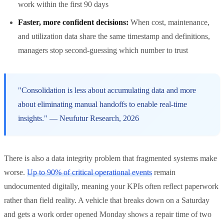
work within the first 90 days
Faster, more confident decisions:
When cost, maintenance,
and utilization data share the same timestamp and definitions,
managers stop second-guessing which number to trust
"Consolidation is less about accumulating data and more
about eliminating manual handoffs to enable real-time
insights." — Neufutur Research, 2026
There is also a data integrity problem that fragmented systems make
worse.
Up to 90% of critical operational events
remain
undocumented digitally, meaning your KPIs often reflect paperwork
rather than field reality. A vehicle that breaks down on a Saturday
and gets a work order opened Monday shows a repair time of two