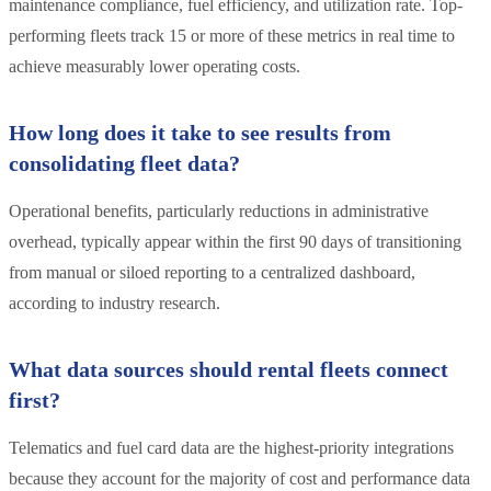
maintenance compliance, fuel efficiency, and utilization rate. Top-
performing fleets track 15 or more of these metrics in real time to
achieve measurably lower operating costs.
How long does it take to see results from
consolidating fleet data?
Operational benefits, particularly reductions in administrative
overhead, typically appear within the first 90 days of transitioning
from manual or siloed reporting to a centralized dashboard,
according to industry research.
What data sources should rental fleets connect
first?
Telematics and fuel card data are the highest-priority integrations
because they account for the majority of cost and performance data