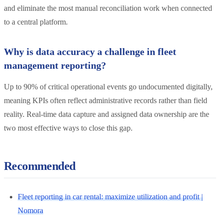
and eliminate the most manual reconciliation work when connected
to a central platform.
Why is data accuracy a challenge in fleet
management reporting?
Up to 90% of critical operational events go undocumented digitally,
meaning KPIs often reflect administrative records rather than field
reality. Real-time data capture and assigned data ownership are the
two most effective ways to close this gap.
Recommended
Fleet reporting in car rental: maximize utilization and profit |
Nomora