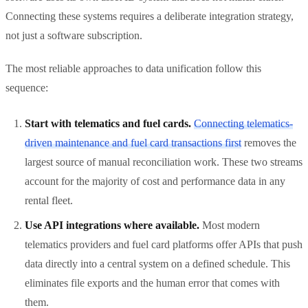
Connecting these systems requires a deliberate integration strategy,
not just a software subscription.
The most reliable approaches to data unification follow this
sequence:
Start with telematics and fuel cards.
Connecting telematics-
driven maintenance and fuel card transactions first
removes the
largest source of manual reconciliation work. These two streams
account for the majority of cost and performance data in any
rental fleet.
Use API integrations where available.
Most modern
telematics providers and fuel card platforms offer APIs that push
data directly into a central system on a defined schedule. This
eliminates file exports and the human error that comes with
them.