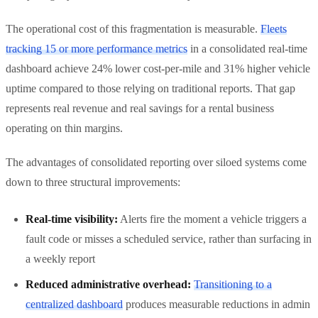
The operational cost of this fragmentation is measurable.
Fleets
tracking 15 or more performance metrics
in a consolidated real-time
dashboard achieve 24% lower cost-per-mile and 31% higher vehicle
uptime compared to those relying on traditional reports. That gap
represents real revenue and real savings for a rental business
operating on thin margins.
The advantages of consolidated reporting over siloed systems come
down to three structural improvements:
Real-time visibility:
Alerts fire the moment a vehicle triggers a
fault code or misses a scheduled service, rather than surfacing in
a weekly report
Reduced administrative overhead:
Transitioning to a
centralized dashboard
produces measurable reductions in admin