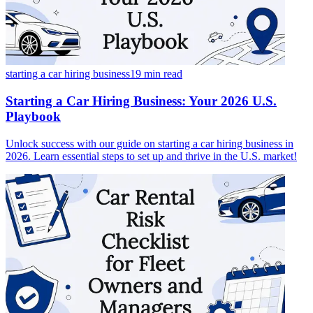
starting a car hiring business
19 min
read
Starting a Car Hiring Business: Your 2026 U.S.
Playbook
Unlock success with our guide on starting a car hiring business in
2026. Learn essential steps to set up and thrive in the U.S. market!