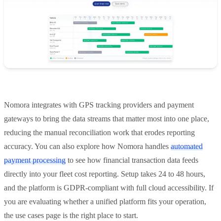
Nomora integrates with GPS tracking providers and payment
gateways to bring the data streams that matter most into one place,
reducing the manual reconciliation work that erodes reporting
accuracy. You can also explore how Nomora handles
automated
payment processing
to see how financial transaction data feeds
directly into your fleet cost reporting. Setup takes 24 to 48 hours,
and the platform is GDPR-compliant with full cloud accessibility. If
you are evaluating whether a unified platform fits your operation,
the use cases page is the right place to start.