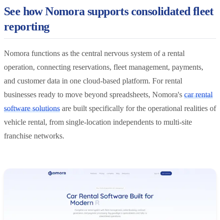
See how Nomora supports consolidated fleet
reporting
Nomora functions as the central nervous system of a rental
operation, connecting reservations, fleet management, payments,
and customer data in one cloud-based platform. For rental
businesses ready to move beyond spreadsheets, Nomora's
car rental
software solutions
are built specifically for the operational realities of
vehicle rental, from single-location independents to multi-site
franchise networks.