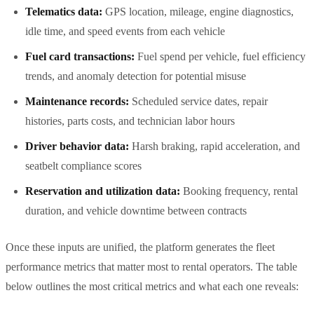
Telematics data:
GPS location, mileage, engine diagnostics,
idle time, and speed events from each vehicle
Fuel card transactions:
Fuel spend per vehicle, fuel efficiency
trends, and anomaly detection for potential misuse
Maintenance records:
Scheduled service dates, repair
histories, parts costs, and technician labor hours
Driver behavior data:
Harsh braking, rapid acceleration, and
seatbelt compliance scores
Reservation and utilization data:
Booking frequency, rental
duration, and vehicle downtime between contracts
Once these inputs are unified, the platform generates the fleet
performance metrics that matter most to rental operators. The table
below outlines the most critical metrics and what each one reveals: