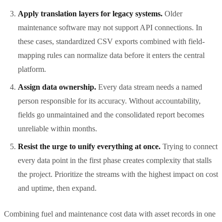
Apply translation layers for legacy systems.
Older
maintenance software may not support API connections. In
these cases, standardized CSV exports combined with field-
mapping rules can normalize data before it enters the central
platform.
Assign data ownership.
Every data stream needs a named
person responsible for its accuracy. Without accountability,
fields go unmaintained and the consolidated report becomes
unreliable within months.
Resist the urge to unify everything at once.
Trying to connect
every data point in the first phase creates complexity that stalls
the project. Prioritize the streams with the highest impact on cost
and uptime, then expand.
Combining fuel and maintenance cost data with asset records in one