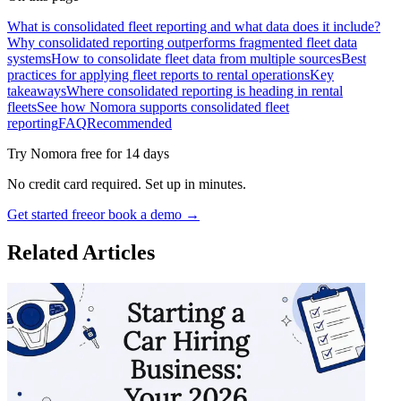
What is consolidated fleet reporting and what data does it include?
Why consolidated reporting outperforms fragmented fleet data
systems
How to consolidate fleet data from multiple sources
Best
practices for applying fleet reports to rental operations
Key
takeaways
Where consolidated reporting is heading in rental
fleets
See how Nomora supports consolidated fleet
reporting
FAQ
Recommended
Try Nomora free for 14 days
No credit card required. Set up in minutes.
Get started free
or book a demo →
Related Articles