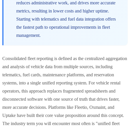
reduces administrative work, and drives more accurate
metrics, resulting in lower costs and higher uptime.
Starting with telematics and fuel data integration offers
the fastest path to operational improvements in fleet
management.
Consolidated fleet reporting is defined as the centralized aggregation
and analysis of vehicle data from multiple sources, including
telematics, fuel cards, maintenance platforms, and reservation
systems, into a single unified reporting system. For vehicle rental
operators, this approach replaces fragmented spreadsheets and
disconnected software with one source of truth that drives faster,
more accurate decisions. Platforms like Fleetio, Oxmaint, and
Uptake have built their core value proposition around this concept.
The industry term you will encounter most often is "unified fleet