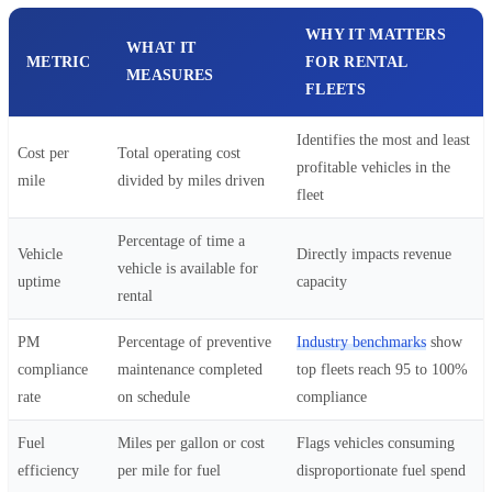
WHY IT MATTERS
WHAT IT
METRIC
FOR RENTAL
MEASURES
FLEETS
Identifies the most and least
Cost per
Total operating cost
profitable vehicles in the
mile
divided by miles driven
fleet
Percentage of time a
Vehicle
Directly impacts revenue
vehicle is available for
uptime
capacity
rental
PM
Percentage of preventive
Industry benchmarks
show
compliance
maintenance completed
top fleets reach 95 to 100%
rate
on schedule
compliance
Fuel
Miles per gallon or cost
Flags vehicles consuming
efficiency
per mile for fuel
disproportionate fuel spend