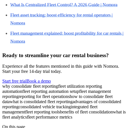
What Is Centralized Fleet Control? A 2026 Guide | Nomora
Fleet asset tracking: boost efficiency for rental operators |
Nomora
Fleet management explained: boost profitability for car rentals |
Nomora
Ready to streamline your car rental business?
Experience all the features mentioned in this guide with Nomora.
Start your free 14-day trial today.
Start free trial
Book a demo
why consolidate fleet reporting
fleet utilization reporting
automation
fleet reporting automation setup
fleet management
reporting
reporting for fleet operations
how to consolidate fleet
data
what is consolidated fleet reporting
advantages of consolidated
reporting
consolidated vehicle tracking
integrated fleet
management
fleet reporting tools
benefits of fleet consolidation
what is
fleet analytics
fleet performance metrics
On this page