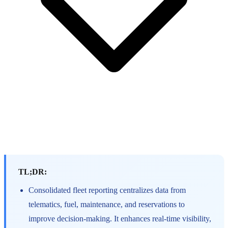
TL;DR:
Consolidated fleet reporting centralizes data from
telematics, fuel, maintenance, and reservations to
improve decision-making. It enhances real-time visibility,