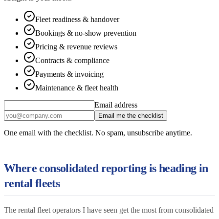
Fleet readiness & handover
Bookings & no-show prevention
Pricing & revenue reviews
Contracts & compliance
Payments & invoicing
Maintenance & fleet health
Email address
Email me the checklist
One email with the checklist. No spam, unsubscribe anytime.
Where consolidated reporting is heading in
rental fleets
The rental fleet operators I have seen get the most from consolidated