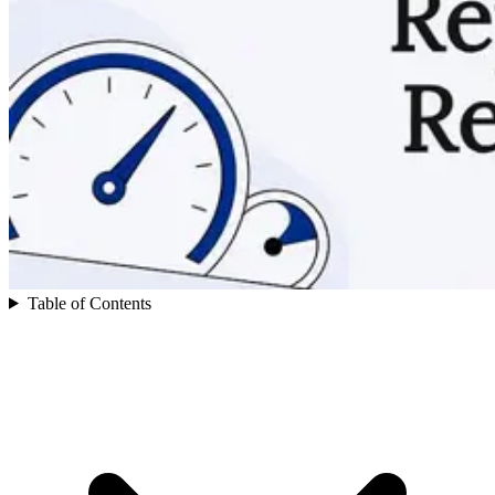
Table of Contents