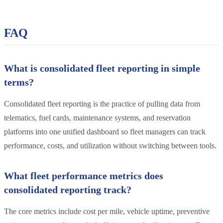
FAQ
What is consolidated fleet reporting in simple
terms?
Consolidated fleet reporting is the practice of pulling data from
telematics, fuel cards, maintenance systems, and reservation
platforms into one unified dashboard so fleet managers can track
performance, costs, and utilization without switching between tools.
What fleet performance metrics does
consolidated reporting track?
The core metrics include cost per mile, vehicle uptime, preventive