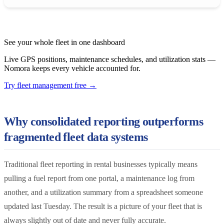
See your whole fleet in one dashboard
Live GPS positions, maintenance schedules, and utilization stats —
Nomora keeps every vehicle accounted for.
Try fleet management free
→
Why consolidated reporting outperforms
fragmented fleet data systems
Traditional fleet reporting in rental businesses typically means
pulling a fuel report from one portal, a maintenance log from
another, and a utilization summary from a spreadsheet someone
updated last Tuesday. The result is a picture of your fleet that is
always slightly out of date and never fully accurate.