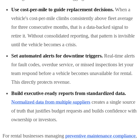
Use cost-per-mile to guide replacement decisions.
When a
vehicle's cost-per-mile climbs consistently above fleet average
for three consecutive months, that is a data-backed signal to
retire it. Without consolidated reporting, that pattern is invisible
until the vehicle becomes a crisis.
Set automated alerts for downtime triggers.
Real-time alerts
for fault codes, overdue service, or missed inspections let your
team respond before a vehicle becomes unavailable for rental.
This directly protects revenue.
Build executive-ready reports from standardized data.
Normalized data from multiple suppliers
creates a single source
of truth that justifies budget requests and builds confidence with
ownership or investors.
For rental businesses managing
preventive maintenance compliance
,