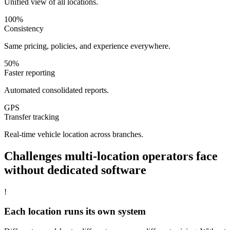
Unified view of all locations.
100%
Consistency
Same pricing, policies, and experience everywhere.
50%
Faster reporting
Automated consolidated reports.
GPS
Transfer tracking
Real-time vehicle location across branches.
Challenges
multi-location operators
face
without dedicated software
!
Each location runs its own system