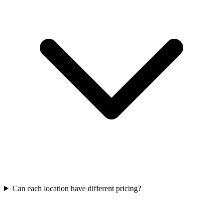
Can each location have different pricing?