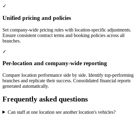
✓
Unified pricing and policies
Set company-wide pricing rules with location-specific adjustments.
Ensure consistent contract terms and booking policies across all
branches.
✓
Per-location and company-wide reporting
Compare location performance side by side. Identify top-performing
branches and replicate their success. Consolidated financial reports
generated automatically.
Frequently asked questions
Can staff at one location see another location's vehicles?