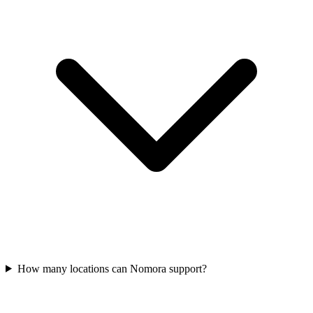
How many locations can Nomora support?