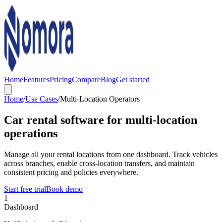
Home
Features
Pricing
Compare
Blog
Get started
Home
/
Use Cases
/
Multi-Location Operators
Car rental software for multi-location
operations
Manage all your rental locations from one dashboard. Track vehicles
across branches, enable cross-location transfers, and maintain
consistent pricing and policies everywhere.
Start free trial
Book demo
1
Dashboard