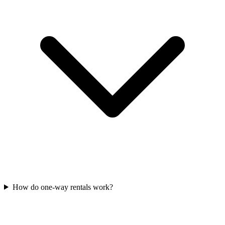
How do one-way rentals work?