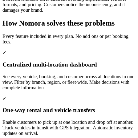
formats, and pricing. Customers notice the inconsistency, and it
damages your brand.
How Nomora solves these problems
Every feature included in every plan. No add-ons or per-booking
fees.
✓
Centralized multi-location dashboard
See every vehicle, booking, and customer across all locations in one
view. Filter by branch, region, or fleet-wide. Make decisions with
complete information.
✓
One-way rental and vehicle transfers
Enable customers to pick up at one location and drop off at another.
Track vehicles in transit with GPS integration. Automatic inventory
updates on arrival.