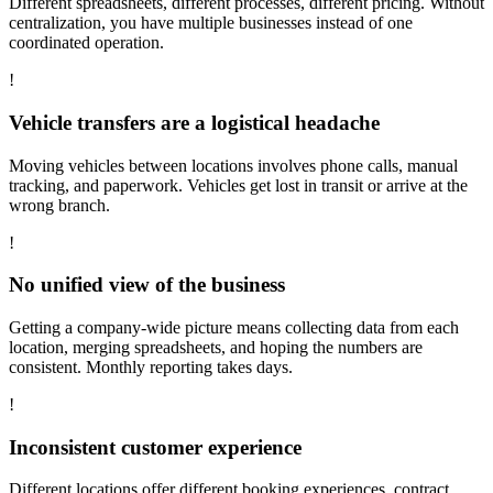
Different spreadsheets, different processes, different pricing. Without
centralization, you have multiple businesses instead of one
coordinated operation.
!
Vehicle transfers are a logistical headache
Moving vehicles between locations involves phone calls, manual
tracking, and paperwork. Vehicles get lost in transit or arrive at the
wrong branch.
!
No unified view of the business
Getting a company-wide picture means collecting data from each
location, merging spreadsheets, and hoping the numbers are
consistent. Monthly reporting takes days.
!
Inconsistent customer experience
Different locations offer different booking experiences, contract