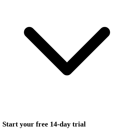
Start your free 14-day trial