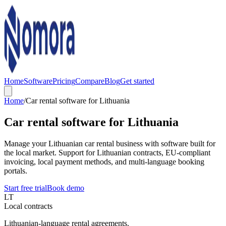
Home
Software
Pricing
Compare
Blog
Get started
Home
/
Car rental software for Lithuania
Car rental software for Lithuania
Manage your Lithuanian car rental business with software built for
the local market. Support for Lithuanian contracts, EU-compliant
invoicing, local payment methods, and multi-language booking
portals.
Start free trial
Book demo
LT
Local contracts
Lithuanian-language rental agreements.