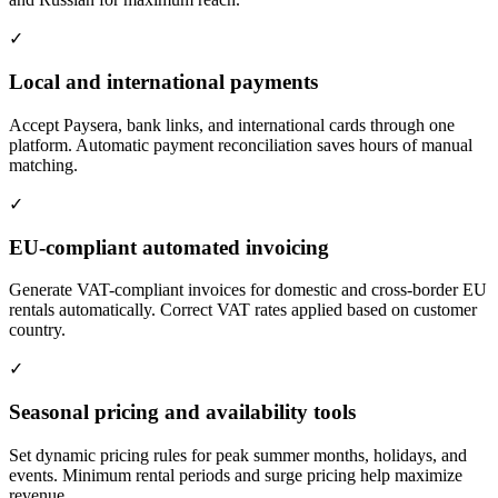
✓
Local and international payments
Accept Paysera, bank links, and international cards through one
platform. Automatic payment reconciliation saves hours of manual
matching.
✓
EU-compliant automated invoicing
Generate VAT-compliant invoices for domestic and cross-border EU
rentals automatically. Correct VAT rates applied based on customer
country.
✓
Seasonal pricing and availability tools
Set dynamic pricing rules for peak summer months, holidays, and
events. Minimum rental periods and surge pricing help maximize
revenue.