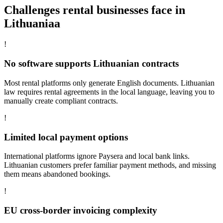
Challenges rental businesses face in
Lithuaniaa
!
No software supports Lithuanian contracts
Most rental platforms only generate English documents. Lithuanian
law requires rental agreements in the local language, leaving you to
manually create compliant contracts.
!
Limited local payment options
International platforms ignore Paysera and local bank links.
Lithuanian customers prefer familiar payment methods, and missing
them means abandoned bookings.
!
EU cross-border invoicing complexity