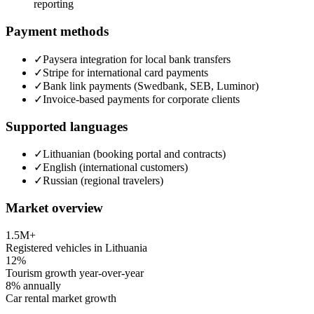
reporting
Payment methods
✓
Paysera integration for local bank transfers
✓
Stripe for international card payments
✓
Bank link payments (Swedbank, SEB, Luminor)
✓
Invoice-based payments for corporate clients
Supported languages
✓
Lithuanian (booking portal and contracts)
✓
English (international customers)
✓
Russian (regional travelers)
Market overview
1.5M+
Registered vehicles in Lithuania
12%
Tourism growth year-over-year
8% annually
Car rental market growth