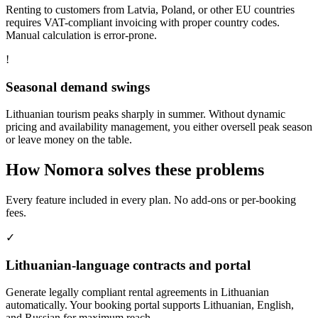
Renting to customers from Latvia, Poland, or other EU countries
requires VAT-compliant invoicing with proper country codes.
Manual calculation is error-prone.
!
Seasonal demand swings
Lithuanian tourism peaks sharply in summer. Without dynamic
pricing and availability management, you either oversell peak season
or leave money on the table.
How Nomora solves these problems
Every feature included in every plan. No add-ons or per-booking
fees.
✓
Lithuanian-language contracts and portal
Generate legally compliant rental agreements in Lithuanian
automatically. Your booking portal supports Lithuanian, English,
and Russian for maximum reach.