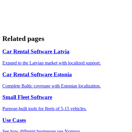
Related pages
Car Rental Software Latvia
Expand to the Latvian market with localized support.
Car Rental Software Estonia
Complete Baltic coverage with Estonian localization.
Small Fleet Software
Purpose-built tools for fleets of 5-15 vehicles.
Use Cases
See how different businesses use Nomora.