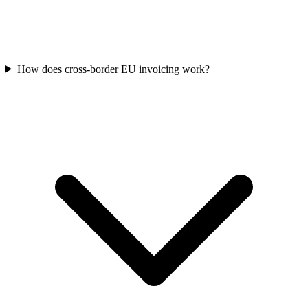
How does cross-border EU invoicing work?