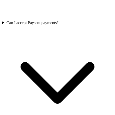
Can I accept Paysera payments?