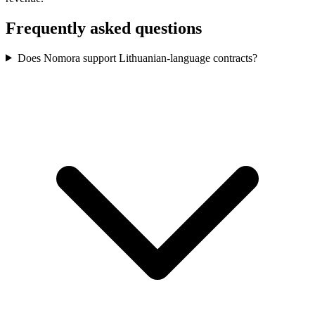
Frequently asked questions
Does Nomora support Lithuanian-language contracts?