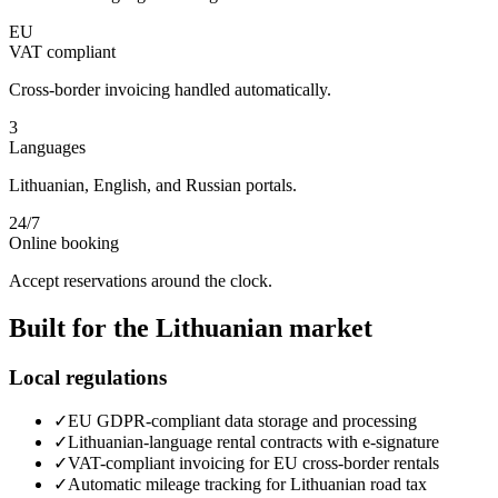
EU
VAT compliant
Cross-border invoicing handled automatically.
3
Languages
Lithuanian, English, and Russian portals.
24/7
Online booking
Accept reservations around the clock.
Built for the
Lithuanian
market
Local regulations
✓
EU GDPR-compliant data storage and processing
✓
Lithuanian-language rental contracts with e-signature
✓
VAT-compliant invoicing for EU cross-border rentals
✓
Automatic mileage tracking for Lithuanian road tax