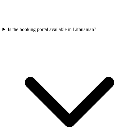
Is the booking portal available in Lithuanian?